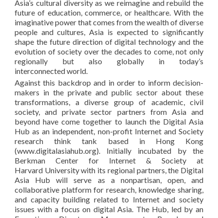
Asia’s cultural diversity as we reimagine and rebuild the
future of education, commerce, or healthcare. With the
imaginative power that comes from the wealth of diverse
people and cultures, Asia is expected to significantly
shape the future direction of digital technology and the
evolution of society over the decades to come, not only
regionally but also globally in today’s
interconnected world.
Against this backdrop and in order to inform decision-
makers in the private and public sector about these
transformations, a diverse group of academic, civil
society, and private sector partners from Asia and
beyond have come together to launch the Digital Asia
Hub as an independent, non-profit Internet and Society
research think tank based in Hong Kong
(www.digitalasiahub.org). Initially incubated by the
Berkman Center for Internet & Society at
Harvard University with its regional partners, the Digital
Asia Hub will serve as a nonpartisan, open, and
collaborative platform for research, knowledge sharing,
and capacity building related to Internet and society
issues with a focus on digital Asia. The Hub, led by an