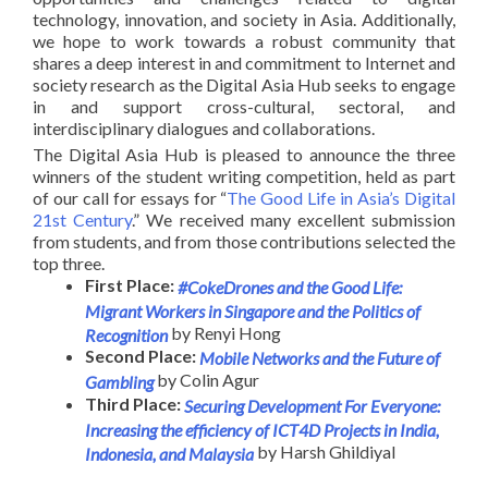
technology, innovation, and society in Asia. Additionally,
we hope to work towards a robust community that
shares a deep interest in and commitment to Internet and
society research as the Digital Asia Hub seeks to engage
in and support cross-cultural, sectoral, and
interdisciplinary dialogues and collaborations.
The Digital Asia Hub is pleased to announce the three
winners of the student writing competition, held as part
of our call for essays for “
The Good Life in Asia’s Digital
21st Century
.” We received many excellent submission
from students, and from those contributions selected the
top three.
First Place:
#CokeDrones and the Good Life:
Migrant Workers in Singapore and the Politics of
by Renyi Hong
Recognition
Second Place:
Mobile Networks and the Future of
by Colin Agur
Gambling
Third Place:
Securing Development For Everyone:
Increasing the efficiency of ICT4D Projects in India,
by Harsh Ghildiyal
Indonesia, and Malaysia