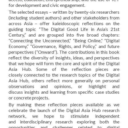
for development and civic engagement.
The selected essays – written by twenty-six researchers
(including student authors) and other stakeholders from
across Asia – offer kaleidoscopic reflections on the
guiding topic “The Digital Good Life in Asia’s 21st
Century,” and are grouped into five broad chapters:
“Connecting the Unconnected,” “Being Online,” “Digital
Economy,” “Governance, Rights, and Policy,” and future
perspectives (“Onward”). The contributions in this book
reflect the diversity of insights, ideas, and perspectives
that we hope will form the core and spirit of the Digital
Asia Hub. Some of the reflection pieces are
closely connected to the research topics of the Digital
Asia Hub, others reflect more generally on personal
observations and opinions, or highlight and
discuss insights and learning from specific case studies
or concrete projects.
By making these reflection pieces available as we
celebrate the launch of the Digital Asia Hub research
network, we hope to stimulate independent
and interdisciplinary research exploring both the
opportunities and challenges related to digital