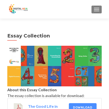
MENU
Essay Collection
About this Essay Collection
The essay collection is available for download:
The Good Life in
DOWNLOAD