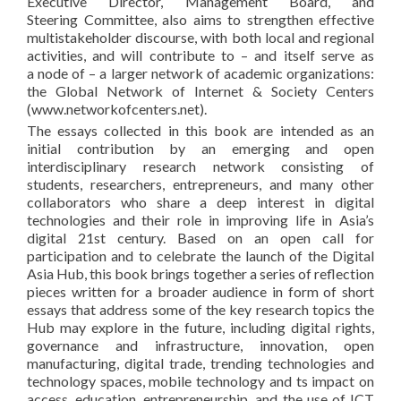
Executive Director, Management Board, and
Steering Committee, also aims to strengthen effective
multistakeholder discourse, with both local and regional
activities, and will contribute to – and itself serve as
a node of – a larger network of academic organizations:
the Global Network of Internet & Society Centers
(www.networkofcenters.net).
The essays collected in this book are intended as an
initial contribution by an emerging and open
interdisciplinary research network consisting of
students, researchers, entrepreneurs, and many other
collaborators who share a deep interest in digital
technologies and their role in improving life in Asia’s
digital 21st century. Based on an open call for
participation and to celebrate the launch of the Digital
Asia Hub, this book brings together a series of reflection
pieces written for a broader audience in form of short
essays that address some of the key research topics the
Hub may explore in the future, including digital rights,
governance and infrastructure, innovation, open
manufacturing, digital trade, trending technologies and
technology spaces, mobile technology and ts impact on
access, education, entrepreneurship, and the use of ICT