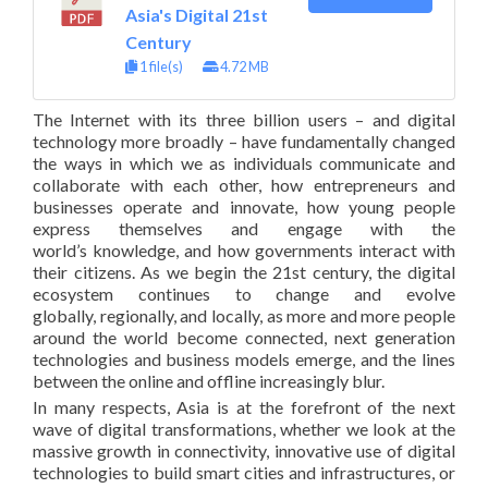
Asia's Digital 21st
Century
1 file(s)
4.72 MB
The Internet with its three billion users – and digital
technology more broadly – have fundamentally changed
the ways in which we as individuals communicate and
collaborate with each other, how entrepreneurs and
businesses operate and innovate, how young people
express themselves and engage with the
world’s knowledge, and how governments interact with
their citizens. As we begin the 21st century, the digital
ecosystem continues to change and evolve
globally, regionally, and locally, as more and more people
around the world become connected, next generation
technologies and business models emerge, and the lines
between the online and offline increasingly blur.
In many respects, Asia is at the forefront of the next
wave of digital transformations, whether we look at the
massive growth in connectivity, innovative use of digital
technologies to build smart cities and infrastructures, or