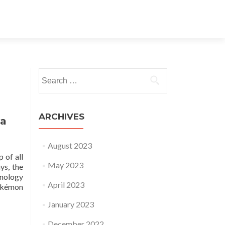
Search for:
ARCHIVES
ia
August 2023
 of all
May 2023
ys, the
hnology
April 2023
Pokémon
January 2023
December 2022