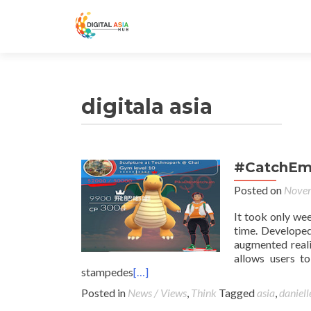
digitala asia
#CatchEmA
Posted on
Novem
It took only we
time. Developed
augmented real
allows users t
stampedes
[…]
Posted in
News / Views
,
Think
Tagged
asia
,
daniell