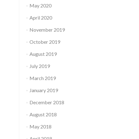
May 2020
April 2020
November 2019
October 2019
August 2019
July 2019
March 2019
January 2019
December 2018
August 2018
May 2018
April 2018