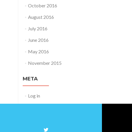
October 2016
August 2016
July 2016
June 2016
May 2016
November 2015
META
Log in