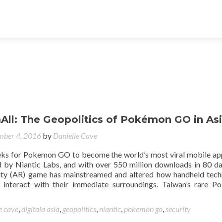
ll: The Geopolitics of Pokémon GO in As
ber 4, 2016
by
Danielle Cave
eks for Pokemon GO to become the world’s most viral mobile app
 by Niantic Labs, and with over 550 million downloads in 80 da
ity (AR) game has mainstreamed and altered how handheld tec
o interact with their immediate surroundings. Taiwan’s rare 
e cave
,
digitala asia
,
geopolitics
,
niantic
,
pokemon go
,
security