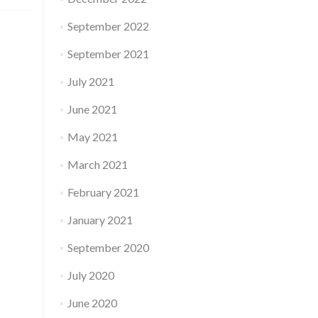
September 2022
September 2021
July 2021
June 2021
May 2021
March 2021
February 2021
January 2021
September 2020
July 2020
June 2020