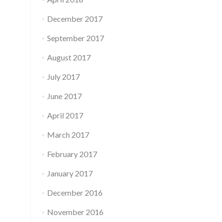
December 2017
September 2017
August 2017
July 2017
June 2017
April 2017
March 2017
February 2017
January 2017
December 2016
November 2016