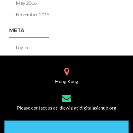
May 2016
November 2015
META
Log in
Hong Kong
Please contact us at:
dlewis[at]digitalasiahub.org