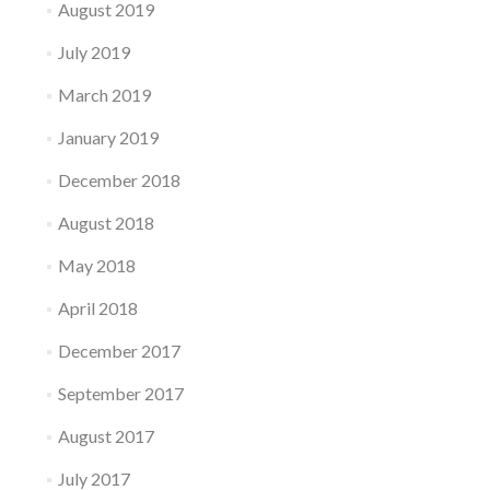
August 2019
July 2019
March 2019
January 2019
December 2018
August 2018
May 2018
April 2018
December 2017
September 2017
August 2017
July 2017