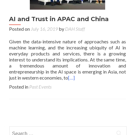
AI and Trust in APAC and China
Posted on
July 16, 2019
by
DAH Staff
Given the data-intensive nature of approaches such as
machine learning, and the increasing ubiquity of AI in
everyday products and services, there is a growing
interest to understand its implications. At the same time,
a tremendous amount of innovation and
entrepreneurship in the AI space is emerging in Asia, not
just in western economies, to
[…]
Posted in
Past Events
Posts navigation
Search for: