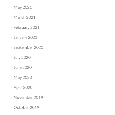
May 2021
March 2021
February 2021
January 2021
September 2020
July 2020
June 2020
May 2020
April 2020
November 2019
October 2019