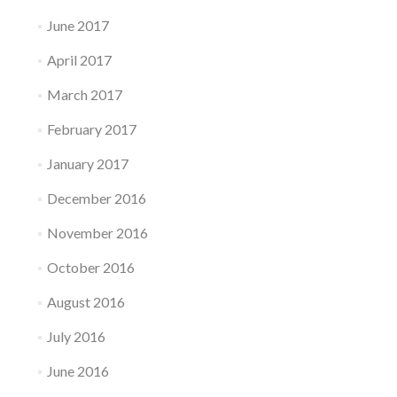
June 2017
April 2017
March 2017
February 2017
January 2017
December 2016
November 2016
October 2016
August 2016
July 2016
June 2016