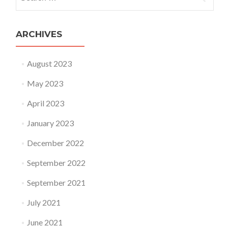
ARCHIVES
August 2023
May 2023
April 2023
January 2023
December 2022
September 2022
September 2021
July 2021
June 2021