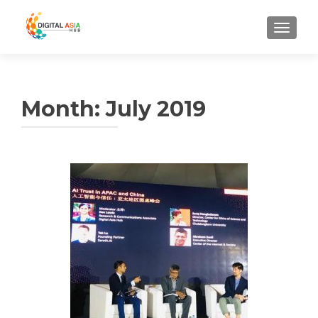
MENU
Month:
July 2019