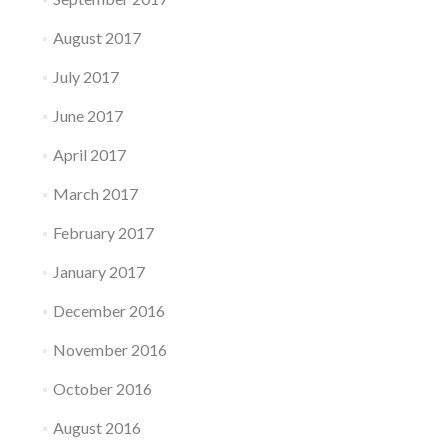
August 2017
July 2017
June 2017
April 2017
March 2017
February 2017
January 2017
December 2016
November 2016
October 2016
August 2016