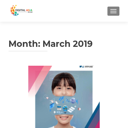
MENU
Month:
March 2019