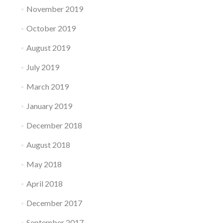
November 2019
October 2019
August 2019
July 2019
March 2019
January 2019
December 2018
August 2018
May 2018
April 2018
December 2017
September 2017