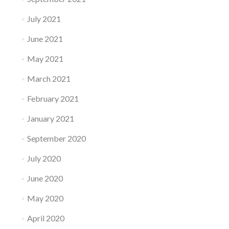
July 2021
June 2021
May 2021
March 2021
February 2021
January 2021
September 2020
July 2020
June 2020
May 2020
April 2020