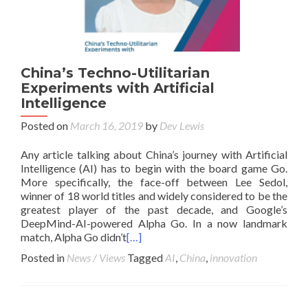
China’s Techno-Utilitarian
Experiments with Artificial
Intelligence
Posted on
March 16, 2019
by
Dev Lewis
Any article talking about China’s journey with Artificial
Intelligence (AI) has to begin with the board game Go.
More specifically, the face-off between Lee Sedol,
winner of 18 world titles and widely considered to be the
greatest player of the past decade, and Google’s
DeepMind-AI-powered Alpha Go. In a now landmark
match, Alpha Go didn’t
[…]
Posted in
News / Views
Tagged
AI
,
China
,
innovation