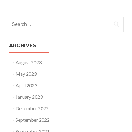
Posts navigation
Search for:
ARCHIVES
August 2023
May 2023
April 2023
January 2023
December 2022
September 2022
September 2021