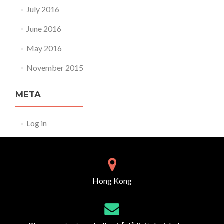
July 2016
June 2016
May 2016
November 2015
META
Log in
Hong Kong