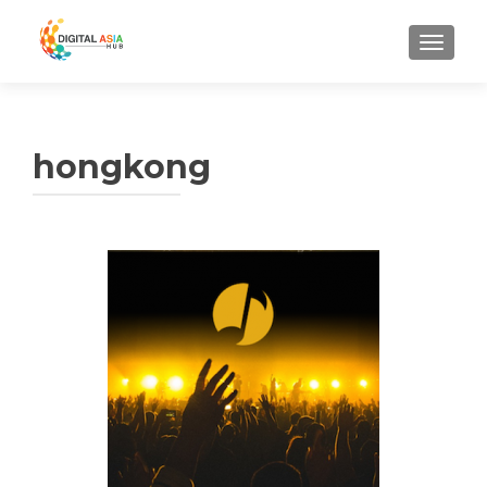
MENU
hongkong