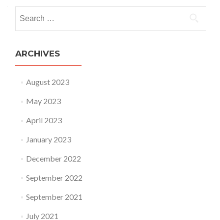
Search for:
ARCHIVES
August 2023
May 2023
April 2023
January 2023
December 2022
September 2022
September 2021
July 2021