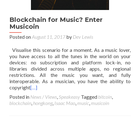
Blockchain for Music? Enter
Musicoin
Posted on
August 11, 2017
by
Dev Lewis
Visualise this scenario for a moment. As a music lover,
you have access to all the tunes in the world on your
devices: no subscription and platform lock-in, no
libraries divided across multiple apps, no regional
restrictions. All the music you want, and fully
interoperable. As a musician, you have the ability to
copyright
[…]
Posted in
News / Views
,
Speakeasy
Tagged
bitcoin
,
blockchain
,
hongkong
,
Isaac Mao
,
music
,
musicoin
Posts navigation