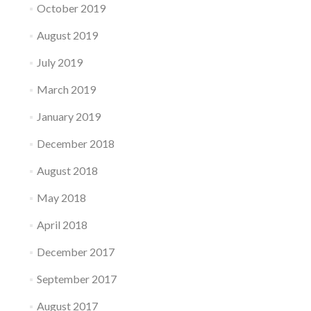
October 2019
August 2019
July 2019
March 2019
January 2019
December 2018
August 2018
May 2018
April 2018
December 2017
September 2017
August 2017