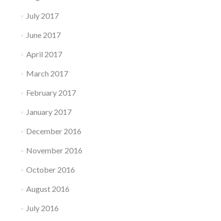
July 2017
June 2017
April 2017
March 2017
February 2017
January 2017
December 2016
November 2016
October 2016
August 2016
July 2016