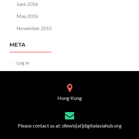
June 2016
May 2016
November 2015
META
Log in
Hong Kong
Please contact us at:
dlewis[at]digitalasiahub.org