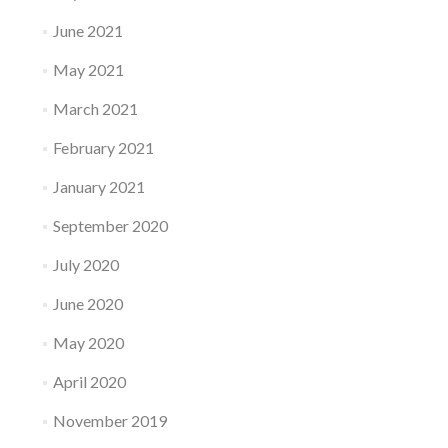
June 2021
May 2021
March 2021
February 2021
January 2021
September 2020
July 2020
June 2020
May 2020
April 2020
November 2019