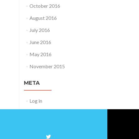
October 2016
August 2016
July 2016
June 2016
May 2016
November 2015
META
Log in