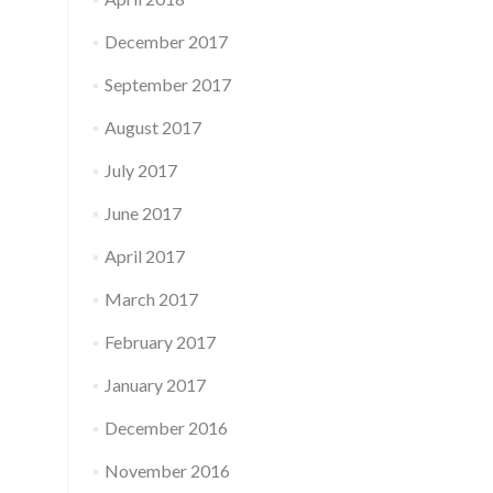
December 2017
September 2017
August 2017
July 2017
June 2017
April 2017
March 2017
February 2017
January 2017
December 2016
November 2016