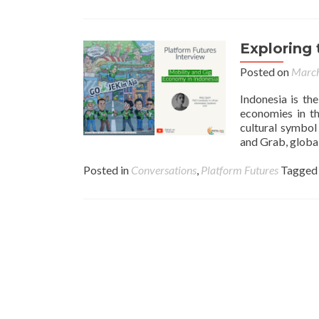
Exploring 
Posted on
March
Indonesia is th
economies in th
cultural symbol
and Grab, global
Posted in
Conversations
,
Platform Futures
Tagge
Posts navigation