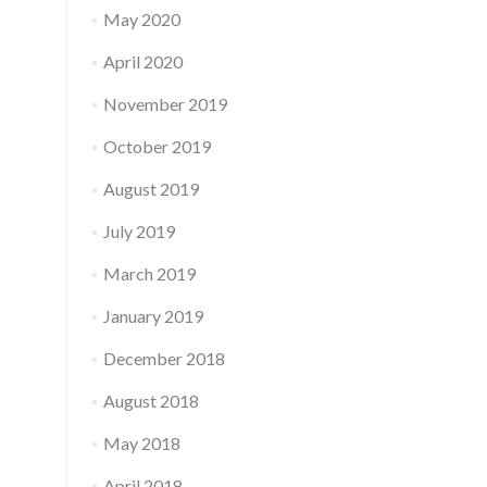
May 2020
April 2020
November 2019
October 2019
August 2019
July 2019
March 2019
January 2019
December 2018
August 2018
May 2018
April 2018