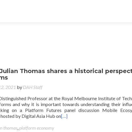
 Julian Thomas shares a historical perspec
rms
12, 2021
by
DAH Staff
Distinguished Professor at the Royal Melbourne Institute of Tec
tforms and why it is important towards understanding their influ
aking on a Platform Futures panel discussion Mobile Ecosy
c hosted by Digital Asia Hub on
[…]
an thomas
,
platform economy