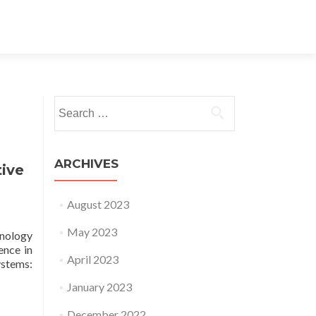
Search for:
ARCHIVES
tive
August 2023
May 2023
hnology
ence in
April 2023
stems:
January 2023
December 2022