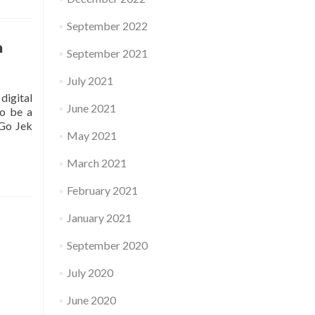
September 2022
a
September 2021
July 2021
digital
June 2021
to be a
 Go Jek
May 2021
March 2021
February 2021
January 2021
September 2020
July 2020
June 2020