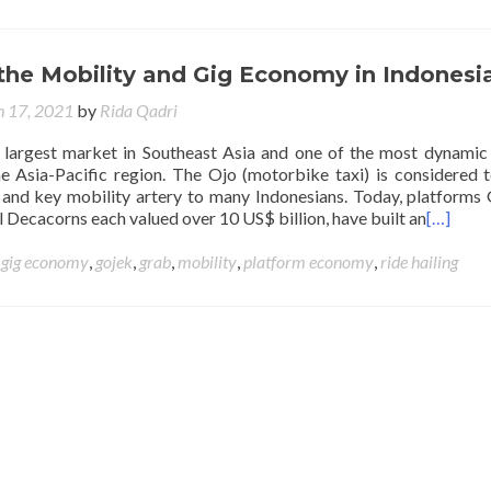
the Mobility and Gig Economy in Indonesi
 17, 2021
by
Rida Qadri
e largest market in Southeast Asia and one of the most dynamic 
e Asia-Pacific region. The Ojo (motorbike taxi) is considered 
 and key mobility artery to many Indonesians. Today, platforms
 Decacorns each valued over 10 US$ billion, have built an
[…]
d
gig economy
,
gojek
,
grab
,
mobility
,
platform economy
,
ride hailing