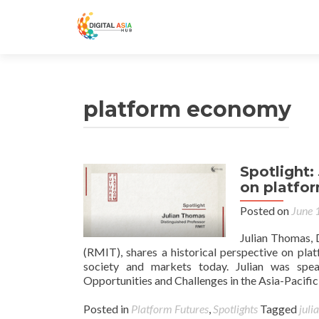
platform economy
Spotlight:
on platfo
Posted on
June 
Julian Thomas, 
(RMIT), shares a historical perspective on pla
society and markets today. Julian was spe
Opportunities and Challenges in the Asia-Pacifi
Posted in
Platform Futures
,
Spotlights
Tagged
juli