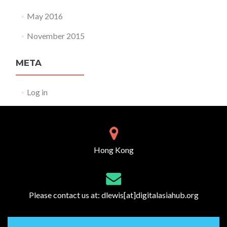
May 2016
November 2015
META
Log in
Hong Kong
Please contact us at:
dlewis[at]digitalasiahub.org