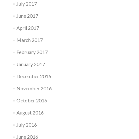
July 2017
June 2017
April 2017
March 2017
February 2017
January 2017
December 2016
November 2016
October 2016
August 2016
July 2016
June 2016