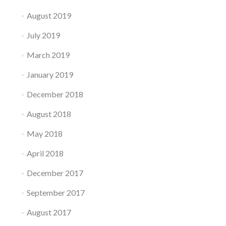
August 2019
July 2019
March 2019
January 2019
December 2018
August 2018
May 2018
April 2018
December 2017
September 2017
August 2017