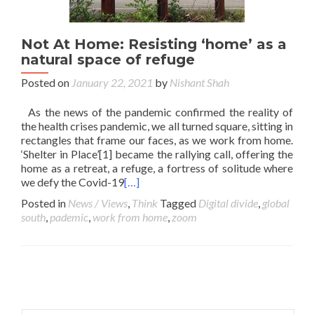
Not At Home: Resisting ‘home’ as a
natural space of refuge
Posted on
January 22, 2021
by
Nishant Shah
As the news of the pandemic confirmed the reality of
the health crises pandemic, we all turned square, sitting in
rectangles that frame our faces, as we work from home.
‘Shelter in Place’[1] became the rallying call, offering the
home as a retreat, a refuge, a fortress of solitude where
we defy the Covid-19
[…]
Posted in
News / Views
,
Think
Tagged
Digital divide
,
global
south
,
pademic
,
work from home
,
zoom
Posts navigation