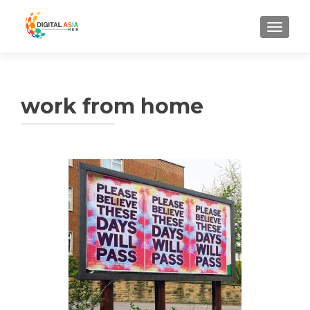
MENU
work from home