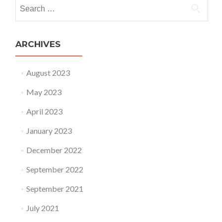
Search for:
ARCHIVES
August 2023
May 2023
April 2023
January 2023
December 2022
September 2022
September 2021
July 2021