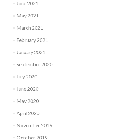
June 2021
May 2021
March 2021
February 2021
January 2021
September 2020
July 2020
June 2020
May 2020
April 2020
November 2019
October 2019