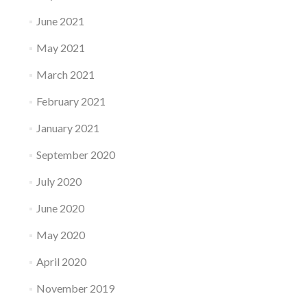
June 2021
May 2021
March 2021
February 2021
January 2021
September 2020
July 2020
June 2020
May 2020
April 2020
November 2019