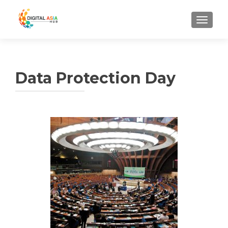
MENU
Data Protection Day