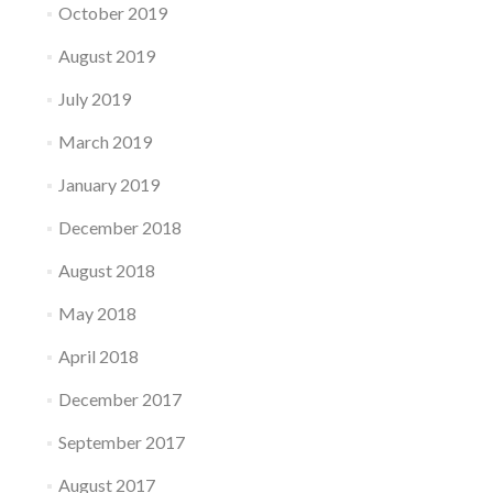
October 2019
August 2019
July 2019
March 2019
January 2019
December 2018
August 2018
May 2018
April 2018
December 2017
September 2017
August 2017