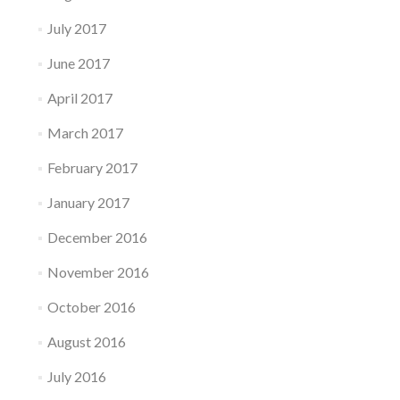
July 2017
June 2017
April 2017
March 2017
February 2017
January 2017
December 2016
November 2016
October 2016
August 2016
July 2016