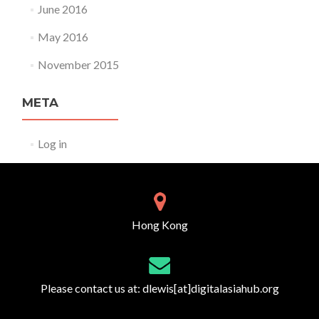
June 2016
May 2016
November 2015
META
Log in
Hong Kong
Please contact us at:
dlewis[at]digitalasiahub.org