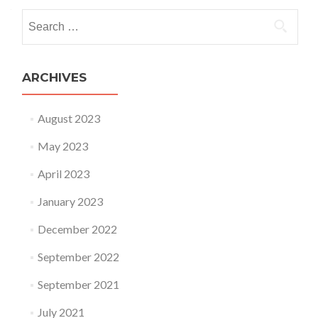
Search for:
ARCHIVES
August 2023
May 2023
April 2023
January 2023
December 2022
September 2022
September 2021
July 2021