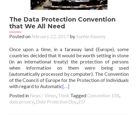
The Data Protection Convention
that We All Need
Posted on
February 22, 2017
by
Sophie Kwasny
Once upon a time, in a faraway land (Europe), some
countries decided that it would be worth setting in stone
(in an international treaty) the protection of persons
when information on them were being used
(automatically processed by computer). The Convention
of the Council of Europe for the Protection of Individuals
with regard to Automatic
[…]
Posted in
News / Views
,
Think
Tagged
Convention 108
,
data privacy
,
Data Protection Day
,
EU
Posts navigation