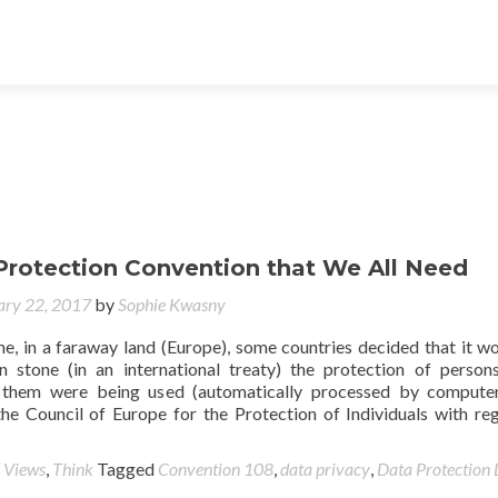
Protection Convention that We All Need
ary 22, 2017
by
Sophie Kwasny
e, in a faraway land (Europe), some countries decided that it w
n stone (in an international treaty) the protection of perso
 them were being used (automatically processed by computer
he Council of Europe for the Protection of Individuals with re
 Views
,
Think
Tagged
Convention 108
,
data privacy
,
Data Protection