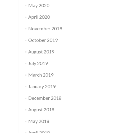
May 2020
April 2020
November 2019
October 2019
August 2019
July 2019
March 2019
January 2019
December 2018
August 2018
May 2018
April 2018