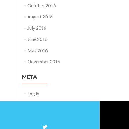
October 2016
August 2016
July 2016
June 2016
May 2016
November 2015
META
Log in