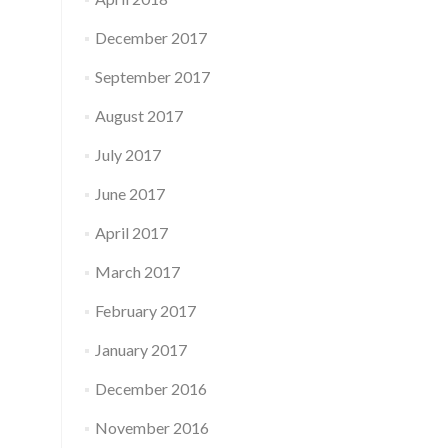
December 2017
September 2017
August 2017
July 2017
June 2017
April 2017
March 2017
February 2017
January 2017
December 2016
November 2016