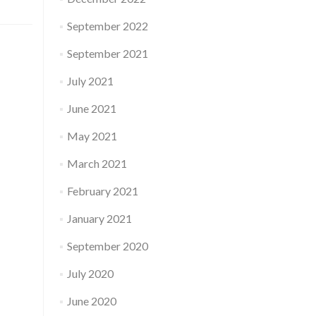
September 2022
September 2021
July 2021
June 2021
May 2021
March 2021
February 2021
January 2021
September 2020
July 2020
June 2020