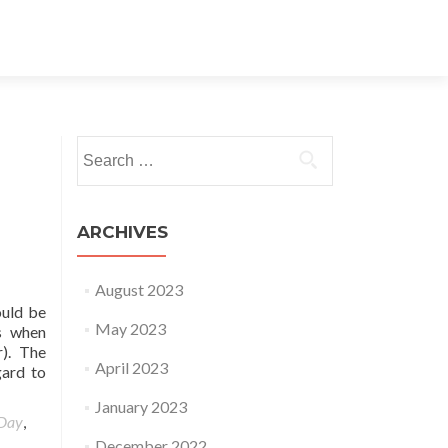
Search for:
ARCHIVES
August 2023
ould be
May 2023
ns when
). The
April 2023
gard to
January 2023
 Day
,
December 2022