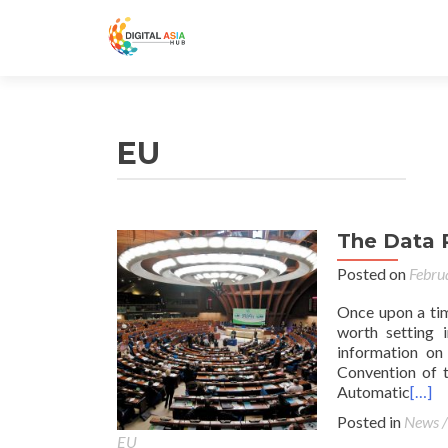
EU
The Data 
Posted on
Febru
Once upon a tim
worth setting i
information on
Convention of t
Automatic
[…]
Posted in
News /
EU