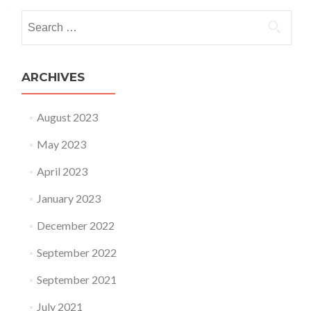
Search for:
ARCHIVES
August 2023
May 2023
April 2023
January 2023
December 2022
September 2022
September 2021
July 2021