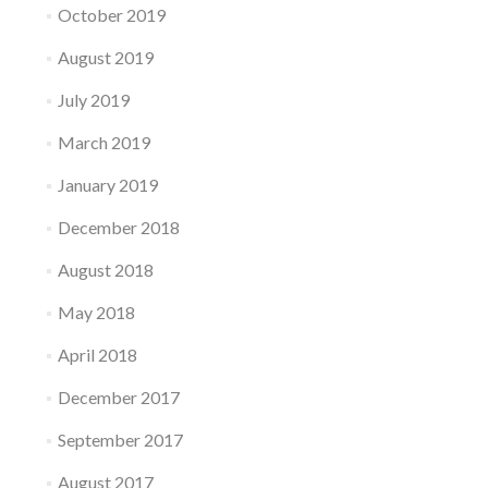
October 2019
August 2019
July 2019
March 2019
January 2019
December 2018
August 2018
May 2018
April 2018
December 2017
September 2017
August 2017