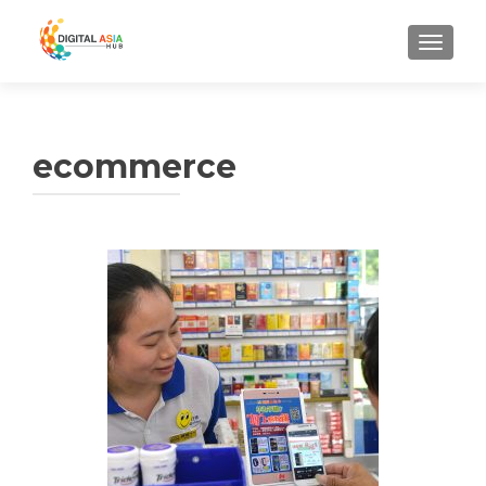
MENU
ecommerce