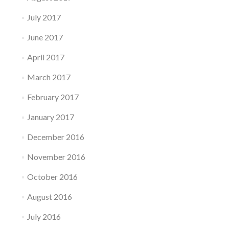
July 2017
June 2017
April 2017
March 2017
February 2017
January 2017
December 2016
November 2016
October 2016
August 2016
July 2016