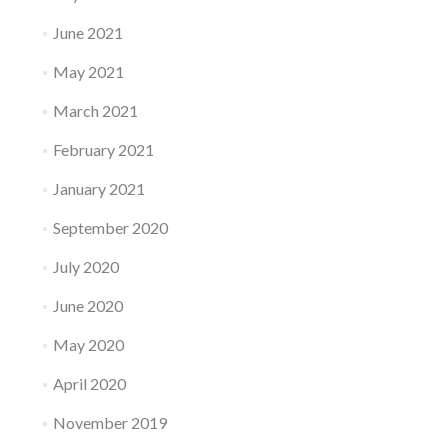
June 2021
May 2021
March 2021
February 2021
January 2021
September 2020
July 2020
June 2020
May 2020
April 2020
November 2019