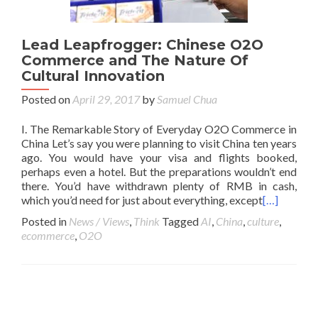
Lead Leapfrogger: Chinese O2O
Commerce and The Nature Of
Cultural Innovation
Posted on
April 29, 2017
by
Samuel Chua
I. The Remarkable Story of Everyday O2O Commerce in
China Let’s say you were planning to visit China ten years
ago. You would have your visa and flights booked,
perhaps even a hotel. But the preparations wouldn’t end
there. You’d have withdrawn plenty of RMB in cash,
which you’d need for just about everything, except
[…]
Posted in
News / Views
,
Think
Tagged
AI
,
China
,
culture
,
ecommerce
,
O2O
Posts navigation