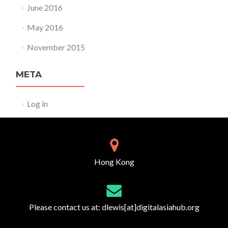
June 2016
May 2016
November 2015
META
Log in
Hong Kong
Please contact us at:
dlewis[at]digitalasiahub.org