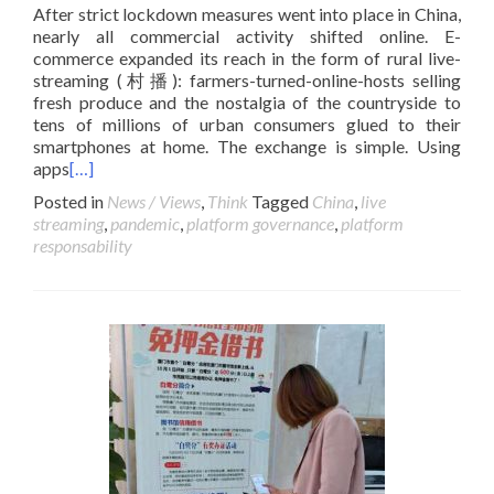
After strict lockdown measures went into place in China,
nearly all commercial activity shifted online. E-
commerce expanded its reach in the form of rural live-
streaming (村播): farmers-turned-online-hosts selling
fresh produce and the nostalgia of the countryside to
tens of millions of urban consumers glued to their
smartphones at home. The exchange is simple. Using
apps
[…]
Posted in
News / Views
,
Think
Tagged
China
,
live
streaming
,
pandemic
,
platform governance
,
platform
responsability