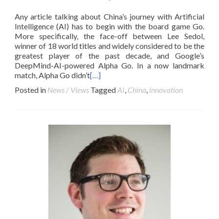
Any article talking about China’s journey with Artificial
Intelligence (AI) has to begin with the board game Go.
More specifically, the face-off between Lee Sedol,
winner of 18 world titles and widely considered to be the
greatest player of the past decade, and Google’s
DeepMind-AI-powered Alpha Go. In a now landmark
match, Alpha Go didn’t
[…]
Posted in
News / Views
Tagged
AI
,
China
,
innovation