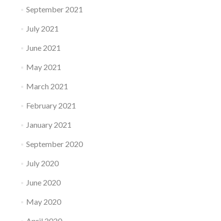
September 2021
July 2021
June 2021
May 2021
March 2021
February 2021
January 2021
September 2020
July 2020
June 2020
May 2020
April 2020