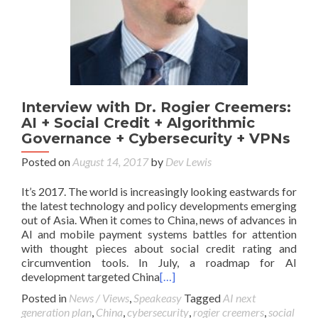
Interview with Dr. Rogier Creemers:
AI + Social Credit + Algorithmic
Governance + Cybersecurity + VPNs
Posted on
August 14, 2017
by
Dev Lewis
It’s 2017. The world is increasingly looking eastwards for
the latest technology and policy developments emerging
out of Asia. When it comes to China, news of advances in
AI and mobile payment systems battles for attention
with thought pieces about social credit rating and
circumvention tools. In July, a roadmap for AI
development targeted China
[…]
Posted in
News / Views
,
Speakeasy
Tagged
AI next
generation plan
,
China
,
cybersecurity
,
rogier creemers
,
social