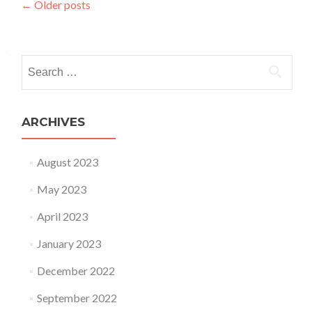
Posts navigation
←
Older posts
Search for:
ARCHIVES
August 2023
May 2023
April 2023
January 2023
December 2022
September 2022