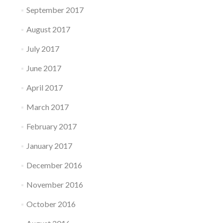
September 2017
August 2017
July 2017
June 2017
April 2017
March 2017
February 2017
January 2017
December 2016
November 2016
October 2016