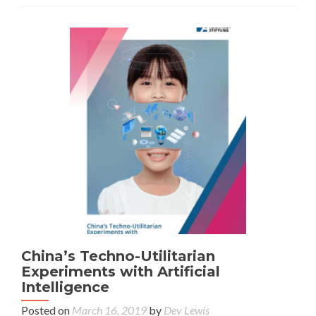
China’s Techno-Utilitarian
Experiments with Artificial
Intelligence
Posted on
March 16, 2019
by
Dev Lewis