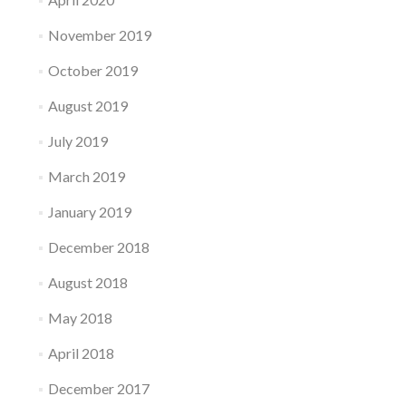
November 2019
October 2019
August 2019
July 2019
March 2019
January 2019
December 2018
August 2018
May 2018
April 2018
December 2017