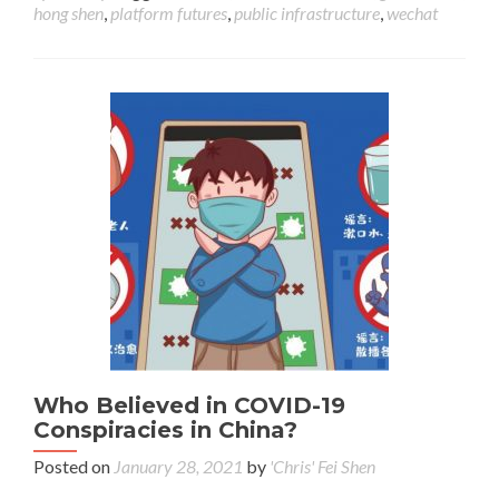
hong shen
,
platform futures
,
public infrastructure
,
wechat
Who Believed in COVID-19
Conspiracies in China?
Posted on
January 28, 2021
by
'Chris' Fei Shen