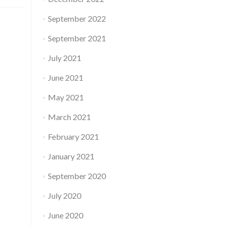
September 2022
September 2021
July 2021
June 2021
May 2021
March 2021
February 2021
January 2021
September 2020
July 2020
June 2020