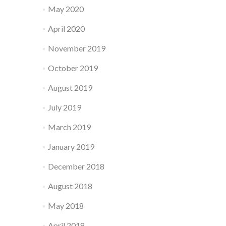
May 2020
April 2020
November 2019
October 2019
August 2019
July 2019
March 2019
January 2019
December 2018
August 2018
May 2018
April 2018