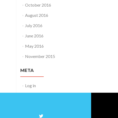
October 2016
August 2016
July 2016
June 2016
May 2016
November 2015
META
Log in