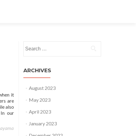
Search for:
ARCHIVES
August 2023
when it
May 2023
ers are
le also
April 2023
 In our
January 2023
rayama
December 2022