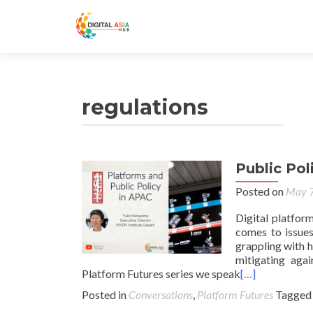
regulations
Public Pol
Posted on
May 7
Digital platfor
comes to issues
grappling with h
mitigating agai
Platform Futures series we speak
[…]
Posted in
Conversations
,
Platform Futures
Tagge