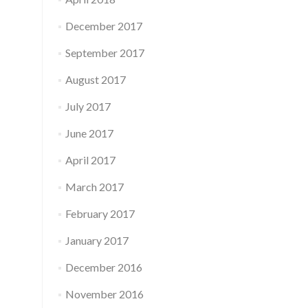
December 2017
September 2017
August 2017
July 2017
June 2017
April 2017
March 2017
February 2017
January 2017
December 2016
November 2016