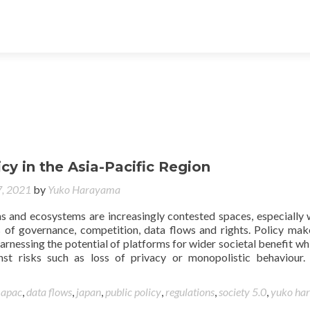
icy in the Asia-Pacific Region
, 2021
by
Yuko Harayama
ms and ecosystems are increasingly contested spaces, especially 
 of governance, competition, data flows and rights. Policy mak
arnessing the potential of platforms for wider societal benefit whi
nst risks such as loss of privacy or monopolistic behaviour.
d
apac
,
data flows
,
japan
,
public policy
,
regulations
,
society 5.0
,
yuko ha