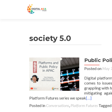
society 5.0
Public Pol
Posted on
May 7
Digital platfor
comes to issues
grappling with h
mitigating agai
Platform Futures series we speak
[…]
Posted in
Conversations
,
Platform Futures
Tagge