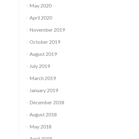
May 2020
April 2020
November 2019
October 2019
August 2019
July 2019
March 2019
January 2019
December 2018
August 2018
May 2018
April 2018