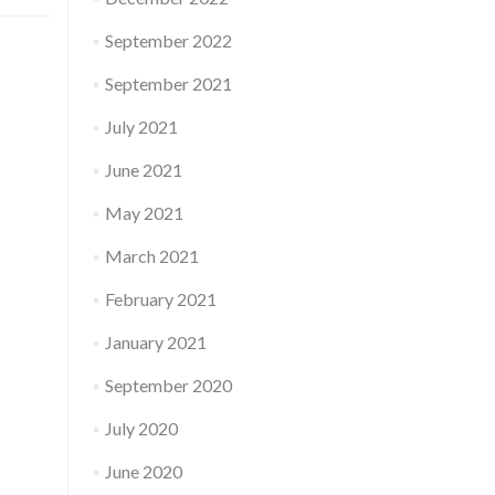
September 2022
September 2021
July 2021
June 2021
May 2021
March 2021
February 2021
January 2021
September 2020
July 2020
June 2020