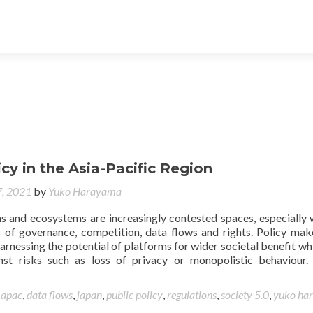
icy in the Asia-Pacific Region
, 2021
by
Yuko Harayama
ms and ecosystems are increasingly contested spaces, especially 
 of governance, competition, data flows and rights. Policy mak
arnessing the potential of platforms for wider societal benefit whi
nst risks such as loss of privacy or monopolistic behaviour.
d
apac
,
data flows
,
japan
,
public policy
,
regulations
,
society 5.0
,
yuko ha