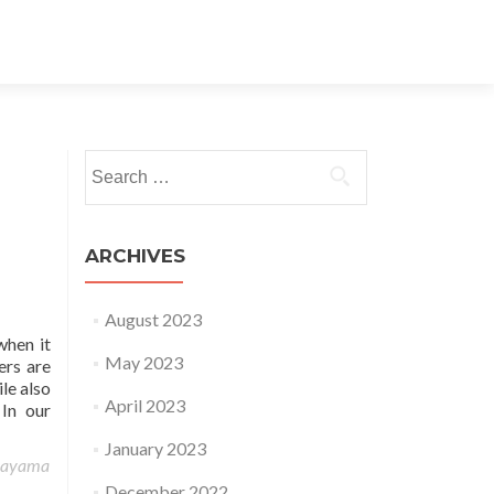
Search for:
ARCHIVES
August 2023
when it
May 2023
ers are
le also
April 2023
 In our
January 2023
rayama
December 2022