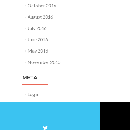
October 2016
August 2016
July 2016
June 2016
May 2016
November 2015
META
Log in