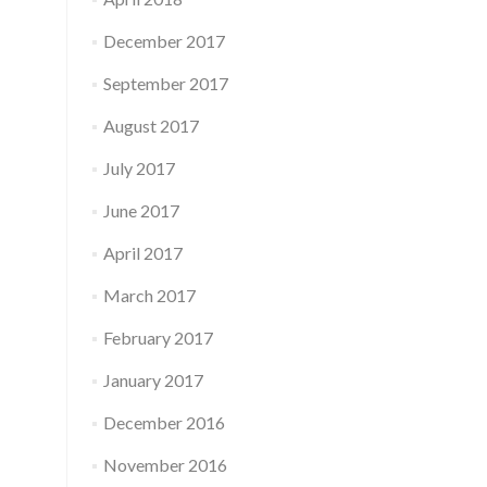
December 2017
September 2017
August 2017
July 2017
June 2017
April 2017
March 2017
February 2017
January 2017
December 2016
November 2016