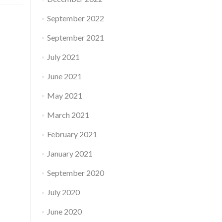
September 2022
September 2021
July 2021
June 2021
May 2021
March 2021
February 2021
January 2021
September 2020
July 2020
June 2020