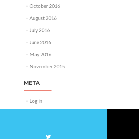
October 2016
August 2016
July 2016
June 2016
May 2016
November 2015
META
Log in