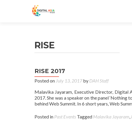
RISE
RISE 2017
Posted on
July 13, 2017
by
DAH Staff
Malavika Jayaram, Executive Director, Digital 
2017. She was a speaker on the panel ‘Nothing to
behind Web Summit. In 6 short years, Web Summ
Posted in
Past Events
Tagged
Malavika Jayaram
,