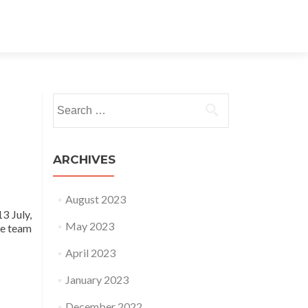
Search for:
ARCHIVES
August 2023
3 July,
May 2023
he team
April 2023
January 2023
December 2022