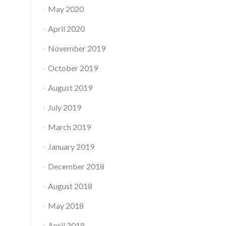
May 2020
April 2020
November 2019
October 2019
August 2019
July 2019
March 2019
January 2019
December 2018
August 2018
May 2018
April 2018