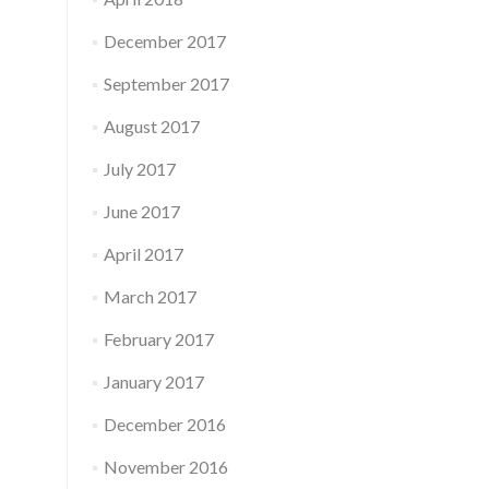
December 2017
September 2017
August 2017
July 2017
June 2017
April 2017
March 2017
February 2017
January 2017
December 2016
November 2016