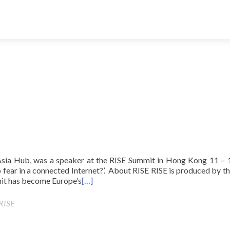
Asia Hub, was a speaker at the RISE Summit in Hong Kong 11 – 1
 fear in a connected Internet?’. About RISE RISE is produced by t
it has become Europe’s
[…]
RISE