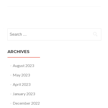
Posts navigation
Search for:
ARCHIVES
August 2023
May 2023
April 2023
January 2023
December 2022