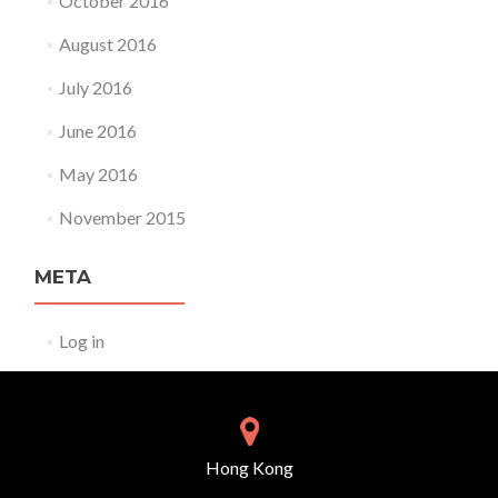
October 2016
August 2016
July 2016
June 2016
May 2016
November 2015
META
Log in
Hong Kong