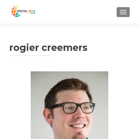
MENU
rogier creemers