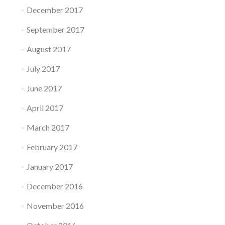
December 2017
September 2017
August 2017
July 2017
June 2017
April 2017
March 2017
February 2017
January 2017
December 2016
November 2016