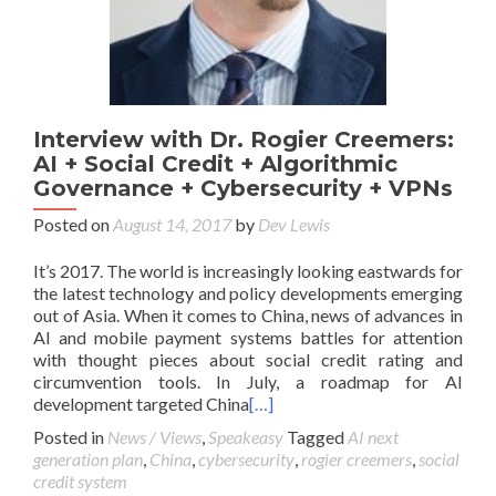
Interview with Dr. Rogier Creemers:
AI + Social Credit + Algorithmic
Governance + Cybersecurity + VPNs
Posted on
August 14, 2017
by
Dev Lewis
It’s 2017. The world is increasingly looking eastwards for
the latest technology and policy developments emerging
out of Asia. When it comes to China, news of advances in
AI and mobile payment systems battles for attention
with thought pieces about social credit rating and
circumvention tools. In July, a roadmap for AI
development targeted China
[…]
Posted in
News / Views
,
Speakeasy
Tagged
AI next
generation plan
,
China
,
cybersecurity
,
rogier creemers
,
social
credit system