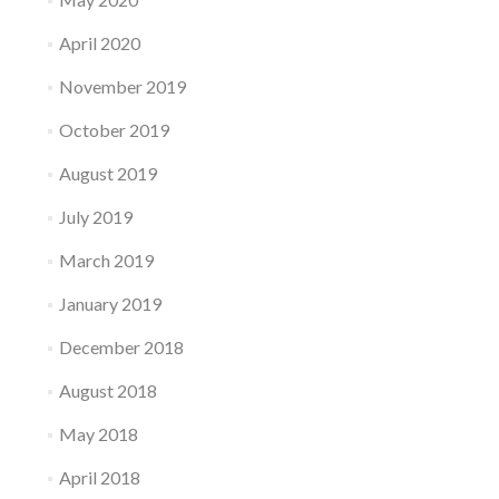
April 2020
November 2019
October 2019
August 2019
July 2019
March 2019
January 2019
December 2018
August 2018
May 2018
April 2018