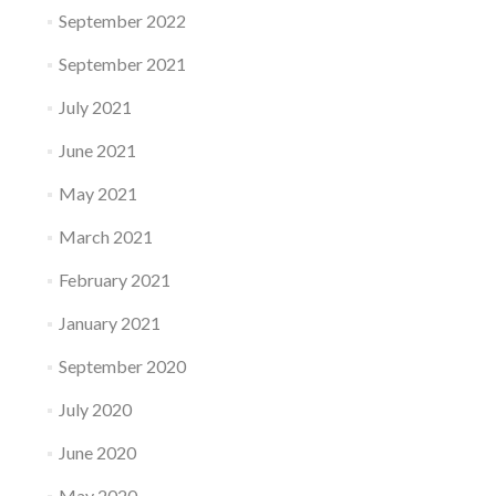
September 2022
September 2021
July 2021
June 2021
May 2021
March 2021
February 2021
January 2021
September 2020
July 2020
June 2020
May 2020