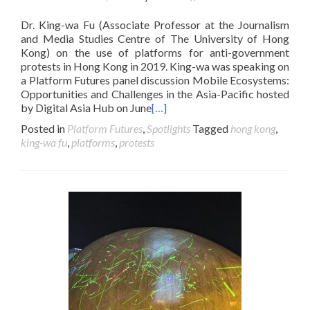
Dr. King-wa Fu (Associate Professor at the Journalism
and Media Studies Centre of The University of Hong
Kong) on the use of platforms for anti-government
protests in Hong Kong in 2019. King-wa was speaking on
a Platform Futures panel discussion Mobile Ecosystems:
Opportunities and Challenges in the Asia-Pacific hosted
by Digital Asia Hub on June
[…]
Posted in
Platform Futures
,
Spotlights
Tagged
hong kong
,
king-wa fu
,
platforms
,
protests