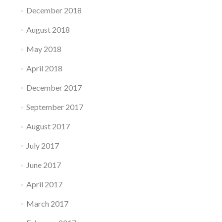
December 2018
August 2018
May 2018
April 2018
December 2017
September 2017
August 2017
July 2017
June 2017
April 2017
March 2017