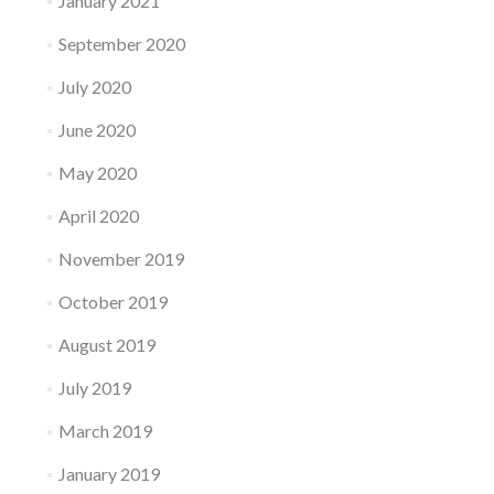
January 2021
September 2020
July 2020
June 2020
May 2020
April 2020
November 2019
October 2019
August 2019
July 2019
March 2019
January 2019