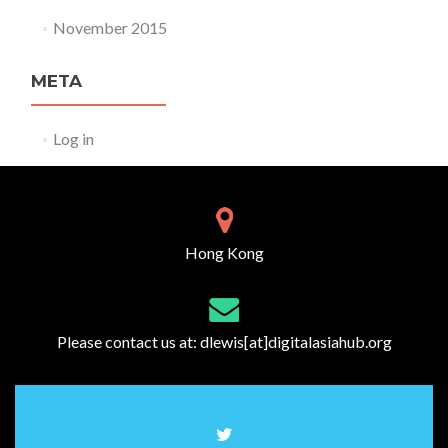
November 2015
META
Log in
Hong Kong
Please contact us at:
dlewis[at]digitalasiahub.org