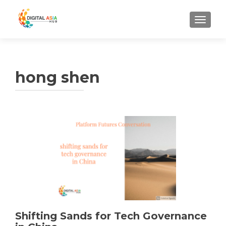
MENU
hong shen
Shifting Sands for Tech Governance