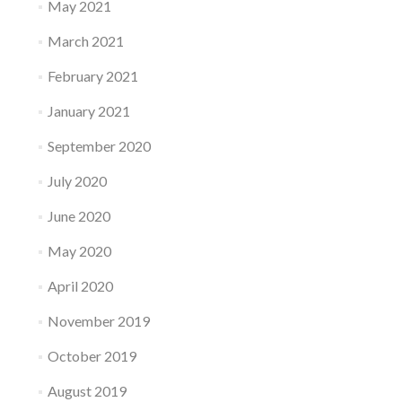
May 2021
March 2021
February 2021
January 2021
September 2020
July 2020
June 2020
May 2020
April 2020
November 2019
October 2019
August 2019