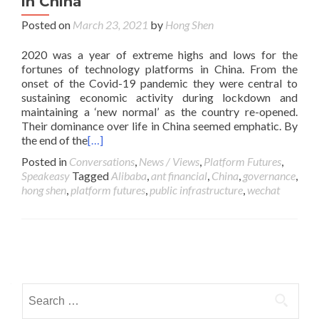
in China
Posted on
March 23, 2021
by
Hong Shen
2020 was a year of extreme highs and lows for the
fortunes of technology platforms in China. From the
onset of the Covid-19 pandemic they were central to
sustaining economic activity during lockdown and
maintaining a ‘new normal’ as the country re-opened.
Their dominance over life in China seemed emphatic. By
the end of the
[…]
Posted in
Conversations
,
News / Views
,
Platform Futures
,
Speakeasy
Tagged
Alibaba
,
ant financial
,
China
,
governance
,
hong shen
,
platform futures
,
public infrastructure
,
wechat
Posts navigation
Search for: