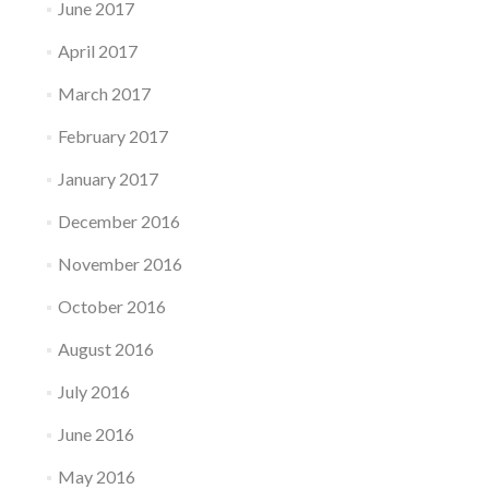
June 2017
April 2017
March 2017
February 2017
January 2017
December 2016
November 2016
October 2016
August 2016
July 2016
June 2016
May 2016