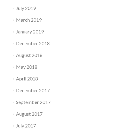
July 2019
March 2019
January 2019
December 2018
August 2018
May 2018
April 2018
December 2017
September 2017
August 2017
July 2017