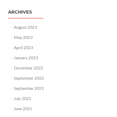
ARCHIVES
August 2023
May 2023
April 2023
January 2023
December 2022
September 2022
September 2021
July 2021
June 2021