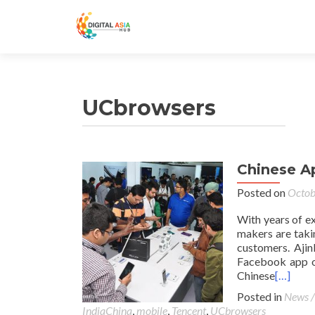
UCbrowsers
Chinese Ap
Posted on
Octob
With years of e
makers are taki
customers. Ajin
Facebook app o
Chinese
[…]
Posted in
News /
IndiaChina
,
mobile
,
Tencent
,
UCbrowsers