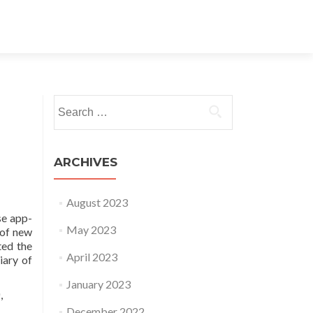
Search for:
ARCHIVES
August 2023
se app-
May 2023
 of new
ted the
April 2023
iary of
January 2023
a
,
December 2022