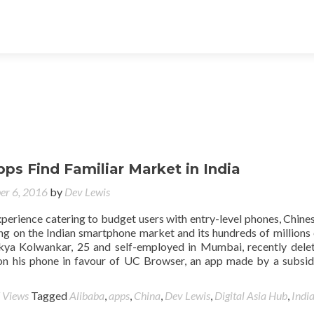
ps Find Familiar Market in India
er 6, 2016
by
Dev Lewis
xperience catering to budget users with entry-level phones, Chine
ng on the Indian smartphone market and its hundreds of millions
kya Kolwankar, 25 and self-employed in Mumbai, recently dele
n his phone in favour of UC Browser, an app made by a subsid
 Views
Tagged
Alibaba
,
apps
,
China
,
Dev Lewis
,
Digital Asia Hub
,
Indi