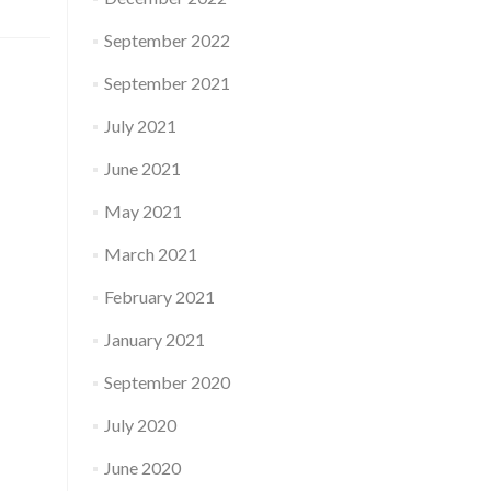
September 2022
September 2021
July 2021
June 2021
May 2021
March 2021
February 2021
January 2021
September 2020
July 2020
June 2020