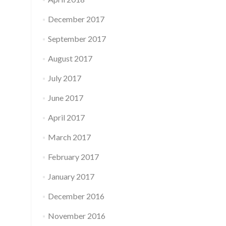
December 2017
September 2017
August 2017
July 2017
June 2017
April 2017
March 2017
February 2017
January 2017
December 2016
November 2016