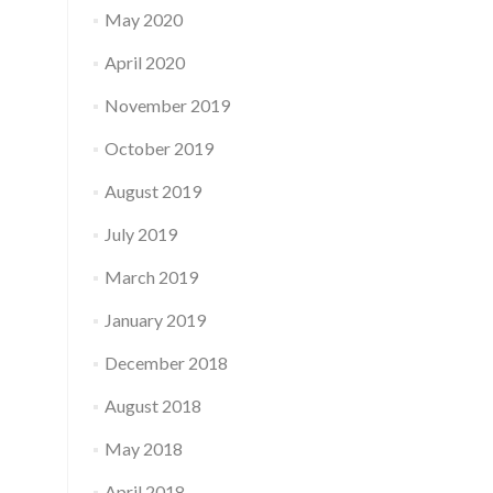
May 2020
April 2020
November 2019
October 2019
August 2019
July 2019
March 2019
January 2019
December 2018
August 2018
May 2018
April 2018