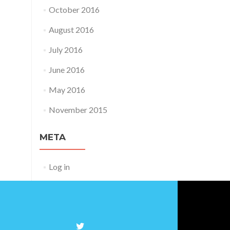
October 2016
August 2016
July 2016
June 2016
May 2016
November 2015
META
Log in