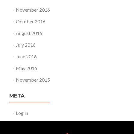
November 2016
October 2016
August 2016
July 2016
June 2016
May 2016
November 2015
META
Log in