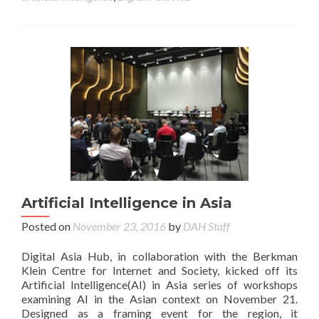
Artificial Intelligence in Asia
Posted on
November 23, 2016
by
DAH Staff
Digital Asia Hub, in collaboration with the Berkman
Klein Centre for Internet and Society, kicked off its
Artificial Intelligence(AI) in Asia series of workshops
examining AI in the Asian context on November 21.
Designed as a framing event for the region, it