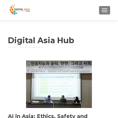
MENU
Digital Asia Hub
AI in Asia: Ethics, Safety and