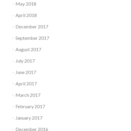
May 2018
April 2018
December 2017
September 2017
August 2017
July 2017
June 2017
April 2017
March 2017
February 2017
January 2017
December 2016