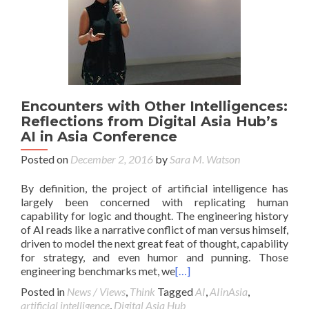
Encounters with Other Intelligences:
Reflections from Digital Asia Hub’s
AI in Asia Conference
Posted on
December 2, 2016
by
Sara M. Watson
By definition, the project of artificial intelligence has
largely been concerned with replicating human
capability for logic and thought. The engineering history
of AI reads like a narrative conflict of man versus himself,
driven to model the next great feat of thought, capability
for strategy, and even humor and punning. Those
engineering benchmarks met, we
[…]
Posted in
News / Views
,
Think
Tagged
AI
,
AIinAsia
,
artificial intelligence
,
Digital Asia Hub