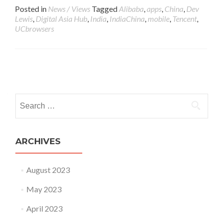
Posted in
News / Views
Tagged
Alibaba
,
apps
,
China
,
Dev
Lewis
,
Digital Asia Hub
,
India
,
IndiaChina
,
mobile
,
Tencent
,
UCbrowsers
Posts navigation
Search for:
ARCHIVES
August 2023
May 2023
April 2023