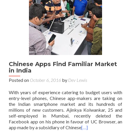
Chinese Apps Find Familiar Market
in India
Posted on
October 6, 2016
by
Dev Lewis
With years of experience catering to budget users with
entry-level phones, Chinese app-makers are taking on
the Indian smartphone market and its hundreds of
millions of new customers. Ajinkya Kolwankar, 25 and
self-employed in Mumbai, recently deleted the
Facebook app on his phone in favour of UC Browser, an
app made by a subsidiary of Chinese
[…]