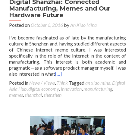
Digital Shanzhai: Connected
Manufacturing, Memes and Our
Hardware Future
Posted on
October 6, 2016
by
An Xiao Mina
I’ve become fascinated as of late by the manufacturing
culture in Shenzhen and, having studied different aspects
of Chinese Internet meme culture, I was interested
specifically in the role of the Internet in the context of
manufacturing. This interest is both academic and
pragmatic—as a software product manager myself, I was
also interested in what
[…]
Posted in
News / Views
,
Think
Tagged
an xiao mina
,
Digital
Asia Hub
,
digital economy
,
innovation
,
manufacturing
,
memes
,
shanzhai
,
shenzhen