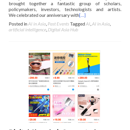
brought together a fantastic group of scholars,
policymakers, investors, technologists and artists.
We celebrated our anniversary with
[…]
Posted in
AI in Asia
,
Past Events
Tagged
AI
,
AI in Asia
,
artificial intelligence
,
Digital Asia Hub