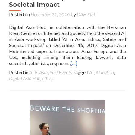
Societal Impact
Posted on
December 21, 2016
by
DAH Staff
Digital Asia Hub, in collaboration with the Berkman
Klein Centre for Internet and Society, held the second AI
in Asia workshop titled ‘AI in Asia: Ethics, Safety and
Societal Impact’ on December 16, 2017. Digital Asia
Hub invited experts from across Asia, Europe and the
U.S., including among them leading lawyers, data
scientists, ethicists, engineers,
[…]
Posted in
AI in Asia
,
Past Events
Tagged
AI
,
AI in Asia
,
Digital Asia Hub
,
ethics