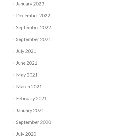
January 2023
December 2022
September 2022
September 2021
July 2021
June 2021
May 2021
March 2021
February 2021
January 2021
September 2020
July 2020