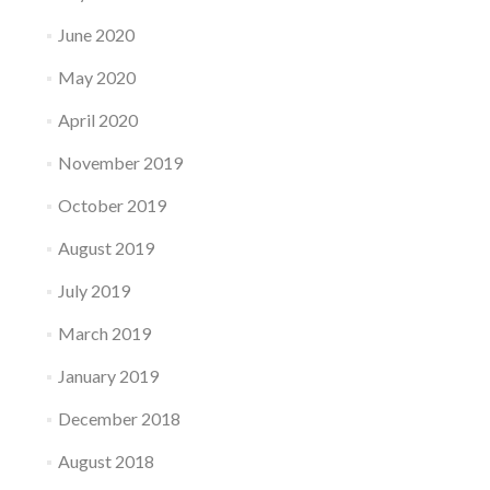
June 2020
May 2020
April 2020
November 2019
October 2019
August 2019
July 2019
March 2019
January 2019
December 2018
August 2018