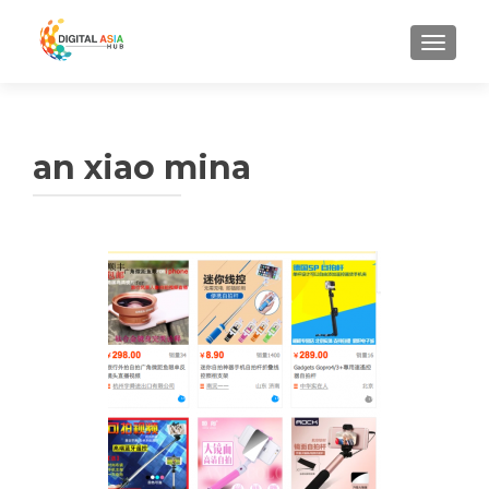
MENU
an xiao mina