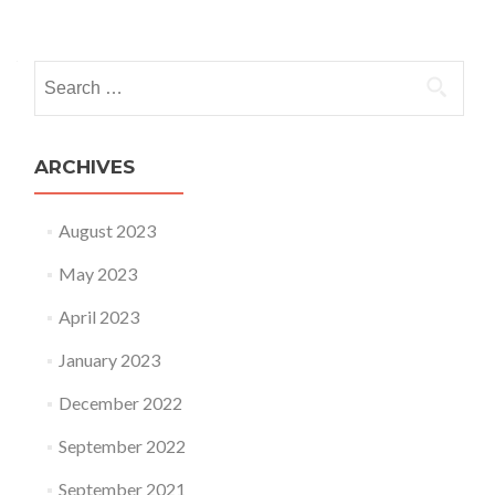
Posts navigation
Search for:
ARCHIVES
August 2023
May 2023
April 2023
January 2023
December 2022
September 2022
September 2021