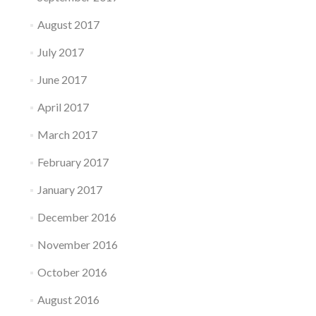
August 2017
July 2017
June 2017
April 2017
March 2017
February 2017
January 2017
December 2016
November 2016
October 2016
August 2016