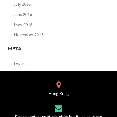
July 2016
June 2016
May 2016
November 2015
META
Log in
Hong Kong
Please contact us at:
dlewis[at]digitalasiahub.org