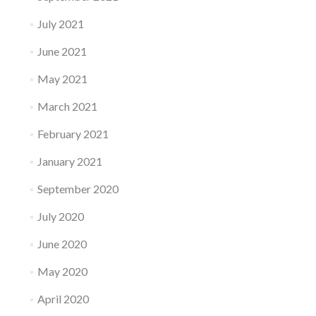
July 2021
June 2021
May 2021
March 2021
February 2021
January 2021
September 2020
July 2020
June 2020
May 2020
April 2020