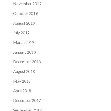
November 2019
October 2019
August 2019
July 2019
March 2019
January 2019
December 2018
August 2018
May 2018
April 2018
December 2017
September 2017