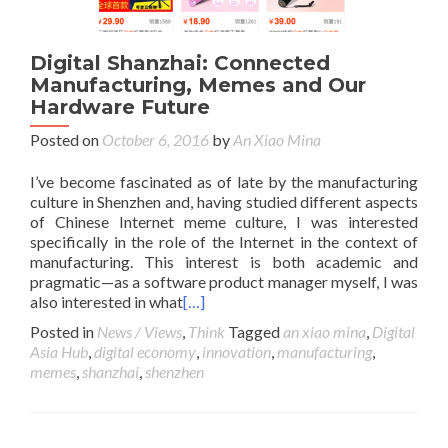
Digital Shanzhai: Connected
Manufacturing, Memes and Our
Hardware Future
Posted on
October 6, 2016
by
An Xiao Mina
I’ve become fascinated as of late by the manufacturing
culture in Shenzhen and, having studied different aspects
of Chinese Internet meme culture, I was interested
specifically in the role of the Internet in the context of
manufacturing. This interest is both academic and
pragmatic—as a software product manager myself, I was
also interested in what
[…]
Posted in
News / Views
,
Think
Tagged
an xiao mina
,
Digital
Asia Hub
,
digital economy
,
innovation
,
manufacturing
,
memes
,
shanzhai
,
shenzhen