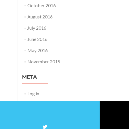
October 2016
August 2016
July 2016
June 2016
May 2016
November 2015
META
Log in