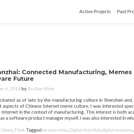
Active Projects
Past Pro
a
hanzhai: Connected Manufacturing, Memes
are Future
er 6, 2016
by
An Xiao Mina
cinated as of late by the manufacturing culture in Shenzhen and,
t aspects of Chinese Internet meme culture, I was interested speci
he Internet in the context of manufacturing. This interest is both a
s a software product manager myself, I was also interested in wh
 Views
,
Think
Tagged
an xiao mina
,
Digital Asia Hub
,
digital economy
,