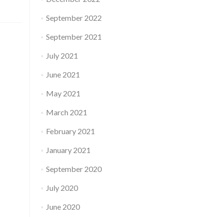
September 2022
September 2021
July 2021
June 2021
May 2021
March 2021
February 2021
January 2021
September 2020
July 2020
June 2020