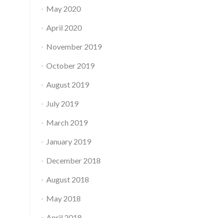
May 2020
April 2020
November 2019
October 2019
August 2019
July 2019
March 2019
January 2019
December 2018
August 2018
May 2018
April 2018