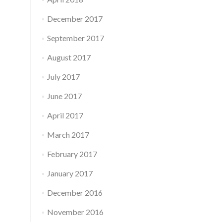
December 2017
September 2017
August 2017
July 2017
June 2017
April 2017
March 2017
February 2017
January 2017
December 2016
November 2016