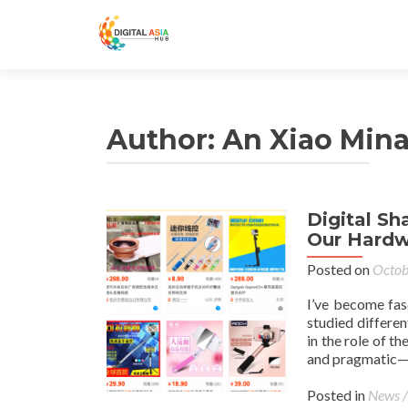
Author:
An Xiao Min
Digital S
Our Hardw
Posted on
Octob
I’ve become fas
studied differen
in the role of t
and pragmatic—a
Posted in
News /