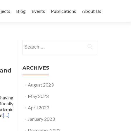
jects
Blog
Events
Publications
About Us
Search for:
ARCHIVES
 and
August 2023
May 2023
 having
fically
April 2023
cademic
at
[…]
January 2023
December 2022