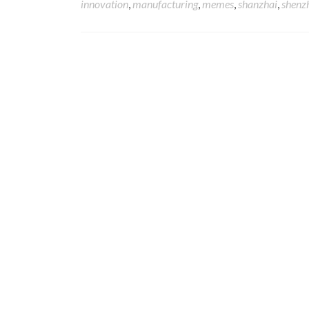
innovation
,
manufacturing
,
memes
,
shanzhai
,
shenz
Posts navigation