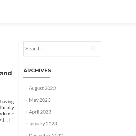
Search for:
ARCHIVES
 and
August 2023
May 2023
 having
fically
April 2023
cademic
at
[…]
January 2023
December 2022