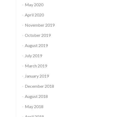
May 2020
April 2020
November 2019
October 2019
August 2019
July 2019
March 2019
January 2019
December 2018
August 2018
May 2018
April 2018