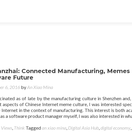
hanzhai: Connected Manufacturing, Memes
are Future
er 6, 2016
by
An Xiao Mina
cinated as of late by the manufacturing culture in Shenzhen and,
t aspects of Chinese Internet meme culture, I was interested speci
he Internet in the context of manufacturing. This interest is both a
s a software product manager myself, I was also interested in wh
 Views
,
Think
Tagged
an xiao mina
,
Digital Asia Hub
,
digital economy
,