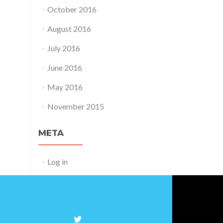
October 2016
August 2016
July 2016
June 2016
May 2016
November 2015
META
Log in