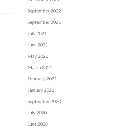
September 2022
September 2021
July 2021
June 2021
May 2021
March 2021
February 2021
January 2021
September 2020
July 2020
June 2020