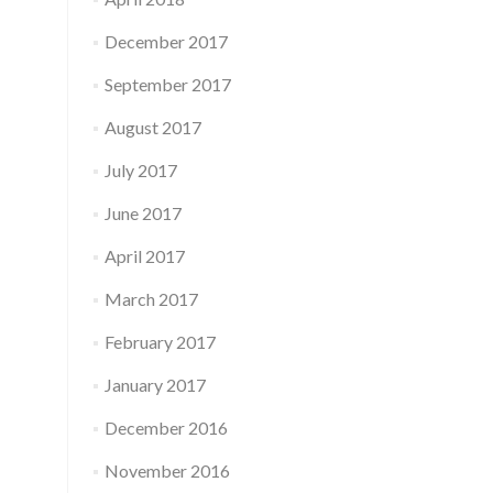
December 2017
September 2017
August 2017
July 2017
June 2017
April 2017
March 2017
February 2017
January 2017
December 2016
November 2016