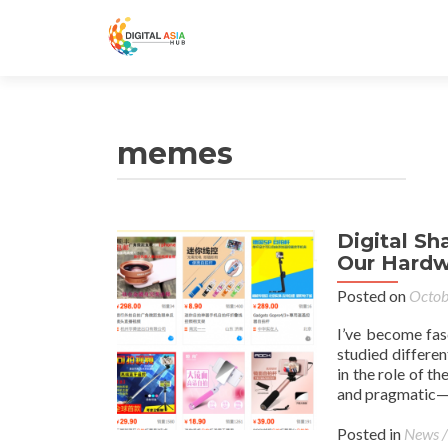
memes
Digital S
Our Hardw
Posted on
Octob
I’ve become fas
studied differen
in the role of t
and pragmatic—a
Posted in
News /