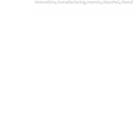
innovation
,
manufacturing
,
memes
,
shanzhai
,
shenz
Posts navigation