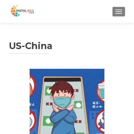
MENU
US-China