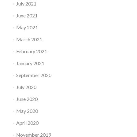
July 2021
June 2021
May 2021
March 2021
February 2021
January 2021
September 2020
July 2020
June 2020
May 2020
April 2020
November 2019