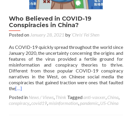
Who Believed in COVID-19
Conspiracies in China?
Posted on
January 28, 2021
by
'Chris' Fei Shen
As COVID-19 quickly spread throughout the world since
January 2020, the uncertainty concerning the origins and
features of the virus provided a fertile ground for
misinformation and conspiracy theories to thrive.
Different from those popular COVID-19 conspiracy
narratives in the West, on Chinese social media the
conspiracies that gained traction were ones that faulted
the
[…]
Posted in
News / Views
,
Think
Tagged
anti-vaxxer
,
China
,
conspiracy
,
covid19
,
misinformation
,
pandemic
,
US-China
Posts navigation