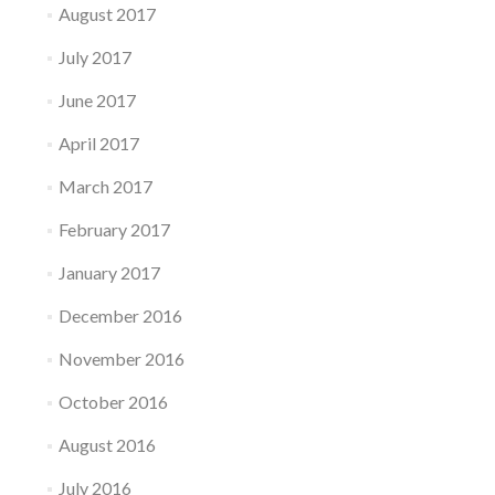
August 2017
July 2017
June 2017
April 2017
March 2017
February 2017
January 2017
December 2016
November 2016
October 2016
August 2016
July 2016