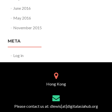
June 2016
May 2016
November 2015
META
Log in
Hong Kong
Please contact us at:
dlewis[at]digitalasiahub.org