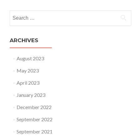
Search for:
ARCHIVES
August 2023
May 2023
April 2023
January 2023
December 2022
September 2022
September 2021