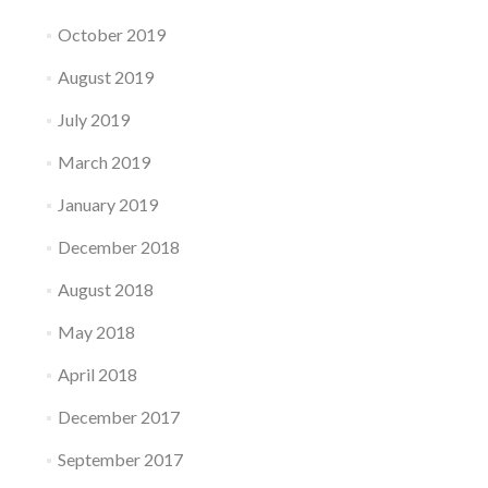
October 2019
August 2019
July 2019
March 2019
January 2019
December 2018
August 2018
May 2018
April 2018
December 2017
September 2017