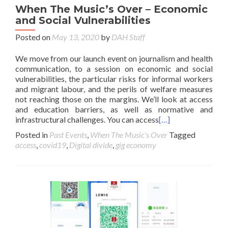
When The Music’s Over – Economic
and Social Vulnerabilities
Posted on
May 13, 2020
by
DAH Staff
We move from our launch event on journalism and health
communication, to a session on economic and social
vulnerabilities, the particular risks for informal workers
and migrant labour, and the perils of welfare measures
not reaching those on the margins. We’ll look at access
and education barriers, as well as normative and
infrastructural challenges. You can access
[…]
Posted in
Past Events
,
When The Music's Over
Tagged
access
,
covid19
,
Digital divide
,
gig economy