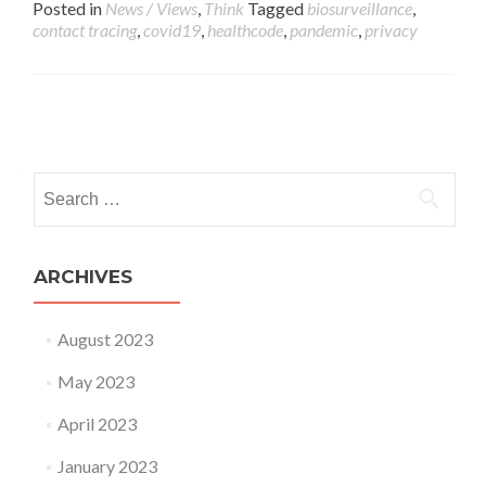
Posted in
News / Views
,
Think
Tagged
biosurveillance
,
contact tracing
,
covid19
,
healthcode
,
pandemic
,
privacy
Posts navigation
Search for:
ARCHIVES
August 2023
May 2023
April 2023
January 2023