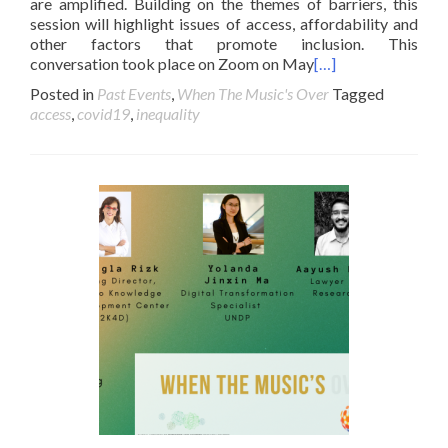
are amplified. Building on the themes of barriers, this
session will highlight issues of access, affordability and
other factors that promote inclusion. This
conversation took place on Zoom on May
[…]
Posted in
Past Events
,
When The Music's Over
Tagged
access
,
covid19
,
inequality