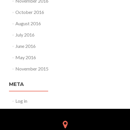
November 2016
October 2016
August 2016
July 2016
June 2016
May 2016
November 2015
META
Log in