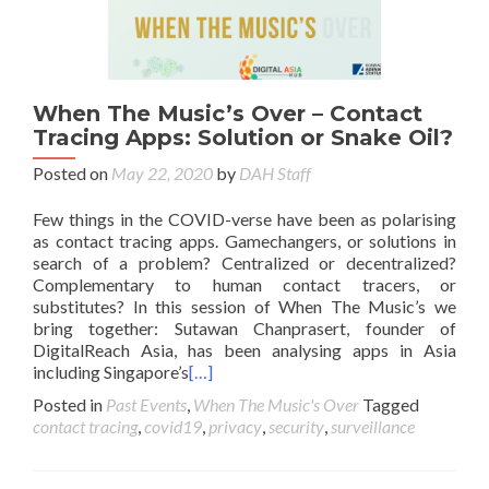
When The Music’s Over – Contact
Tracing Apps: Solution or Snake Oil?
Posted on
May 22, 2020
by
DAH Staff
Few things in the COVID-verse have been as polarising
as contact tracing apps. Gamechangers, or solutions in
search of a problem? Centralized or decentralized?
Complementary to human contact tracers, or
substitutes? In this session of When The Music’s we
bring together: Sutawan Chanprasert, founder of
DigitalReach Asia, has been analysing apps in Asia
including Singapore’s
[…]
Posted in
Past Events
,
When The Music's Over
Tagged
contact tracing
,
covid19
,
privacy
,
security
,
surveillance