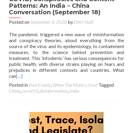
Patterns: An India – China
Conversation (September 18)
Posted on
September 8, 2020
by
DAH Staff
The pandemic triggered a new wave of misinformation
and conspiracy theories, about everything from the
source of the virus and its epidemiology, to containment
measures, to the science behind prevention and
treatment. This ‘infodemic’ has serious consequences for
public health, with diverse strains playing on fears and
prejudices in different contexts and countries. What
can
[…]
Posted in
Past Events
,
When The Music's Over
Tagged
China
,
covid19
,
disinformation
,
India