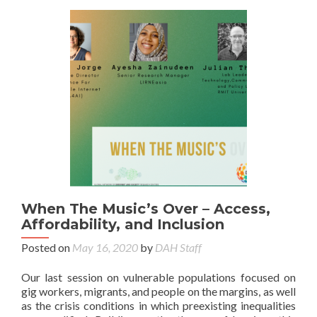
When The Music’s Over – Access,
Affordability, and Inclusion
Posted on
May 16, 2020
by
DAH Staff
Our last session on vulnerable populations focused on
gig workers, migrants, and people on the margins, as well
as the crisis conditions in which preexisting inequalities