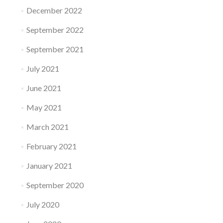
December 2022
September 2022
September 2021
July 2021
June 2021
May 2021
March 2021
February 2021
January 2021
September 2020
July 2020