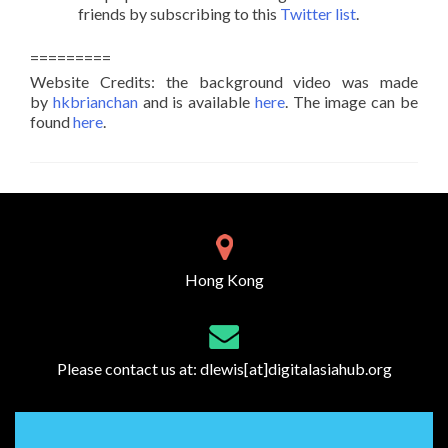
friends by subscribing to this
Twitter list
.
=========
Website Credits: the background video was made
by
hkbrianchan
and is available
here
. The image can be
found
here
.
Hong Kong
Please contact us at:
dlewis[at]digitalasiahub.org