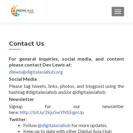
MENU
Contact Us
For general inquiries, social media, and content
please contact Dev Lewis at:
dlewis@
digitalasiahub.org
Social Media
Please tag tweets, links, photos, and blogpost using the
hashtag #digitalasiahub and/or @digitalasiahub.
Newsletter
Signup for our newsletter
here:
http://bit.ly/2kju5wYNSSignUp
Twitter:
Follow
@digitalasiahub
for more updates.
Keep up to date with other Digital Asia Hub