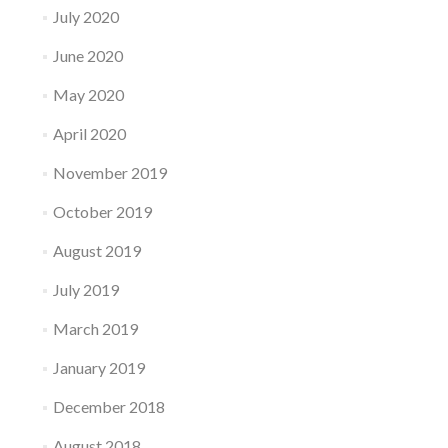
July 2020
June 2020
May 2020
April 2020
November 2019
October 2019
August 2019
July 2019
March 2019
January 2019
December 2018
August 2018