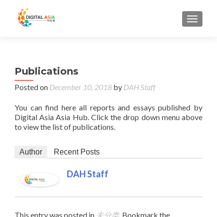
MENU
Publications
Posted on
December 10, 2018
by
DAH Staff
You can find here all reports and essays published by
Digital Asia Asia Hub. Click the drop down menu above
to view the list of publications.
Author
Recent Posts
DAH Staff
This entry was posted in
未分类
. Bookmark the