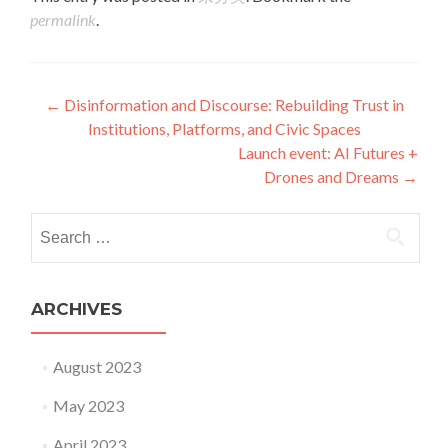
permalink
.
Post navigation
←
Disinformation and Discourse: Rebuilding Trust in
Institutions, Platforms, and Civic Spaces
Launch event: AI Futures +
Drones and Dreams
→
Search for:
ARCHIVES
August 2023
May 2023
April 2023