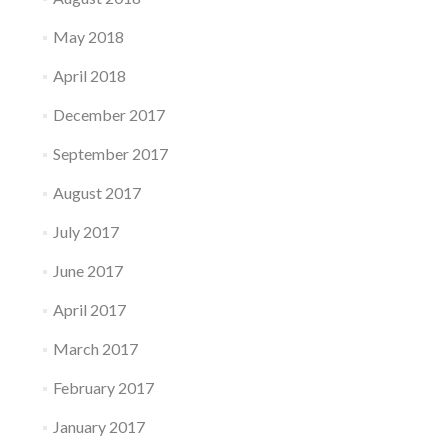
May 2018
April 2018
December 2017
September 2017
August 2017
July 2017
June 2017
April 2017
March 2017
February 2017
January 2017