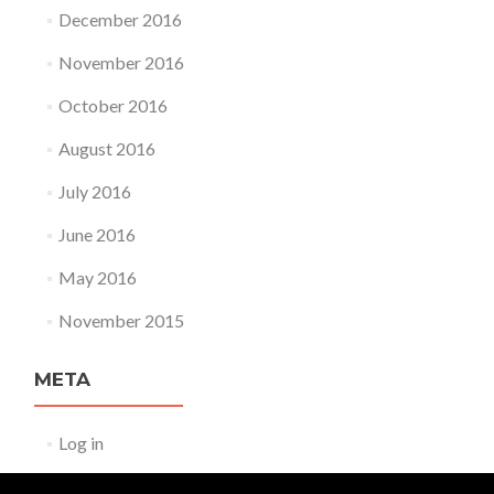
December 2016
November 2016
October 2016
August 2016
July 2016
June 2016
May 2016
November 2015
META
Log in