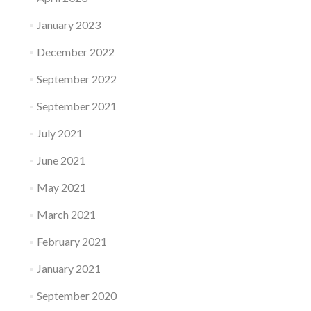
January 2023
December 2022
September 2022
September 2021
July 2021
June 2021
May 2021
March 2021
February 2021
January 2021
September 2020