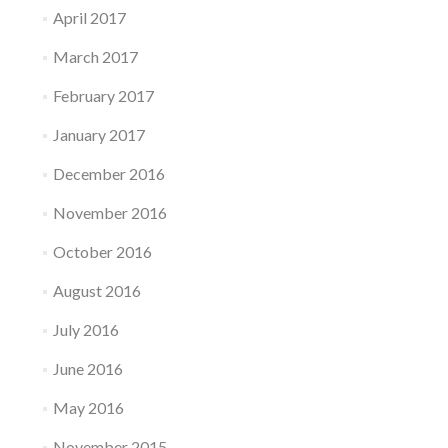
April 2017
March 2017
February 2017
January 2017
December 2016
November 2016
October 2016
August 2016
July 2016
June 2016
May 2016
November 2015