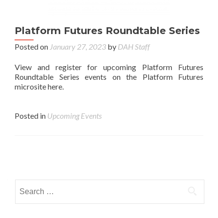
Platform Futures Roundtable Series
Posted on
January 27, 2023
by
DAH Staff
View and register for upcoming Platform Futures
Roundtable Series events on the Platform Futures
microsite here.
Posted in
Upcoming Events
Posts navigation
Search for: