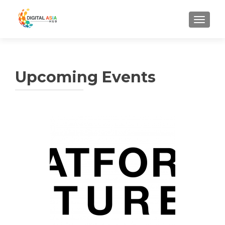
MENU
Upcoming Events