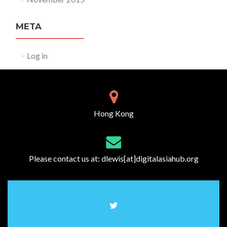
META
Log in
Hong Kong
Please contact us at:
dlewis[at]digitalasiahub.org