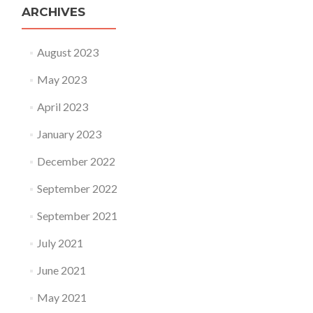
ARCHIVES
August 2023
May 2023
April 2023
January 2023
December 2022
September 2022
September 2021
July 2021
June 2021
May 2021