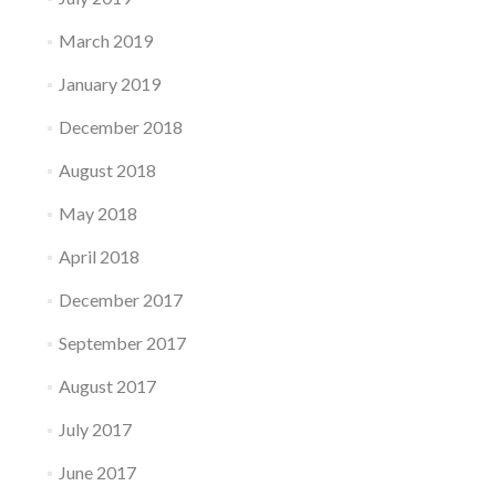
March 2019
January 2019
December 2018
August 2018
May 2018
April 2018
December 2017
September 2017
August 2017
July 2017
June 2017