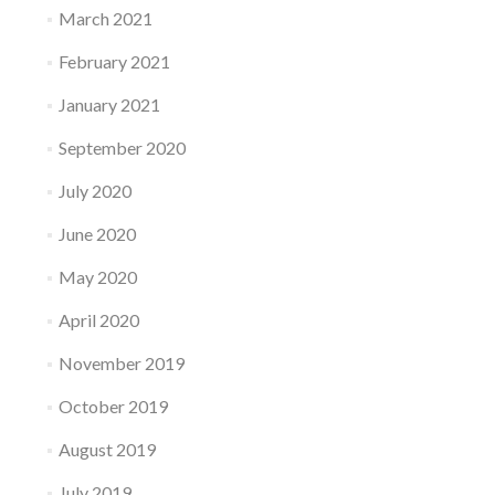
March 2021
February 2021
January 2021
September 2020
July 2020
June 2020
May 2020
April 2020
November 2019
October 2019
August 2019
July 2019