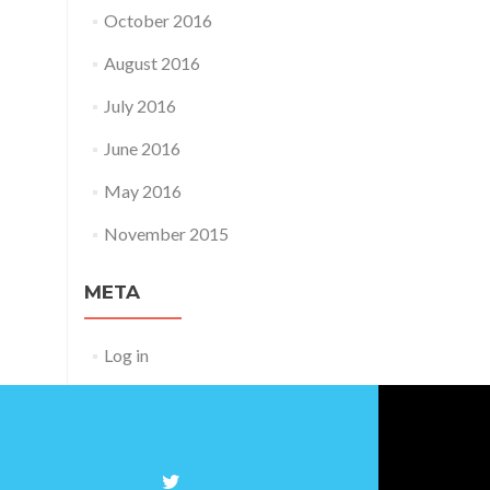
October 2016
August 2016
July 2016
June 2016
May 2016
November 2015
META
Log in