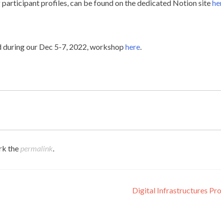
participant profiles, can be found on the dedicated Notion site
he
d during our Dec 5-7, 2022, workshop
here
.
rk the
permalink
.
Digital Infrastructures Pr