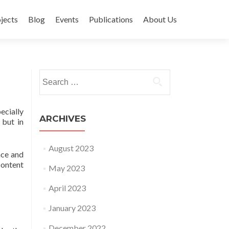
jects
Blog
Events
Publications
About Us
Search for:
ecially
ARCHIVES
 but in
August 2023
nce and
content
May 2023
April 2023
January 2023
December 2022