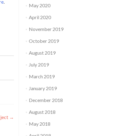
re
.
May 2020
April 2020
November 2019
October 2019
August 2019
July 2019
March 2019
January 2019
December 2018
August 2018
oject
→
May 2018
April 2018