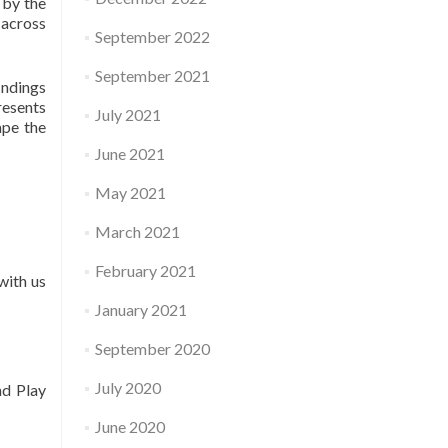
 by the
 across
September 2022
September 2021
indings
resents
July 2021
ape the
June 2021
May 2021
March 2021
February 2021
with us
January 2021
September 2020
July 2020
nd Play
June 2020