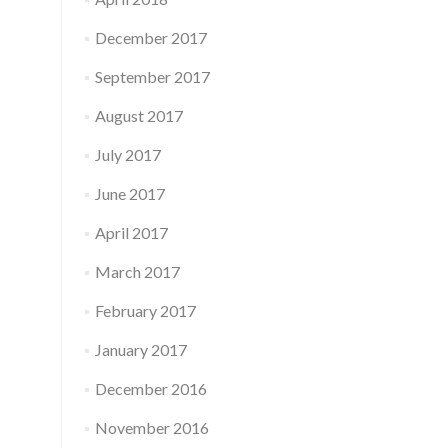
December 2017
September 2017
August 2017
July 2017
June 2017
April 2017
March 2017
February 2017
January 2017
December 2016
November 2016