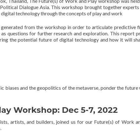
k, Thailand, The Future(s) of Work and Play workshop was held
Political Dialogue Asia. This workshop brought together experts
of digital technology through the concepts of play and work
 generated from the workshop in order to articulate predictive f
l as questions for further research and exploration. This report p
ing the potential future of digital technology and how it will sh
c biases and the geopolitics of the metaverse, ponder the future 
lay Workshop: Dec 5-7, 2022
ts, artists, and builders, joined us for our Future(s) of Work a
e
.