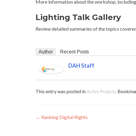
More information about the workshop, including 
Lighting Talk Gallery
Review detailed summaries of the topics covere
Author
Recent Posts
DAH Staff
This entry was posted in
Active Projects
. Bookma
Post navigation
←
Ranking Digital Rights