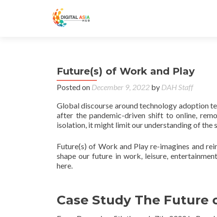
Future(s) of Work and Play
Posted on
December 9, 2022
by
DAH Staff
Global discourse around technology adoption ten
after the pandemic-driven shift to online, rem
isolation, it might limit our understanding of the
Future(s) of Work and Play re-imagines and rei
shape our future in work, leisure, entertainment
here.
Case Study The Future o