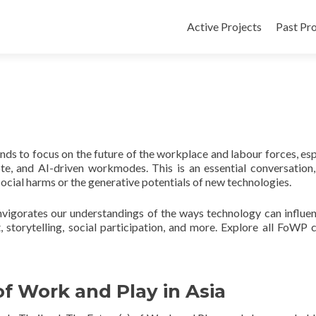
Active Projects
Past Pro
ds to focus on the future of the workplace and labour forces, esp
ote, and AI-driven workmodes. This is an essential conversation,
 social harms or the generative potentials of new technologies.
nvigorates our understandings of the ways technology can influe
, storytelling, social participation, and more. Explore all FoWP 
f Work and Play in Asia