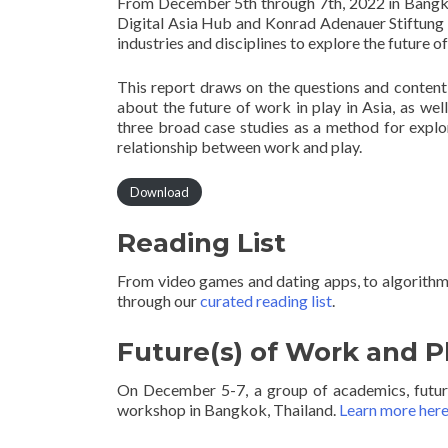
From December 5th through 7th, 2022 in Bangko
Digital Asia Hub and Konrad Adenauer Stiftung 
industries and disciplines to explore the future 
This report draws on the questions and content
about the future of work in play in Asia, as wel
three broad case studies as a method for explor
relationship between work and play.
Download
Reading List
From video games and dating apps, to algorithmi
through our
curated reading list
.
Future(s) of Work and P
On December 5-7, a group of academics, futuris
workshop in Bangkok, Thailand.
Learn more her