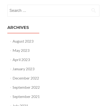
Search for:
ARCHIVES
August 2023
May 2023
April 2023
January 2023
December 2022
September 2022
September 2021
July 2021