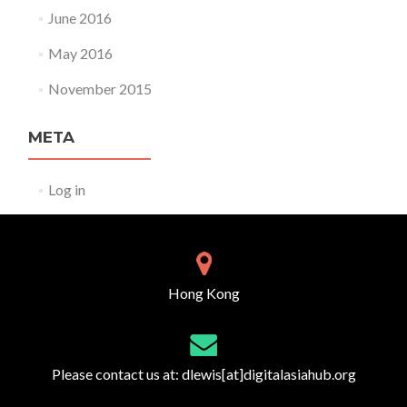
June 2016
May 2016
November 2015
META
Log in
Hong Kong
Please contact us at:
dlewis[at]digitalasiahub.org