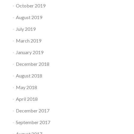
October 2019
August 2019
July 2019
March 2019
January 2019
December 2018
August 2018
May 2018
April 2018
December 2017
September 2017
August 2017