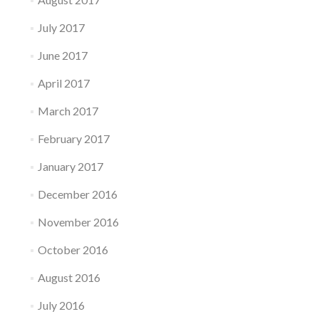
July 2017
June 2017
April 2017
March 2017
February 2017
January 2017
December 2016
November 2016
October 2016
August 2016
July 2016