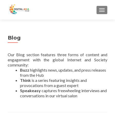
MENU
Blog
Our Blog section features three forms of content and
engagement with the global Internet and Society
community:
Buzz
highlights news, updates, and press releases
from the Hub
Think
is a series featuring insights and
provocations from a guest expert
Speakeasy
captures freewheeling interviews and
conversations in our virtual salon