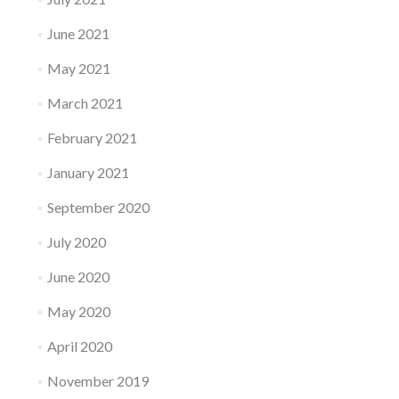
June 2021
May 2021
March 2021
February 2021
January 2021
September 2020
July 2020
June 2020
May 2020
April 2020
November 2019