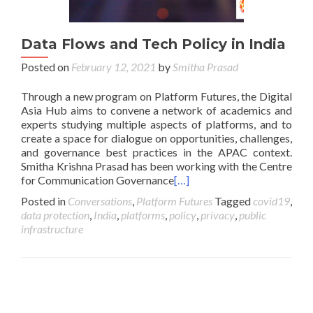
Data Flows and Tech Policy in India
Posted on
February 12, 2021
by
Smitha Prasad
Through a new program on Platform Futures, the Digital
Asia Hub aims to convene a network of academics and
experts studying multiple aspects of platforms, and to
create a space for dialogue on opportunities, challenges,
and governance best practices in the APAC context.
Smitha Krishna Prasad has been working with the Centre
for Communication Governance
[…]
Posted in
Conversations
,
Platform Futures
Tagged
covid19
,
data protection
,
India
,
platforms
,
policy
,
privacy
,
public
infrastructure
Posts navigation