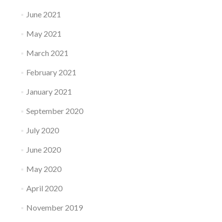
June 2021
May 2021
March 2021
February 2021
January 2021
September 2020
July 2020
June 2020
May 2020
April 2020
November 2019