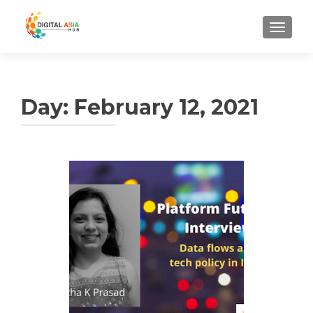
MENU
Day:
February 12, 2021