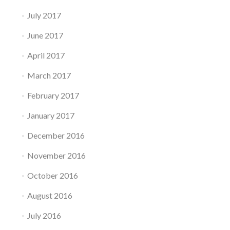
July 2017
June 2017
April 2017
March 2017
February 2017
January 2017
December 2016
November 2016
October 2016
August 2016
July 2016