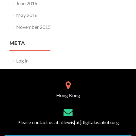
June 2016
May 2016
November 2015
META
Log in
Hong Kong
Please contact us at:
dlewis[at]digitalasiahub.org