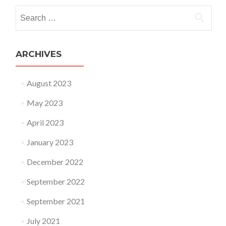
Search for:
ARCHIVES
August 2023
May 2023
April 2023
January 2023
December 2022
September 2022
September 2021
July 2021