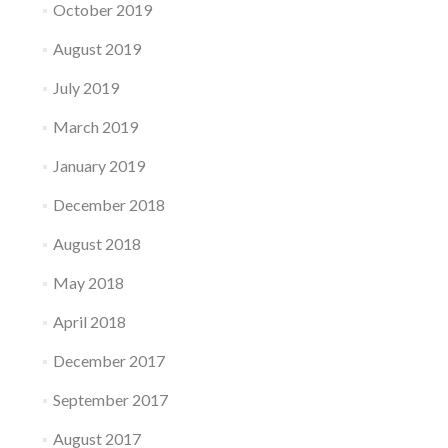
October 2019
August 2019
July 2019
March 2019
January 2019
December 2018
August 2018
May 2018
April 2018
December 2017
September 2017
August 2017