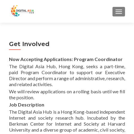
MENU
Get Involved
Now Accepting Applications: Program Coordinator
The Digital Asia Hub, Hong Kong, seeks a part-time,
paid Program Coordinator to support our Executive
Director and perform a range of administrative, research,
and related activities.
We will review applications on a rolling basis until we fill
the position.
Job Description
The Digital Asia Hub is a Hong Kong-based independent
Internet and society research hub. Incubated by the
Berkman Center for Internet and Society at Harvard
University and a diverse group of academic, civil society,