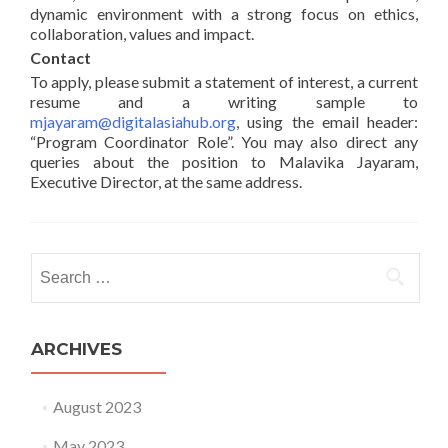
dynamic environment with a strong focus on ethics,
collaboration, values and impact.
Contact
To apply, please submit a statement of interest, a current
resume and a writing sample to
mjayaram@digitalasiahub.org
, using the email header:
“Program Coordinator Role”. You may also direct any
queries about the position to Malavika Jayaram,
Executive Director, at the same address.
Search for:
ARCHIVES
August 2023
May 2023