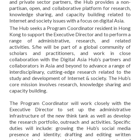
and private sector partners, the Hub provides a non-
partisan, open, and collaborative platform for research,
knowledge sharing, and capacity building related to
Internet and society issues with a focus on digital Asia.
The Hub seeks a Program Coordinator resident in Hong
Kong to support the Executive Director and to perform a
range of administrative, research, and related
activities. S/he will be part of a global community of
scholars and practitioners, and work in close
collaboration with the Digital Asia Hub’s partners and
collaborators in Asia and beyond to advance a range of
interdisciplinary, cutting-edge research related to the
study and development of Internet & society. The Hub’s
core mission involves research, knowledge sharing and
capacity building.
The Program Coordinator will work closely with the
Executive Director to set up the administrative
infrastructure of the new think tank as well as develop
the research portfolio, outreach and activities. Specific
duties will include: growing the Hub’s social media
presence and identity; drafting and editing written