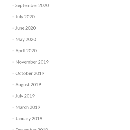
September 2020
July 2020
June 2020
May 2020
April 2020
November 2019
October 2019
August 2019
July 2019
March 2019
January 2019
December 2018