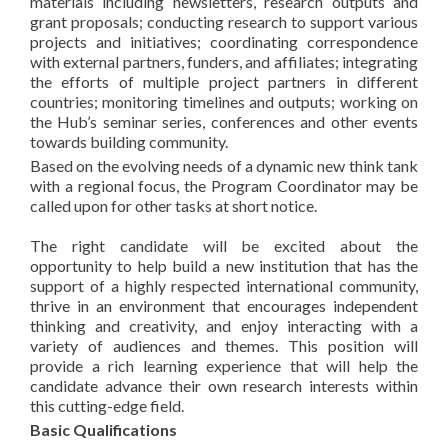
materials including newsletters, research outputs and
grant proposals; conducting research to support various
projects and initiatives; coordinating correspondence
with external partners, funders, and affiliates; integrating
the efforts of multiple project partners in different
countries; monitoring timelines and outputs; working on
the Hub’s seminar series, conferences and other events
towards building community.
Based on the evolving needs of a dynamic new think tank
with a regional focus, the Program Coordinator may be
called upon for other tasks at short notice.
The right candidate will be excited about the
opportunity to help build a new institution that has the
support of a highly respected international community,
thrive in an environment that encourages independent
thinking and creativity, and enjoy interacting with a
variety of audiences and themes. This position will
provide a rich learning experience that will help the
candidate advance their own research interests within
this cutting-edge field.
Basic Qualifications