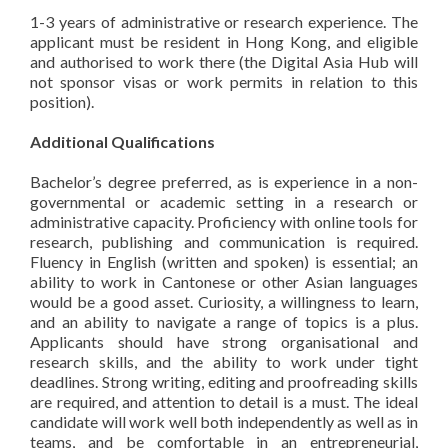
1-3 years of administrative or research experience. The
applicant must be resident in Hong Kong, and eligible
and authorised to work there (the Digital Asia Hub will
not sponsor visas or work permits in relation to this
position).
Additional Qualifications
Bachelor’s degree preferred, as is experience in a non-
governmental or academic setting in a research or
administrative capacity. Proficiency with online tools for
research, publishing and communication is required.
Fluency in English (written and spoken) is essential; an
ability to work in Cantonese or other Asian languages
would be a good asset. Curiosity, a willingness to learn,
and an ability to navigate a range of topics is a plus.
Applicants should have strong organisational and
research skills, and the ability to work under tight
deadlines. Strong writing, editing and proofreading skills
are required, and attention to detail is a must. The ideal
candidate will work well both independently as well as in
teams, and be comfortable in an entrepreneurial,