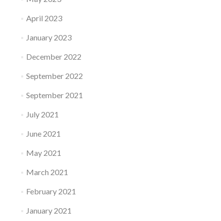
April 2023
January 2023
December 2022
September 2022
September 2021
July 2021
June 2021
May 2021
March 2021
February 2021
January 2021