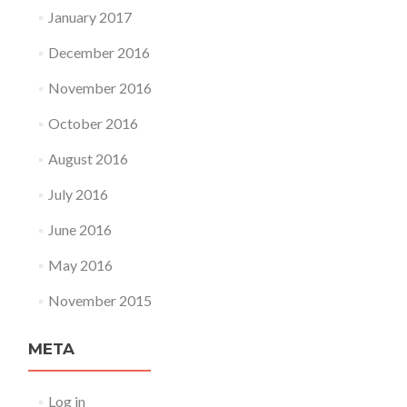
January 2017
December 2016
November 2016
October 2016
August 2016
July 2016
June 2016
May 2016
November 2015
META
Log in