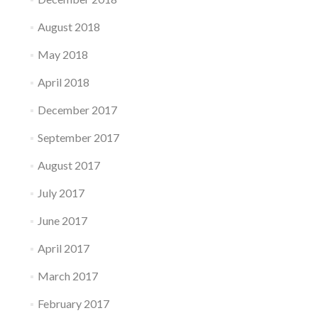
August 2018
May 2018
April 2018
December 2017
September 2017
August 2017
July 2017
June 2017
April 2017
March 2017
February 2017