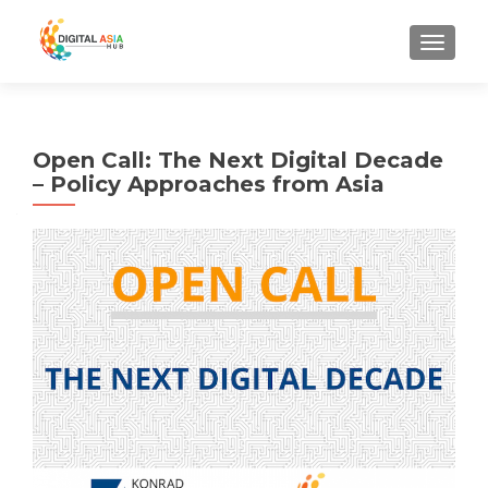
MENU
Open Call: The Next Digital Decade
– Policy Approaches from Asia