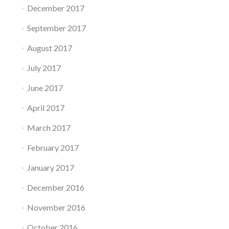
December 2017
September 2017
August 2017
July 2017
June 2017
April 2017
March 2017
February 2017
January 2017
December 2016
November 2016
October 2016