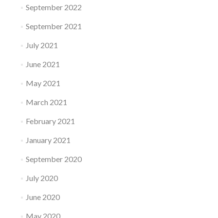
September 2022
September 2021
July 2021
June 2021
May 2021
March 2021
February 2021
January 2021
September 2020
July 2020
June 2020
May 2020