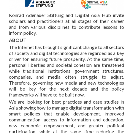
Konrad Adenauer Stiftung and Digital Asia Hub invite
scholars and practitioners at all stages of their career
and from various disciplines to contribute lessons to
inform policy.
ABOUT
The Internet has brought significant change to all sectors
of society and digital technologies are regarded as a key
driver for ensuring future prosperity. At the same time,
personal liberties and societal cohesion are threatened
while traditional institutions, government structures,
companies, and media often struggle to adjust.
Therefore, governing new media and new technologies
will be key for the next decade and the policy
frameworks will have to be built now.
We are looking for best practices and case studies in
Asia showing how to manage digital transformation with
smart policies that enable development, improved
communication, access to information and education,
new economic empowerment, and greater political
participation, while at the same time reducing the