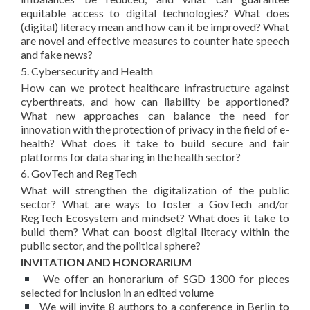
equitable access to digital technologies? What does
(digital) literacy mean and how can it be improved? What
are novel and effective measures to counter hate speech
and fake news?
5. Cybersecurity and Health
How can we protect healthcare infrastructure against
cyberthreats, and how can liability be apportioned?
What new approaches can balance the need for
innovation with the protection of privacy in the field of e-
health? What does it take to build secure and fair
platforms for data sharing in the health sector?
6. GovTech and RegTech
What will strengthen the digitalization of the public
sector? What are ways to foster a GovTech and/or
RegTech Ecosystem and mindset? What does it take to
build them? What can boost digital literacy within the
public sector, and the political sphere?
INVITATION AND HONORARIUM
We offer an honorarium of SGD 1300 for pieces
selected for inclusion in an edited volume
We will invite 8 authors to a conference in Berlin to