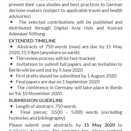
present their case studies and best practices to German
decision-makers (subject to applicable travel and health
advisories)
The selected contributions will be published and
distributed through Digital Asia Hub and Konrad
Adenauer Stiftung
EXTENDED TIMELINE
Abstracts of 750 words (max) are due by 15 May
2020, 11:59pm (anywhere on earth)
The review process will be fast-tracked
Invitations to submit full papers, and an invitation to
Berlin will be sent out by 5 June 2020
First drafts should be submitted by 1 August 2020
Final papers are due on 1 September 2020
The conference in Germany will take place in Berlin
on 9 & 10 November 2020
SUBMISSION GUIDELINE
Length of abstract: 750 words
Final pieces: 3,500 – 5,000 words (excluding
footnotes and bibliography)
Please submit your abstracts by
15 May 2020
to
Katharina Naumann
. For enquiries too, please contact