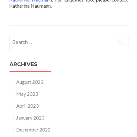
Katharina Naumann.
Search for:
ARCHIVES
August 2023
May 2023
April 2023
January 2023
December 2022