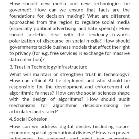
How should new media and new technologies be
governed? How can we ensure that facts are the
foundations for decision making? What are different
approaches from the region to regulate social media
(especially political advertising and hate speech)? How
should societies deal with the tendency towards
polarization of discourse on social media? How should
governments tackle business models that affect the right
to privacy (for e.g. free services in exchange for massive
data collection)?
3. Trust in Technology/Infrastructure
What will maintain or strengthen trust in technology?
How can ethical AI be deployed, and who should be
responsible for the development and enforcement of
algorithmic fairness? How can the social sciences shape
with the design of algorithms? How should audit
mechanisms for algorithmic decision-making be
articulated and scaled?
4. Social Cohesion
How can we address digital divides (including socio-
economic, spatial, generational divides)? How can power
imbalances be reduced, and what can guarantee