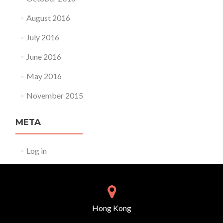
August 2016
July 2016
June 2016
May 2016
November 2015
META
Log in
Hong Kong