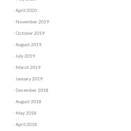
April 2020
November 2019
October 2019
August 2019
July 2019
March 2019
January 2019
December 2018
August 2018
May 2018
April 2018