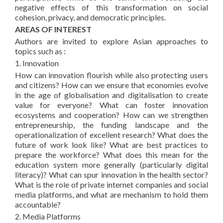
negative effects of this transformation on social
cohesion, privacy, and democratic principles.
AREAS OF INTEREST
Authors are invited to explore Asian approaches to
topics such as :
1. Innovation
How can innovation flourish while also protecting users
and citizens? How can we ensure that economies evolve
in the age of globalisation and digitalisation to create
value for everyone? What can foster innovation
ecosystems and cooperation? How can we strengthen
entrepreneurship, the funding landscape and the
operationalization of excellent research? What does the
future of work look like? What are best practices to
prepare the workforce? What does this mean for the
education system more generally (particularly digital
literacy)? What can spur innovation in the health sector?
What is the role of private internet companies and social
media platforms, and what are mechanism to hold them
accountable?
2. Media Platforms