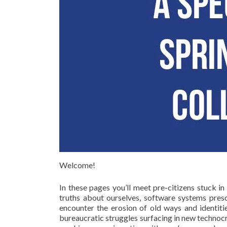
Welcome!
In these pages you’ll meet pre-citizens stuck i
truths about ourselves, software systems prescr
encounter the erosion of old ways and identitie
bureaucratic struggles surfacing in new technocr