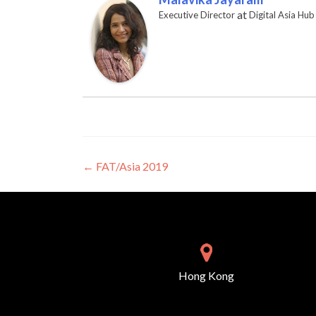
at
Executive Director
Digital Asia Hub
Post navigation
←
FAT/Asia 2019
Hong Kong