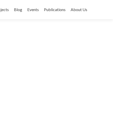
jects
Blog
Events
Publications
About Us