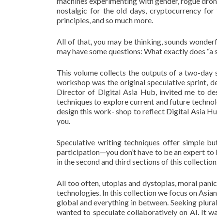
machines experimenting with gender, rogue drones
nostalgic for the old days, cryptocurrency fo
principles, and so much more.
All of that, you may be thinking, sounds wonderf
may have some questions: What exactly does “a s
This volume collects the outputs of a two-day s
workshop was the original speculative sprint, de
Director of Digital Asia Hub, invited me to de
techniques to explore current and future technolo
design this work- shop to reflect Digital Asia H
you.
Speculative writing techniques offer simple bu
participation—you don’t have to be an expert to 
in the second and third sections of this collection
All too often, utopias and dystopias, moral pa
technologies. In this collection we focus on Asia
global and everything in between. Seeking plura
wanted to speculate collaboratively on AI. It wa