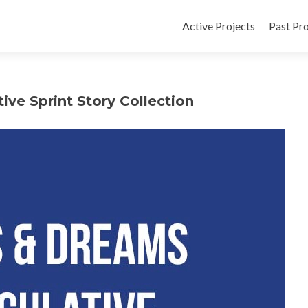
Active Projects
Past Pro
ve Sprint Story Collection