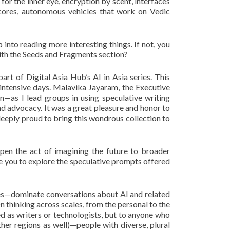
or the inner eye, encryption by scent, interfaces
scores, autonomous vehicles that work on Vedic
into reading more interesting things. If not, you
ith the Seeds and Fragments section?
rt of Digital Asia Hub’s AI in Asia series. This
o intensive days. Malavika Jayaram, the Executive
n—as I lead groups in using speculative writing
and advocacy. It was a great pleasure and honor to
deeply proud to bring this wondrous collection to
open the act of imagining the future to broader
ge you to explore the speculative prompts offered
ves—dominate conversations about AI and related
n thinking across scales, from the personal to the
d as writers or technologists, but to anyone who
ther regions as well)—people with diverse, plural