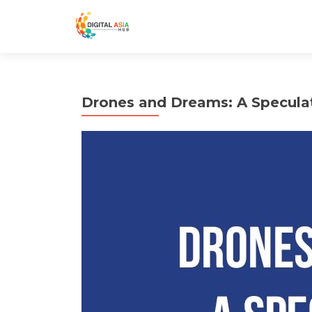
Drones and Dreams: A Speculati