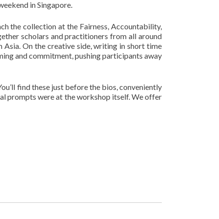
 weekend in Singapore.
h the collection at the Fairness, Accountability,
ether scholars and practitioners from all around
 Asia. On the creative side, writing in short time
orming and commitment, pushing participants away
’ll find these just before the bios, conveniently
al prompts were at the workshop itself. We offer