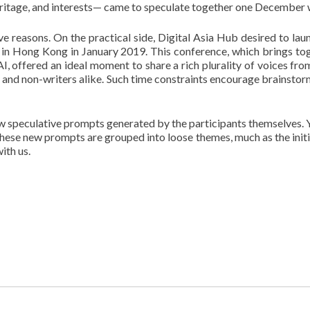
n, heritage, and interests— came to speculate together one December
 reasons. On the practical side, Digital Asia Hub desired to launc
in Hong Kong in January 2019. This conference, which brings tog
I, offered an ideal moment to share a rich plurality of voices from
rs and non-writers alike. Such time constraints encourage brainst
w speculative prompts generated by the participants themselves. You
ese new prompts are grouped into loose themes, much as the initi
ith us.