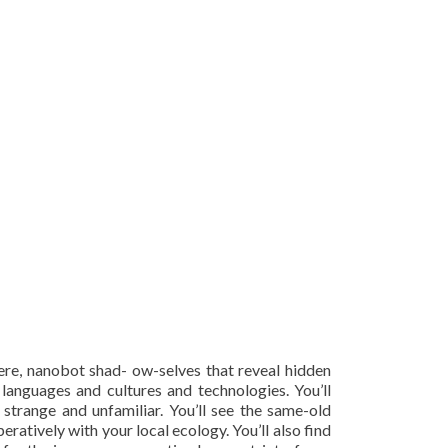
here, nanobot shad- ow-selves that reveal hidden
 languages and cultures and technologies. You’ll
 strange and unfamiliar. You’ll see the same-old
atively with your local ecology. You’ll also find