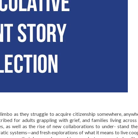
n limbo as they struggle to acquire citizenship somewhere, anyw
ibed for adults grappling with grief, and families living across
s, as well as the rise of new collaborations to under- stand the
atic systems—and fresh explorations of what it means to live cooper