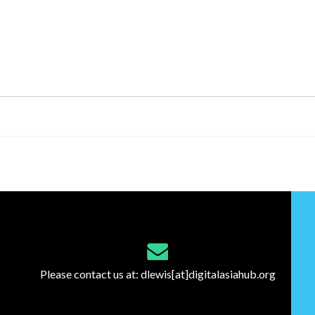
Please contact us at:
dlewis[at]digitalasiahub.org