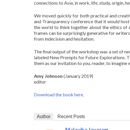
connections to Asia, in work, life, study, origi
We moved quickly for both practical and creative
and Transparency conference that it would host 
the world to think together about the ethics of A
frames can be surprisingly generative for write
from indecision and hesitation.
The final output of the workshop was a set of ne
labeled New Prompts for Future Explorations. Th
them as our invitation to you, reader, to imagine w
Amy Johnson
(January 2019)
editor
Download the book here
.
Author
Recent Posts
Malavika Jayaram