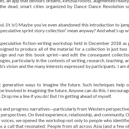
, an app that devours dreams, kimzua robots, augmented reality f
r the dead, smart cities organized by Dance Dance Revolution 
ul. (It is!) Maybe you’ve even abandoned this introduction to jump 
peculative sprint story collection” mean anyway? And what’s up w
peculative fiction-writing workshop held in December 2018 as pa
signed to produce all of the material for a collection in just tw
sign and run this book sprint—and edit the consequent collectio
gies, particularly in the contexts of writing, research, teaching, 
ub’s vision and the many interests expressed by participants. I am 
t generative ways to imagine the future. Such techniques help 
be involved in imagining the future. Anyone can do this. I encoura
. Drop me a line if you do! But I’m getting ahead of myself.
nics and progress narratives—particularly from Western perspecti
n perspectives. On lived experience, relationship, and community. O
l voices, we opened the workshop not only to people who identifie
s a call that resonated: People from all across Asia (and a few o