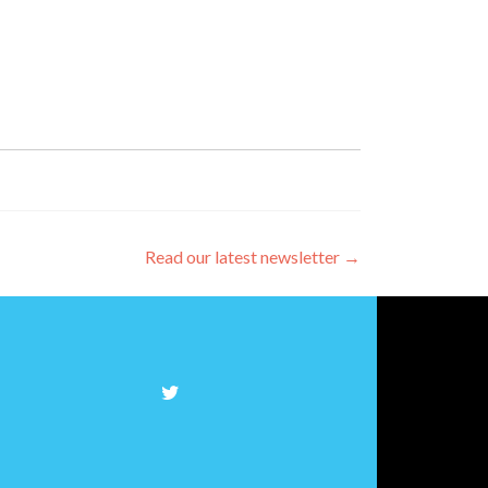
Read our latest newsletter
→