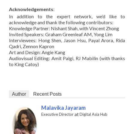
Acknowledgements
:
In addition to the expert network, we’d like to
acknowledge and thank the following contributors:
Knowledge Partner: Nishant Shah, with Vincent Zhong
Invited Speakers: Graham Greenleaf AM, Yong Lim
Interviewees: Hong Shen, Jason Hsu, Payal Arora, Rida
Qadri, Zennon Kapron
Art and Design: Angie Kang
Audiovisual Editing: Amit Palgi, RJ Mabilin (with thanks
to King Catoy)
Author
Recent Posts
Malavika Jayaram
at
Executive Director
Digital Asia Hub