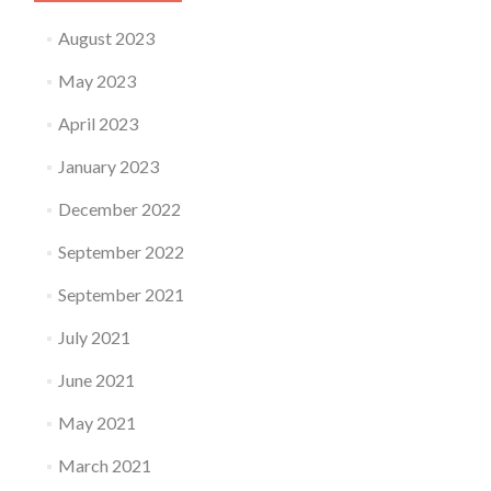
August 2023
May 2023
April 2023
January 2023
December 2022
September 2022
September 2021
July 2021
June 2021
May 2021
March 2021