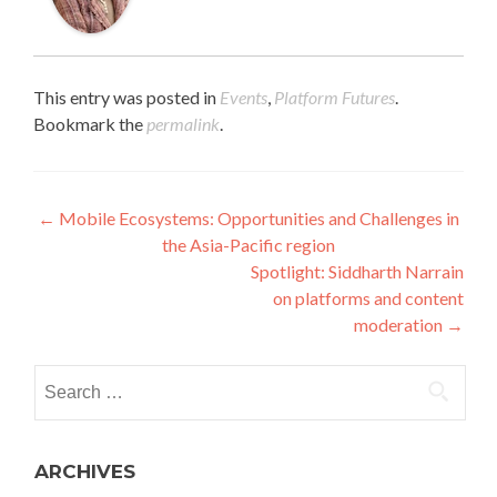
This entry was posted in
Events
,
Platform Futures
.
Bookmark the
permalink
.
Post navigation
←
Mobile Ecosystems: Opportunities and Challenges in
the Asia-Pacific region
Spotlight: Siddharth Narrain
on platforms and content
moderation
→
Search for:
ARCHIVES