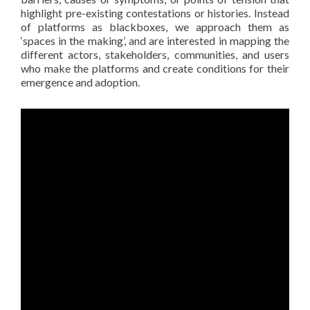
highlight pre-existing contestations or histories. Instead
of platforms as blackboxes, we approach them as
‘spaces in the making’, and are interested in mapping the
different actors, stakeholders, communities, and users
who make the platforms and create conditions for their
emergence and adoption.