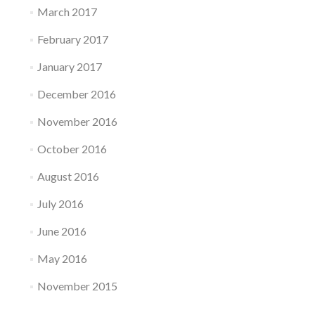
March 2017
February 2017
January 2017
December 2016
November 2016
October 2016
August 2016
July 2016
June 2016
May 2016
November 2015