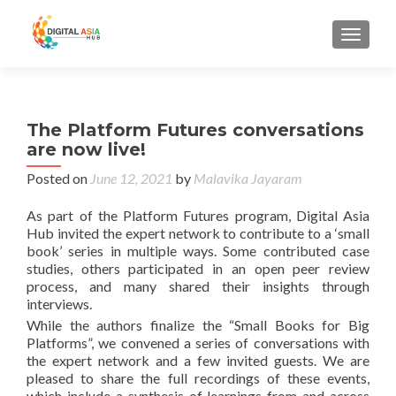
MENU
The Platform Futures conversations
are now live!
Posted on
June 12, 2021
by
Malavika Jayaram
As part of the Platform Futures program, Digital Asia
Hub invited the expert network to contribute to a ‘small
book’ series in multiple ways. Some contributed case
studies, others participated in an open peer review
process, and many shared their insights through
interviews.
While the authors finalize the “Small Books for Big
Platforms”, we convened a series of conversations with
the expert network and a few invited guests. We are
pleased to share the full recordings of these events,
which include a synthesis of learnings from and across