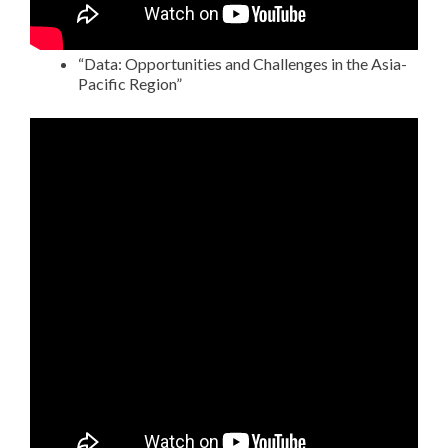
“Data: Opportunities and Challenges in the Asia-
Pacific Region”