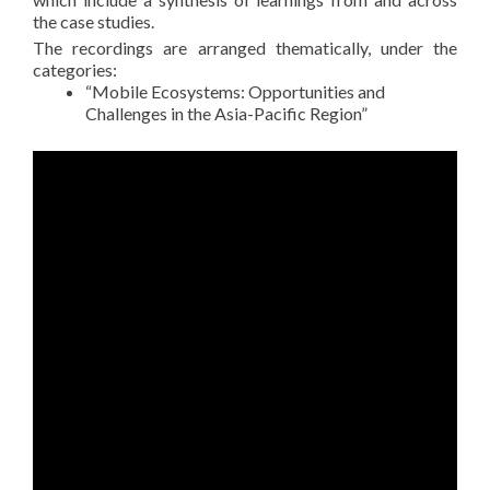
the case studies.
The recordings are arranged thematically, under the
categories:
“Mobile Ecosystems: Opportunities and
Challenges in the Asia-Pacific Region”