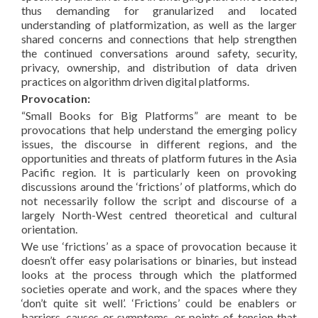
thus demanding for granularized and located
understanding of platformization, as well as the larger
shared concerns and connections that help strengthen
the continued conversations around safety, security,
privacy, ownership, and distribution of data driven
practices on algorithm driven digital platforms.
Provocation:
“Small Books for Big Platforms” are meant to be
provocations that help understand the emerging policy
issues, the discourse in different regions, and the
opportunities and threats of platform futures in the Asia
Pacific region. It is particularly keen on provoking
discussions around the ‘frictions’ of platforms, which do
not necessarily follow the script and discourse of a
largely North-West centred theoretical and cultural
orientation.
We use ‘frictions’ as a space of provocation because it
doesn’t offer easy polarisations or binaries, but instead
looks at the process through which the platformed
societies operate and work, and the spaces where they
‘don’t quite sit well’. ‘Frictions’ could be enablers or
barriers, causes or symptoms, or points of tension that