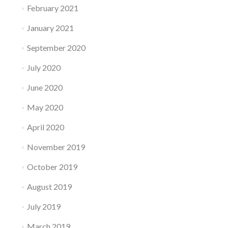
February 2021
January 2021
September 2020
July 2020
June 2020
May 2020
April 2020
November 2019
October 2019
August 2019
July 2019
March 2019