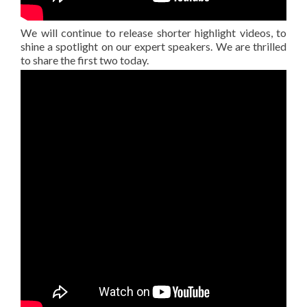
We will continue to release shorter highlight videos, to
shine a spotlight on our expert speakers. We are thrilled
to share the first two today.