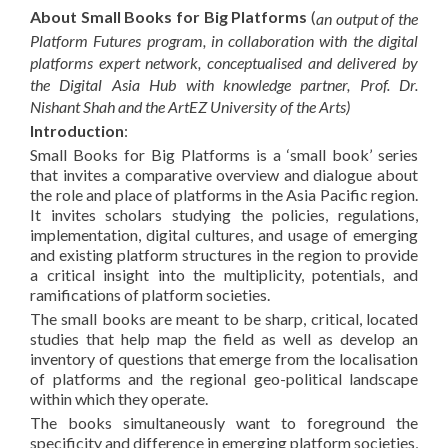
About Small Books for Big Platforms
(
an output of the
Platform Futures program, in collaboration with the digital
platforms expert network, conceptualised and delivered by
the Digital Asia Hub with knowledge partner, Prof. Dr.
Nishant Shah and the ArtEZ University of the Arts)
Introduction
:
Small Books for Big Platforms is a ‘small book’ series
that invites a comparative overview and dialogue about
the role and place of platforms in the Asia Pacific region.
It invites scholars studying the policies, regulations,
implementation, digital cultures, and usage of emerging
and existing platform structures in the region to provide
a critical insight into the multiplicity, potentials, and
ramifications of platform societies.
The small books are meant to be sharp, critical, located
studies that help map the field as well as develop an
inventory of questions that emerge from the localisation
of platforms and the regional geo-political landscape
within which they operate.
The books simultaneously want to foreground the
specificity and difference in emerging platform societies,