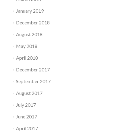
January 2019
December 2018
August 2018
May 2018
April 2018
December 2017
September 2017
August 2017
July 2017
June 2017
April 2017