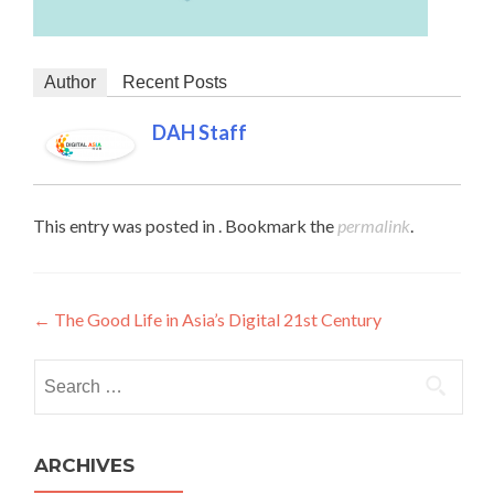
Author
Recent Posts
DAH Staff
This entry was posted in . Bookmark the
permalink
.
Post navigation
←
The Good Life in Asia’s Digital 21st Century
Search for:
ARCHIVES