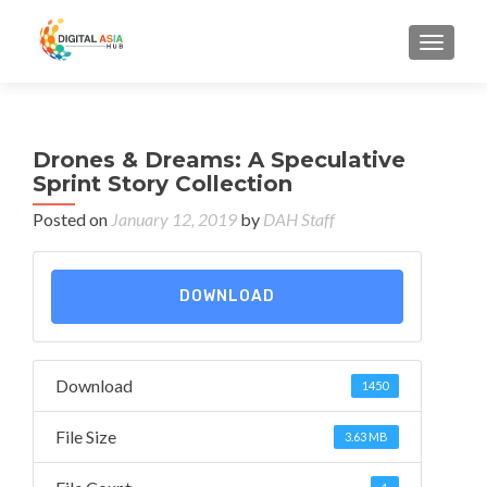
MENU
Drones & Dreams: A Speculative
Sprint Story Collection
Posted on
January 12, 2019
by
DAH Staff
DOWNLOAD
Download
1450
File Size
3.63 MB