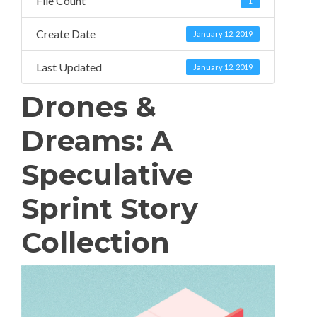
File Count
1
Create Date
January 12, 2019
Last Updated
January 12, 2019
Drones &
Dreams: A
Speculative
Sprint Story
Collection