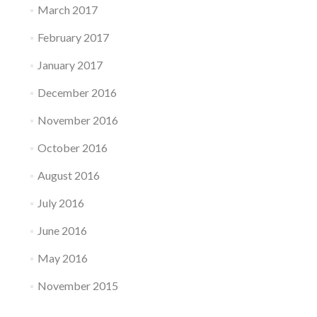
March 2017
February 2017
January 2017
December 2016
November 2016
October 2016
August 2016
July 2016
June 2016
May 2016
November 2015