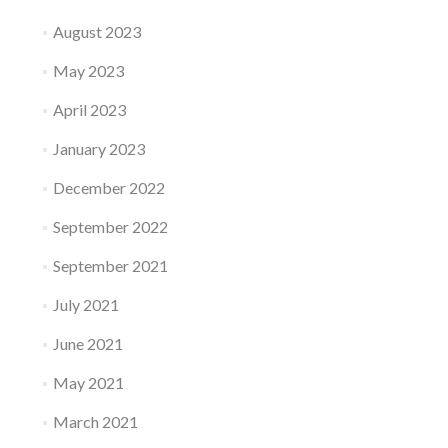
August 2023
May 2023
April 2023
January 2023
December 2022
September 2022
September 2021
July 2021
June 2021
May 2021
March 2021