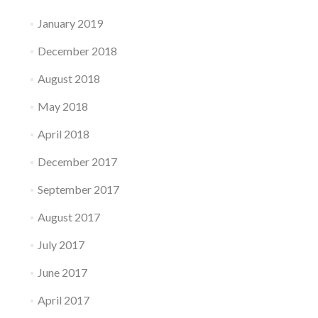
January 2019
December 2018
August 2018
May 2018
April 2018
December 2017
September 2017
August 2017
July 2017
June 2017
April 2017