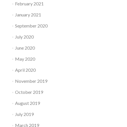
February 2021
January 2021
September 2020
July 2020
June 2020
May 2020
April 2020
November 2019
October 2019
August 2019
July 2019
March 2019