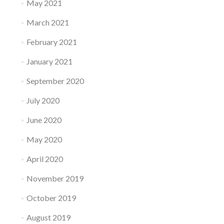
May 2021
March 2021
February 2021
January 2021
September 2020
July 2020
June 2020
May 2020
April 2020
November 2019
October 2019
August 2019