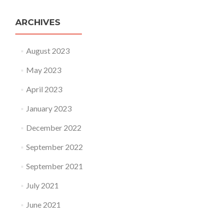
ARCHIVES
August 2023
May 2023
April 2023
January 2023
December 2022
September 2022
September 2021
July 2021
June 2021