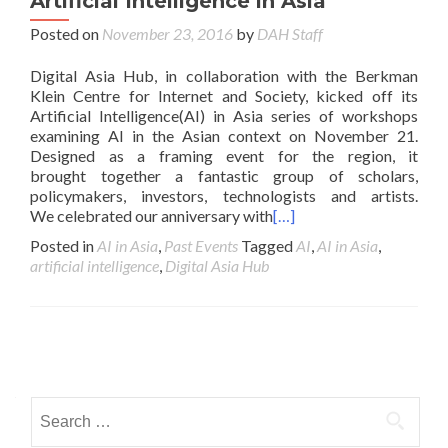
Artificial Intelligence in Asia
Posted on
November 23, 2016
by
DAH Staff
Digital Asia Hub, in collaboration with the Berkman
Klein Centre for Internet and Society, kicked off its
Artificial Intelligence(AI) in Asia series of workshops
examining AI in the Asian context on November 21.
Designed as a framing event for the region, it
brought together a fantastic group of scholars,
policymakers, investors, technologists and artists.
We celebrated our anniversary with
[…]
Posted in
AI in Asia
,
Past Events
Tagged
AI
,
AI in Asia
,
artificial intelligence
,
Digital Asia Hub
Posts navigation
Search for: