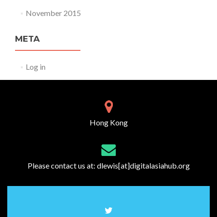
November 2015
META
Log in
Hong Kong
Please contact us at:
dlewis[at]digitalasiahub.org