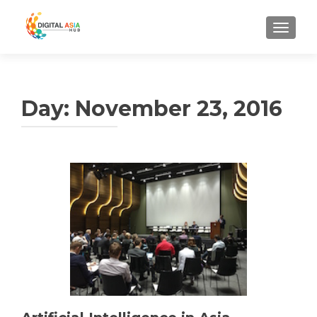
MENU
Day:
November 23, 2016