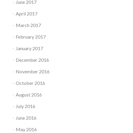
June 2017
April 2017
March 2017
February 2017
January 2017
December 2016
November 2016
October 2016
August 2016
July 2016
June 2016
May 2016