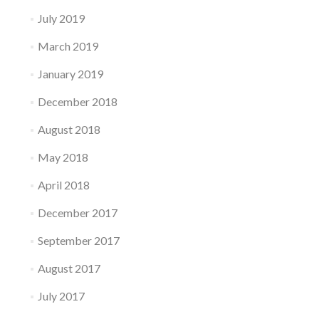
July 2019
March 2019
January 2019
December 2018
August 2018
May 2018
April 2018
December 2017
September 2017
August 2017
July 2017