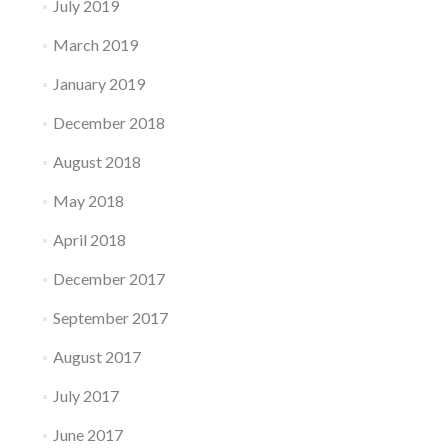
July 2019
March 2019
January 2019
December 2018
August 2018
May 2018
April 2018
December 2017
September 2017
August 2017
July 2017
June 2017