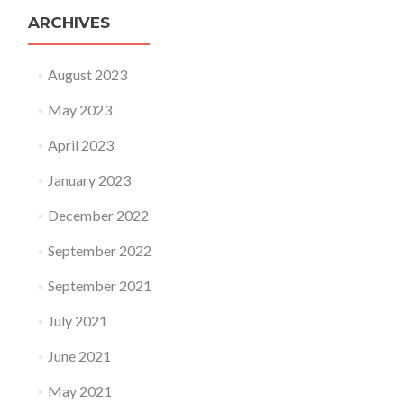
ARCHIVES
August 2023
May 2023
April 2023
January 2023
December 2022
September 2022
September 2021
July 2021
June 2021
May 2021