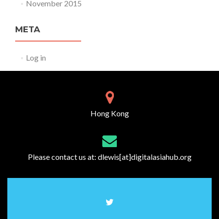
November 2015
META
Log in
Hong Kong
Please contact us at:
dlewis[at]digitalasiahub.org