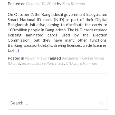
Posted on
October 30, 2016
by
Zara Rahman
On October 2, the Bangladeshi government inaugurated
Smart National ID cards (NID) as part of their Digital
Bangladesh initiative, aiming to distribute the cards to
100 million people in Bangladesh. The NID cards replace
existing laminated cards used by the Election
Commission, but they have many other functions.
Banking, passport details, driving licenses, trade licenses,
tax
[…]
Posted in
News / Views
Tagged
Bangladesh
,
Global Voices
,
ID card
,
security
,
Surveillance tech
,
UID
,
Zara Rahman
Posts navigation
Search for: