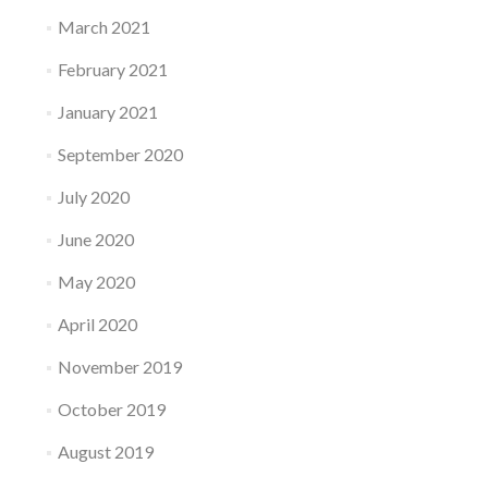
March 2021
February 2021
January 2021
September 2020
July 2020
June 2020
May 2020
April 2020
November 2019
October 2019
August 2019