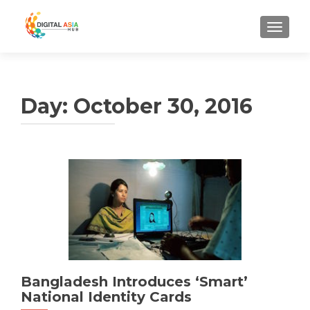
MENU
Day:
October 30, 2016
Bangladesh Introduces ‘Smart’
National Identity Cards