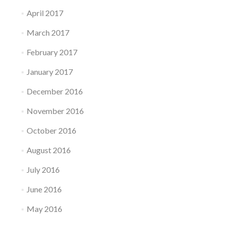
April 2017
March 2017
February 2017
January 2017
December 2016
November 2016
October 2016
August 2016
July 2016
June 2016
May 2016