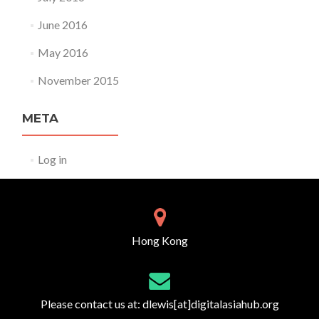
June 2016
May 2016
November 2015
META
Log in
Hong Kong
Please contact us at:
dlewis[at]digitalasiahub.org