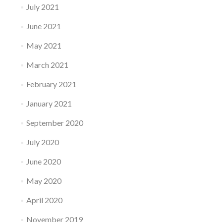
July 2021
June 2021
May 2021
March 2021
February 2021
January 2021
September 2020
July 2020
June 2020
May 2020
April 2020
November 2019