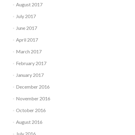
August 2017
July 2017
June 2017
April 2017
March 2017
February 2017
January 2017
December 2016
November 2016
October 2016
August 2016
July 2016