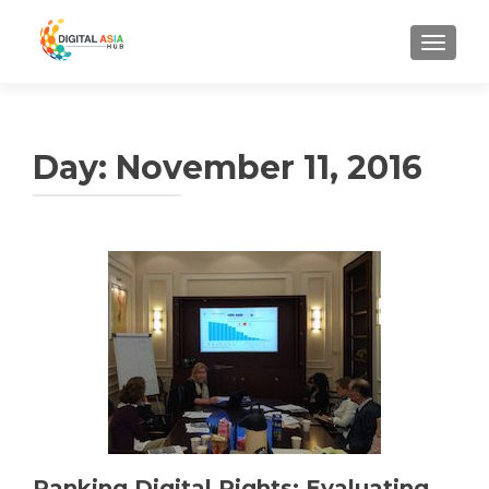
MENU
Day:
November 11, 2016
Ranking Digital Rights: Evaluating