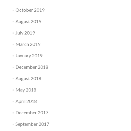
October 2019
August 2019
July 2019
March 2019
January 2019
December 2018
August 2018
May 2018
April 2018
December 2017
September 2017