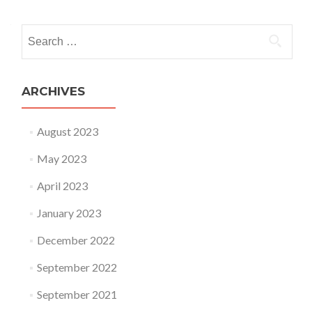
Search for:
ARCHIVES
August 2023
May 2023
April 2023
January 2023
December 2022
September 2022
September 2021