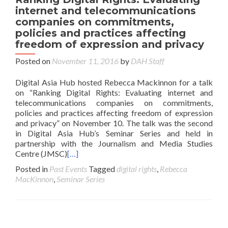
internet and telecommunications
companies on commitments,
policies and practices affecting
freedom of expression and privacy
Posted on
November 11, 2016
by
DAH Staff
Digital Asia Hub hosted Rebecca Mackinnon for a talk
on “Ranking Digital Rights: Evaluating internet and
telecommunications companies on commitments,
policies and practices affecting freedom of expression
and privacy” on November 10. The talk was the second
in Digital Asia Hub’s Seminar Series and held in
partnership with the Journalism and Media Studies
Centre (JMSC)
[…]
Posted in
Past Events
Tagged
digital rights
,
Rebecca
MacKinnon
,
Seminar Series
Posts navigation