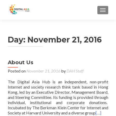
MENU
Day:
November 21, 2016
About Us
Posted on
November 21, 2016
by
DAH Staff
The Digital Asia Hub is an independent, non-profit
Internet and society research think tank based in Hong
Kong, led by an Executive Director, Management Board,
and Steering Committee. Its funding is provided through
individual, institutional and corporate donations.
Incubated by The Berkman Klein Center for Internet and
Society at Harvard University and a diverse group
[…]