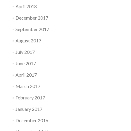
April 2018
December 2017
September 2017
August 2017
July 2017
June 2017
April 2017
March 2017
February 2017
January 2017
December 2016