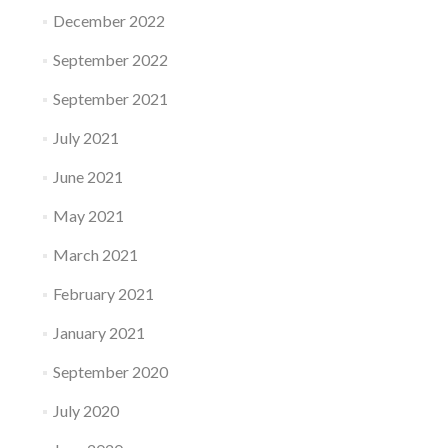
December 2022
September 2022
September 2021
July 2021
June 2021
May 2021
March 2021
February 2021
January 2021
September 2020
July 2020