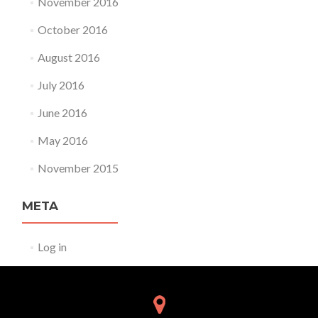
November 2016
October 2016
August 2016
July 2016
June 2016
May 2016
November 2015
META
Log in