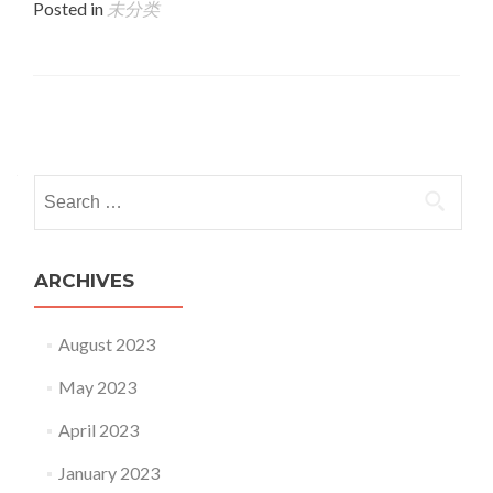
Posted in
未分类
Posts navigation
Search for:
ARCHIVES
August 2023
May 2023
April 2023
January 2023