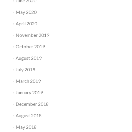
June 2020
May 2020
April 2020
November 2019
October 2019
August 2019
July 2019
March 2019
January 2019
December 2018
August 2018
May 2018