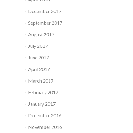
December 2017
September 2017
August 2017
July 2017
June 2017
April 2017
March 2017
February 2017
January 2017
December 2016
November 2016