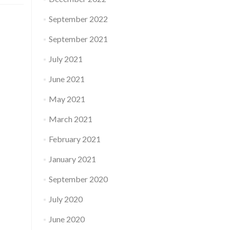
September 2022
September 2021
July 2021
June 2021
May 2021
March 2021
February 2021
January 2021
September 2020
July 2020
June 2020