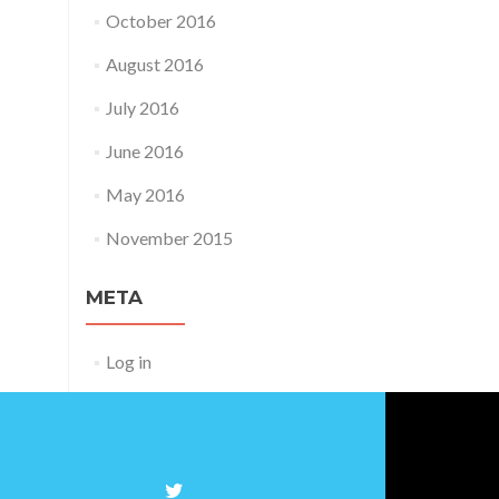
October 2016
August 2016
July 2016
June 2016
May 2016
November 2015
META
Log in