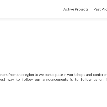
Active Projects
Past Pro
oners from the region to we participate in workshops and conferen
best way to follow our announcements is to follow us on T