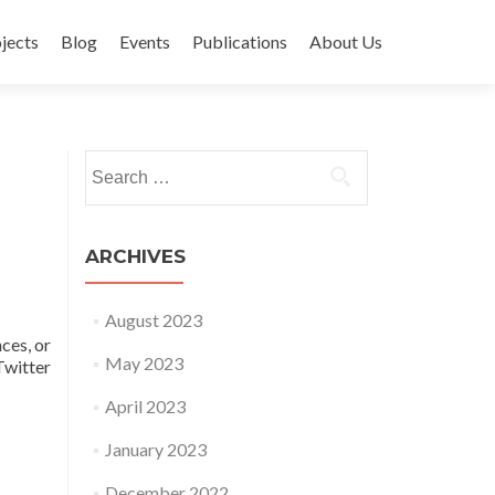
jects
Blog
Events
Publications
About Us
Search for:
ARCHIVES
August 2023
ces, or
May 2023
witter
April 2023
January 2023
December 2022