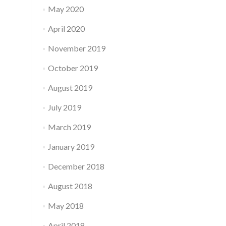
May 2020
April 2020
November 2019
October 2019
August 2019
July 2019
March 2019
January 2019
December 2018
August 2018
May 2018
April 2018