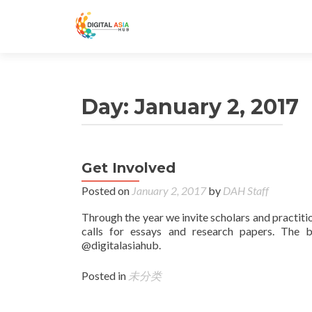
Day:
January 2, 2017
Get Involved
Posted on
January 2, 2017
by
DAH Staff
Through the year we invite scholars and practiti
calls for essays and research papers. The 
@digitalasiahub.
Posted in
未分类