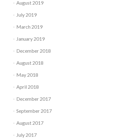
August 2019
July 2019
March 2019
January 2019
December 2018
August 2018
May 2018
April 2018
December 2017
September 2017
August 2017
July 2017