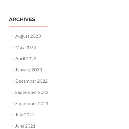
ARCHIVES
August 2023
May 2023
April 2023
January 2023
December 2022
September 2022
September 2021
July 2021
June 2021