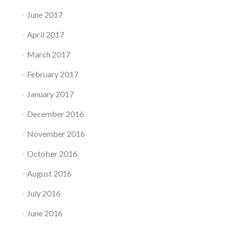
June 2017
April 2017
March 2017
February 2017
January 2017
December 2016
November 2016
October 2016
August 2016
July 2016
June 2016