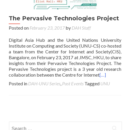
The Pervasive Technologies Project
Posted on
February 23, 2017
by
DAH Staff
Digital Asia Hub and the United Nations University
Institute on Computing and Society (UNU-CS) co-hosted
a team from the Center for Internet and Society(CIS),
Bangalore, on February 23, 2017 at JMSC, HKU, to share
insights from their Pervasive Technologies Project. The
Pervasive Technologies project is a 3 year old research
collaboration between the Centre for Internet
[…]
Posted in
DAH-UNU Series
,
Past Events
Tagged
UNU
Posts navigation
Search for: