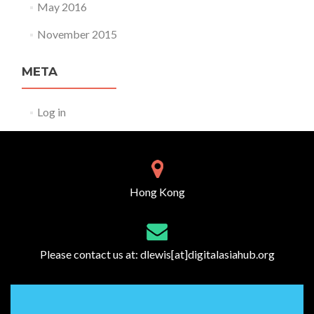
May 2016
November 2015
META
Log in
Hong Kong
Please contact us at:
dlewis[at]digitalasiahub.org