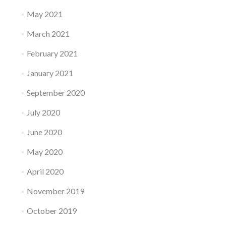
May 2021
March 2021
February 2021
January 2021
September 2020
July 2020
June 2020
May 2020
April 2020
November 2019
October 2019