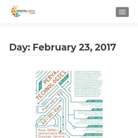
MENU
Day:
February 23, 2017