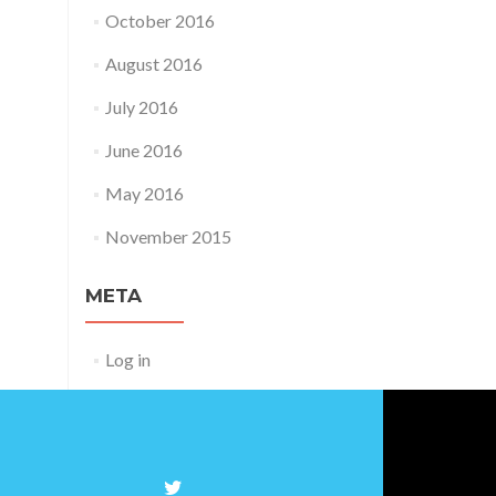
October 2016
August 2016
July 2016
June 2016
May 2016
November 2015
META
Log in