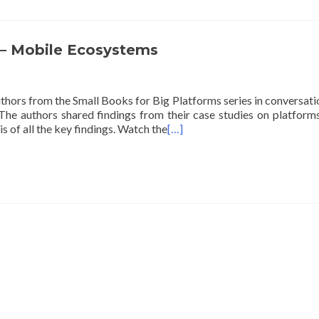
 – Mobile Ecosystems
thors from the Small Books for Big Platforms series in conversati
The authors shared findings from their case studies on platforms
s of all the key findings. Watch the
[…]