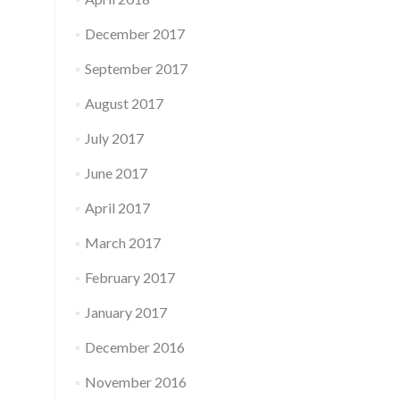
December 2017
September 2017
August 2017
July 2017
June 2017
April 2017
March 2017
February 2017
January 2017
December 2016
November 2016