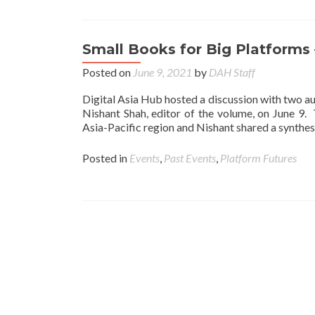
Small Books for Big Platforms
Posted on
June 9, 2021
by
DAH Staff
Digital Asia Hub hosted a discussion with two au
Nishant Shah, editor of the volume, on June 9. 
Asia-Pacific region and Nishant shared a synthesi
Posted in
Events
,
Past Events
,
Platform Futures
Posts navigation