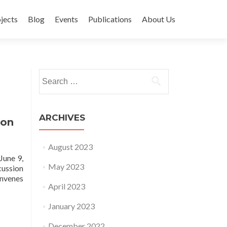
jects
Blog
Events
Publications
About Us
Search for:
ARCHIVES
ion
August 2023
June 9,
May 2023
cussion
onvenes
April 2023
January 2023
December 2022