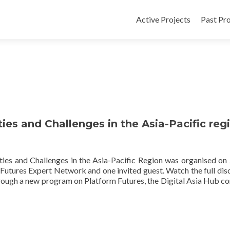
Active Projects
Past Pro
es and Challenges in the Asia-Pacific reg
es and Challenges in the Asia-Pacific Region was organised on 
Futures Expert Network and one invited guest. Watch the full dis
hrough a new program on Platform Futures, the Digital Asia Hub c