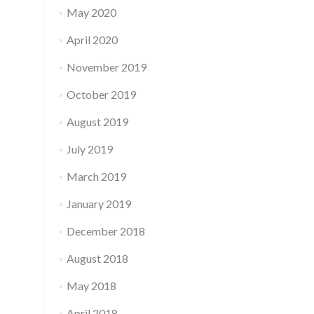
May 2020
April 2020
November 2019
October 2019
August 2019
July 2019
March 2019
January 2019
December 2018
August 2018
May 2018
April 2018