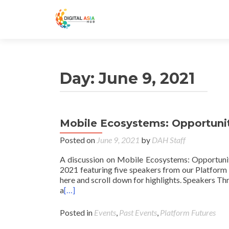
Day:
June 9, 2021
Mobile Ecosystems: Opportuniti
Posted on
June 9, 2021
by
DAH Staff
A discussion on Mobile Ecosystems: Opportuniti
2021 featuring five speakers from our Platform 
here and scroll down for highlights. Speakers T
a
[…]
Posted in
Events
,
Past Events
,
Platform Futures