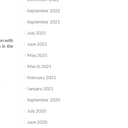
September 2022
September 2021
July 2021
on with
June 2021
 in the
May 2021
March 2021
February 2021
January 2021
September 2020
July 2020
June 2020