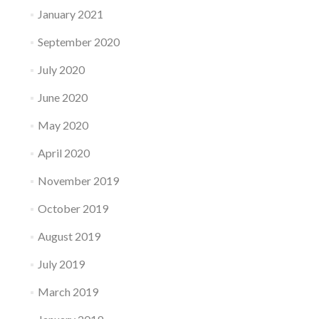
January 2021
September 2020
July 2020
June 2020
May 2020
April 2020
November 2019
October 2019
August 2019
July 2019
March 2019