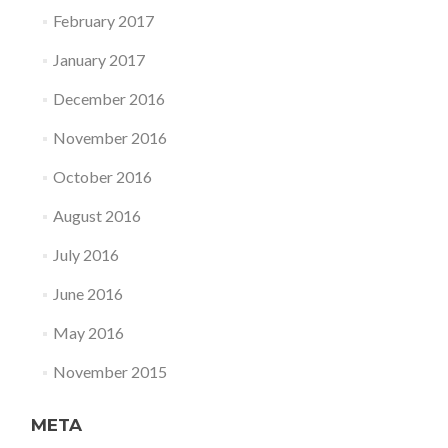
February 2017
January 2017
December 2016
November 2016
October 2016
August 2016
July 2016
June 2016
May 2016
November 2015
META