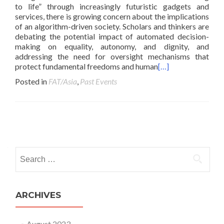
to life” through increasingly futuristic gadgets and
services, there is growing concern about the implications
of an algorithm-driven society. Scholars and thinkers are
debating the potential impact of automated decision-
making on equality, autonomy, and dignity, and
addressing the need for oversight mechanisms that
protect fundamental freedoms and human
[…]
Posted in
FAT/Asia
,
Past Events
Posts navigation
Search for:
ARCHIVES
August 2023