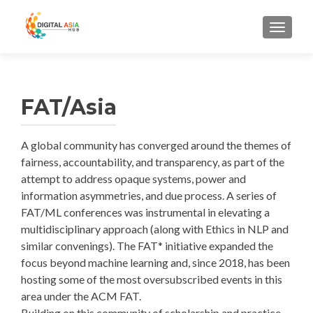
MENU
FAT/Asia
A global community has converged around the themes of
fairness, accountability, and transparency, as part of the
attempt to address opaque systems, power and
information asymmetries, and due process. A series of
FAT/ML conferences was instrumental in elevating a
multidisciplinary approach (along with Ethics in NLP and
similar convenings). The FAT* initiative expanded the
focus beyond machine learning and, since 2018, has been
hosting some of the most oversubscribed events in this
area under the ACM FAT.
Building on this community of scholarship and practice,