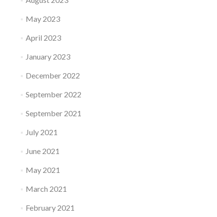
May 2023
April 2023
January 2023
December 2022
September 2022
September 2021
July 2021
June 2021
May 2021
March 2021
February 2021