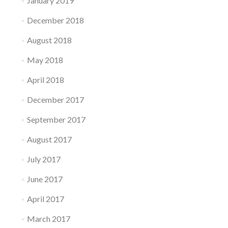
January 2019
December 2018
August 2018
May 2018
April 2018
December 2017
September 2017
August 2017
July 2017
June 2017
April 2017
March 2017