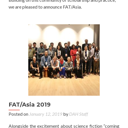
we are pleased to announce FAT/Asia.
FAT/Asia 2019
Posted on
January 12, 2019
by
DAH Staff
Alongside the excitement about science fiction “coming