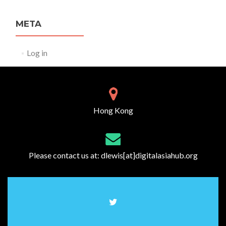
META
Log in
Hong Kong
Please contact us at:
dlewis[at]digitalasiahub.org