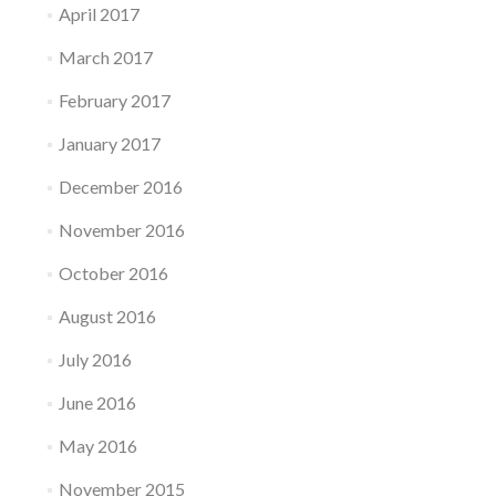
April 2017
March 2017
February 2017
January 2017
December 2016
November 2016
October 2016
August 2016
July 2016
June 2016
May 2016
November 2015