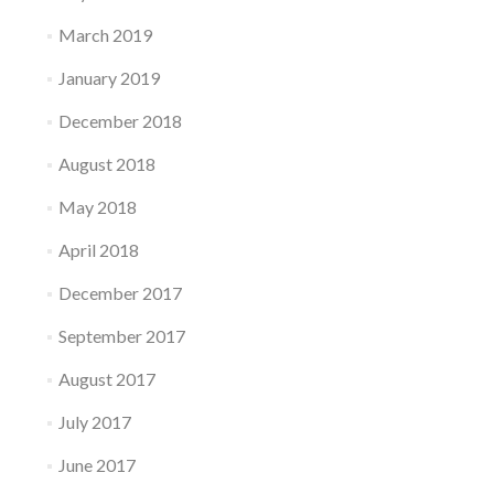
March 2019
January 2019
December 2018
August 2018
May 2018
April 2018
December 2017
September 2017
August 2017
July 2017
June 2017