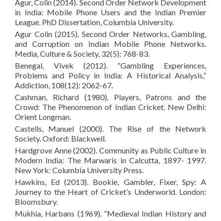
Agur, Colin (2014). Second Order Network Development
in India: Mobile Phone Users and the Indian Premier
League. PhD Dissertation, Columbia University.
Agur Colin (2015). Second Order Networks, Gambling,
and Corruption on Indian Mobile Phone Networks.
Media, Culture & Society, 32(5): 768-83.
Benegal, Vivek (2012). “Gambling Experiences,
Problems and Policy in India: A Historical Analysis,”
Addiction, 108(12): 2062-67.
Cashman, Richard (1980). Players, Patrons and the
Crowd: The Phenomenon of Indian Cricket. New Delhi:
Orient Longman.
Castells, Manuel (2000). The Rise of the Network
Society. Oxford: Blackwell.
Hardgrove Anne (2002). Community as Public Culture in
Modern India: The Marwaris in Calcutta, 1897- 1997.
New York: Columbia University Press.
Hawkins, Ed (2013). Bookie, Gambler, Fixer, Spy: A
Journey to the Heart of Cricket’s Underworld. London:
Bloomsbury.
Mukhia, Harbans (1969). “Medieval Indian History and