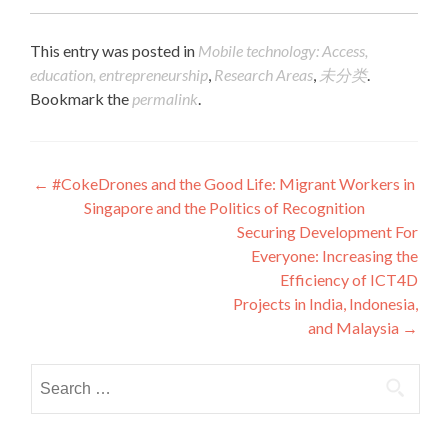
This entry was posted in
Mobile technology: Access,
education, entrepreneurship
,
Research Areas
,
未分类
.
Bookmark the
permalink
.
Post navigation
←
#CokeDrones and the Good Life: Migrant Workers in
Singapore and the Politics of Recognition
Securing Development For
Everyone: Increasing the
Efficiency of ICT4D
Projects in India, Indonesia,
and Malaysia
→
Search for: