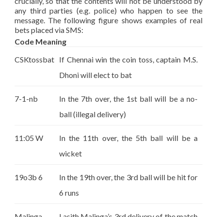
crucially, so that the contents will not be understood by
any third parties (e.g. police) who happen to see the
message. The following figure shows examples of real
bets placed via SMS:
Code Meaning
CSKtossbat
If Chennai win the coin toss, captain M.S.
Dhoni will elect to bat
7-1-nb
In the 7th over, the 1st ball will be a no-
ball (illegal delivery)
11:05 W
In the 11th over, the 5th ball will be a
wicket
19o3b 6
In the 19th over, the 3rd ball will be hit for
6 runs
Malinga
Lasith Malinga’s 3rd delivery of the match