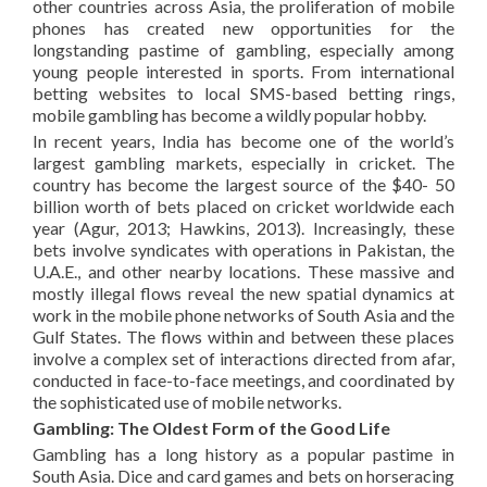
other countries across Asia, the proliferation of mobile
phones has created new opportunities for the
longstanding pastime of gambling, especially among
young people interested in sports. From international
betting websites to local SMS-based betting rings,
mobile gambling has become a wildly popular hobby.
In recent years, India has become one of the world’s
largest gambling markets, especially in cricket. The
country has become the largest source of the $40- 50
billion worth of bets placed on cricket worldwide each
year (Agur, 2013; Hawkins, 2013). Increasingly, these
bets involve syndicates with operations in Pakistan, the
U.A.E., and other nearby locations. These massive and
mostly illegal flows reveal the new spatial dynamics at
work in the mobile phone networks of South Asia and the
Gulf States. The flows within and between these places
involve a complex set of interactions directed from afar,
conducted in face-to-face meetings, and coordinated by
the sophisticated use of mobile networks.
Gambling: The Oldest Form of the Good Life
Gambling has a long history as a popular pastime in
South Asia. Dice and card games and bets on horseracing