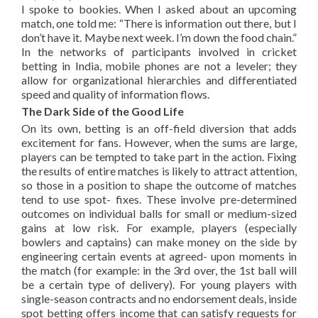
I spoke to bookies. When I asked about an upcoming
match, one told me: “There is information out there, but I
don’t have it. Maybe next week. I’m down the food chain.”
In the networks of participants involved in cricket
betting in India, mobile phones are not a leveler; they
allow for organizational hierarchies and differentiated
speed and quality of information flows.
The Dark Side of the Good Life
On its own, betting is an off-field diversion that adds
excitement for fans. However, when the sums are large,
players can be tempted to take part in the action. Fixing
the results of entire matches is likely to attract attention,
so those in a position to shape the outcome of matches
tend to use spot- fixes. These involve pre-determined
outcomes on individual balls for small or medium-sized
gains at low risk. For example, players (especially
bowlers and captains) can make money on the side by
engineering certain events at agreed- upon moments in
the match (for example: in the 3rd over, the 1st ball will
be a certain type of delivery). For young players with
single-season contracts and no endorsement deals, inside
spot betting offers income that can satisfy requests for