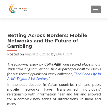
MENU
Betting Across Borders: Mobile
Networks and the Future of
Gambling
Posted on
August 17, 2016
by
DAH Staff
The following essay by
Colin Agur
won second place in our
student writing competition, held as part of our call for essays
for our recently published essay collection, “
The Good Life in
Asia’s Digital 21st Century
.”
In the past decade, in Asian countries rich and poor,
mobile networks have transformed individuals’
relationship with information near and far, and allowed
for a complex new series of interactions. In India and
many