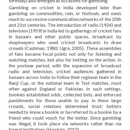
birthday) also emerged as occasions for gambling.
Gambling on cricket in India developed later than
gambling on commodities, rain, or festivals, and owes
much to successive communication networks of the 20th
and 21st centuries. The introduction of radio (1924) and
television (1959) in India led to gatherings of cricket fans
in bazaars and other public spaces, broadcast by
shopkeepers who used cricket broadcasts to draw
crowds (Cashman, 1980; Ugra, 2005). These assemblies
of fans became focal points not only for listening and
watching matches, but also for betting on the action. In
the postwar period, with the expansion of broadcast
radio and television, cricket audiences gathered in
bazaars across India to follow their regional team in the
Ranji Cup, or the national team in Test matches, most
often against England or Pakistan. In such settings,
bookies established odds, collected bets, and enforced
punishments for those unable to pay. In these large
crowds, social relations determined trust; betters
needed to know a bookie or be referred to a bookie by a
friend who could vouch for the better. Since gambling
was illegal, it took place via networks rather than via
formal institutions (Hawkins, 2012).