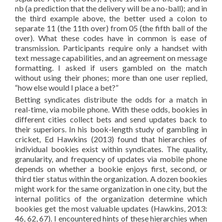
nb (a prediction that the delivery will be a no-ball); and in
the third example above, the better used a colon to
separate 11 (the 11th over) from 05 (the fifth ball of the
over). What these codes have in common is ease of
transmission. Participants require only a handset with
text message capabilities, and an agreement on message
formatting. I asked if users gambled on the match
without using their phones; more than one user replied,
“how else would I place a bet?”
Betting syndicates distribute the odds for a match in
real-time, via mobile phone. With these odds, bookies in
different cities collect bets and send updates back to
their superiors. In his book-length study of gambling in
cricket, Ed Hawkins (2013) found that hierarchies of
individual bookies exist within syndicates. The quality,
granularity, and frequency of updates via mobile phone
depends on whether a bookie enjoys first, second, or
third tier status within the organization. A dozen bookies
might work for the same organization in one city, but the
internal politics of the organization determine which
bookies get the most valuable updates (Hawkins, 2013:
46, 62, 67). I encountered hints of these hierarchies when