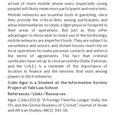
arrival of more mobile phone users (especially young
people) will likely mean more participants and more bets.
Mobile networks are essential tools in gambling, since
they provide the critical links among participants and
allow intermediaries to retain a light physical footprint in
their areas of operations. But just as they offer
advantages to those able to make use of the technology,
mobile networks are imperfect tools. They are subject to
surveillance and seizure, and distant bosses must rely on
local operatives to make personal contacts and enforce
the terms of agreements. The fact that criminal
syndicates have set up in close proximity (India, Pakistan,
and the U.A.E.) is a reminder of the importance of
location in finance and the tensions that exist among
players in illicit networks.
Colin Agur is a Student at the Information Society
Project at Yale Law School
References / Links / Resources
Agur, Colin (2013). “A Foreign Field No Longer: India, the
IPL and the Global Business of Cricket,” Journal of Asian
and African Studies, 48(5): 541-56.