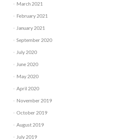
March 2021
February 2021
January 2021
September 2020
July 2020
June 2020
May 2020
April 2020
November 2019
October 2019
August 2019
July 2019