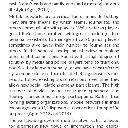
cash from friends and family, and fund a more glamorous
lifestyle (Agur, 2014).
Mobile networks are a critical factor in inside betting.
They are the means by which teams, journalists, and
others communicate with players. While veteran players
guard their phone numbers with great caution (or hire
personal assistants to manage all calls), junior players
sometimes give away their number to journalists and
others, in the hope of landing an interview or making
other useful connections. Faced with a high degree of
scrutiny by media and police, players tend to trust only
bookies they know personally, or who have been referred
by someone close to them. Inside betting networks thus
tend to follow existing social relations; over time, they
allow new social relations among participants. The high
turnover of devices makes for fragile, ephemeral, and
fleeting connections among participants. Rather than
forming lasting organizations, mobile networks in India
encourage one-off, “disposable” connections for specific
purposes (Agur, 2013 and 2014).
The worldwide growth of mobile networks has allowed
for significant new flows of information and capital