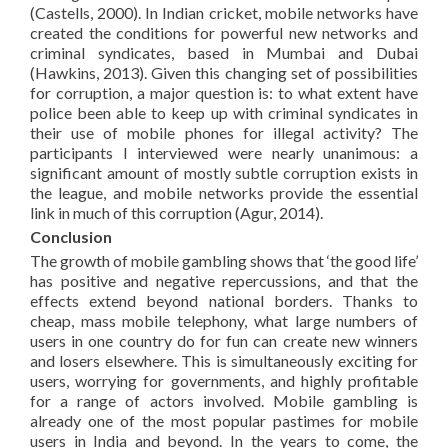
(Castells, 2000). In Indian cricket, mobile networks have
created the conditions for powerful new networks and
criminal syndicates, based in Mumbai and Dubai
(Hawkins, 2013). Given this changing set of possibilities
for corruption, a major question is: to what extent have
police been able to keep up with criminal syndicates in
their use of mobile phones for illegal activity? The
participants I interviewed were nearly unanimous: a
significant amount of mostly subtle corruption exists in
the league, and mobile networks provide the essential
link in much of this corruption (Agur, 2014).
Conclusion
The growth of mobile gambling shows that ‘the good life’
has positive and negative repercussions, and that the
effects extend beyond national borders. Thanks to
cheap, mass mobile telephony, what large numbers of
users in one country do for fun can create new winners
and losers elsewhere. This is simultaneously exciting for
users, worrying for governments, and highly profitable
for a range of actors involved. Mobile gambling is
already one of the most popular pastimes for mobile
users in India and beyond. In the years to come, the