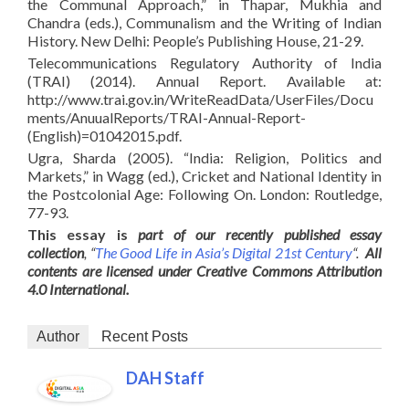
the Communal Approach,” in Thapar, Mukhia and
Chandra (eds.), Communalism and the Writing of Indian
History. New Delhi: People’s Publishing House, 21-29.
Telecommunications Regulatory Authority of India
(TRAI) (2014). Annual Report. Available at:
http://www.trai.gov.in/WriteReadData/UserFiles/Docu
ments/AnuualReports/TRAI-Annual-Report-
(English)=01042015.pdf.
Ugra, Sharda (2005). “India: Religion, Politics and
Markets,” in Wagg (ed.), Cricket and National Identity in
the Postcolonial Age: Following On. London: Routledge,
77-93.
This essay is
part of our recently published essay
collection
, “
The Good Life in Asia’s Digital 21st Century
“.
All
contents are licensed under Creative Commons Attribution
4.0 International.
Author
Recent Posts
DAH Staff