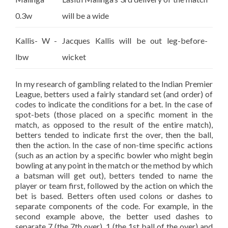
0.3w
will be a wide
Kallis- W -
Jacques Kallis will be out leg-before-
lbw
wicket
In my research of gambling related to the Indian Premier
League, betters used a fairly standard set (and order) of
codes to indicate the conditions for a bet. In the case of
spot-bets (those placed on a specific moment in the
match, as opposed to the result of the entire match),
betters tended to indicate first the over, then the ball,
then the action. In the case of non-time specific actions
(such as an action by a specific bowler who might begin
bowling at any point in the match or the method by which
a batsman will get out), betters tended to name the
player or team first, followed by the action on which the
bet is based. Betters often used colons or dashes to
separate components of the code. For example, in the
second example above, the better used dashes to
separate 7 (the 7th over), 1 (the 1st ball of the over) and