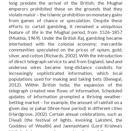
long predate the arrival of the British; the Mughal
emperors prohibited these on the grounds that they
violate maisir – the Islamic prohibition on monetary gains
from games of chance or speculation. Despite these
efforts to curtail gambling, it remained a ubiquitous
feature of life in the Mughal period, from 1526-1857
(Mukhia, 1969). Under the British Raj, gambling became
intertwined with the colonial economy: mercantile
communities speculated on the prices of opium, gold,
silver, and cotton (Richards, 2002). With the introduction
of direct telegraph service to and from England, land and
undersea wires became long-distance conduits for
increasingly sophisticated information, which local
populations used for making and taking bets (Benegal,
2012). Within British India, the expansion of the
telegraph created new flows of information. Scheduled
updates of information prompted a thriving weather-
betting market – for example, the amount of rainfall on a
given day or pahar (three-hour period) in different cities
(Hardgrove, 2002). Certain annual celebrations, such as
Diwali (the festival of lights, invoking Lakshmi, the
Goddess of Wealth) and Janmashtami (Lord Krishna’s