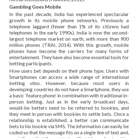
Gambling Goes Mobile
In the past decade, India has experienced spectacular
growth in its mobile phone networks. Previously a
telephone laggard (fewer than 1% of its citizens had
telephones in the early 1990s), India is now the second-
largest telephone market on earth, with more than 900
million phones (TRAI, 2014). With this growth, mobile
phones have become the carriers for many forms of
entertainment. They have also become essential tools for
betting participants.
How users bet depends on their phone type. Users with
Smartphones can access a wide range of international
betting sites. However, because most users in
developing countries do not have a Smartphone, they use
a basic ‘feature phone’ in combination with traditional in-
person betting. Just as in the early broadcast days,
would-be betters need to be referred to bookies, and
they meet in person with bookies to settle bets. Once a
relationship is established, a better can communicate
bets to his bookie via SMS. The information can easily be
coded so that the message fits on a single line of text and,