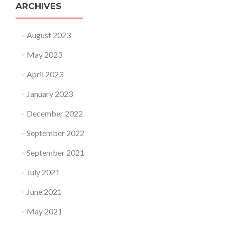
ARCHIVES
August 2023
May 2023
April 2023
January 2023
December 2022
September 2022
September 2021
July 2021
June 2021
May 2021