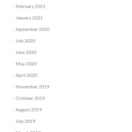
February 2021
January 2021
September 2020
July 2020
June 2020
May 2020
April 2020
November 2019
October 2019
August 2019
July 2019