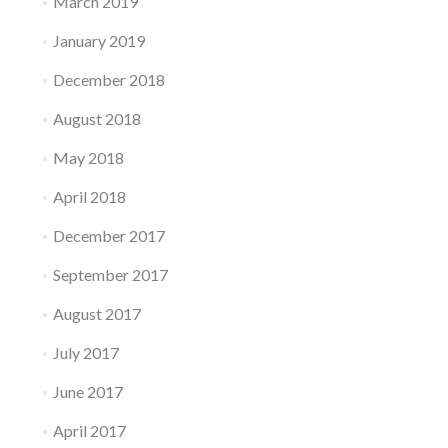
March 2019
January 2019
December 2018
August 2018
May 2018
April 2018
December 2017
September 2017
August 2017
July 2017
June 2017
April 2017