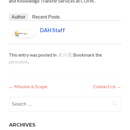
and Knowledge Transfer Services at CUHK.
Author
Recent Posts
DAH Staff
This entry was posted in
未分类
. Bookmark the
permalink
.
Post navigation
←
Mission & Scope
Contact Us
→
Search for:
ARCHIVES