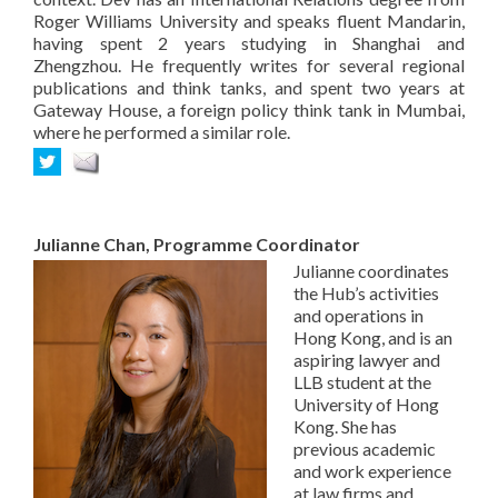
Roger Williams University and speaks fluent Mandarin,
having spent 2 years studying in Shanghai and
Zhengzhou. He frequently writes for several regional
publications and think tanks, and spent two years at
Gateway House, a foreign policy think tank in Mumbai,
where he performed a similar role.
Julianne Chan, Programme Coordinator
Julianne coordinates
the Hub’s activities
and operations in
Hong Kong, and is an
aspiring lawyer and
LLB student at the
University of Hong
Kong. She has
previous academic
and work experience
at law firms and