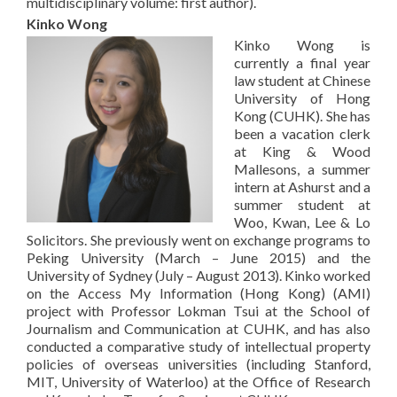
multidisciplinary volume: first author).
Kinko Wong
Kinko Wong is
currently a final year
law student at Chinese
University of Hong
Kong (CUHK). She has
been a vacation clerk
at King & Wood
Mallesons, a summer
intern at Ashurst and a
summer student at
Woo, Kwan, Lee & Lo
Solicitors. She previously went on exchange programs to
Peking University (March – June 2015) and the
University of Sydney (July – August 2013). Kinko worked
on the Access My Information (Hong Kong) (AMI)
project with Professor Lokman Tsui at the School of
Journalism and Communication at CUHK, and has also
conducted a comparative study of intellectual property
policies of overseas universities (including Stanford,
MIT, University of Waterloo) at the Office of Research