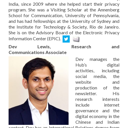
India, since 2009 where she helped start their privacy
program. She was a Visiting Scholar at the Annenberg
School for Communication, University of Pennsylvania,
and has had fellowships at the University of Sydney and
the Institute for Technology & Society, Rio de Janeiro.
She is on the Advisory Board of the Electronic Privacy
Information Center (EPIC).
Dev Lewis, Research and
Communications Associate
Dev manages the
Hub’s digital
activities, including
social media, the
website and
production of the
newsletter. His
research interests
include internet
governance and the
digital economy in the
Chinese and Indian
context. Dev has an International Relations degree from