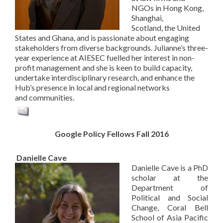
NGOs in Hong Kong,
Shanghai,
Scotland, the United
States and Ghana, and is passionate about engaging
stakeholders from diverse backgrounds. Julianne’s three-
year experience at AIESEC fuelled her interest in non-
profit management and she is keen to build capacity,
undertake interdisciplinary research, and enhance the
Hub’s presence in local and regional networks
and communities.
Google Policy Fellows Fall 2016
Danielle Cave
Danielle Cave is a PhD
scholar at the
Department of
Political and Social
Change, Coral Bell
School of Asia Pacific