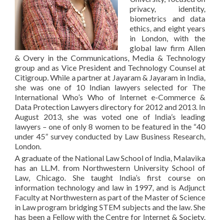
privacy, identity,
biometrics and data
ethics, and eight years
in London, with the
global law firm Allen
& Overy in the Communications, Media & Technology
group and as Vice President and Technology Counsel at
Citigroup. While a partner at Jayaram & Jayaram in India,
she was one of 10 Indian lawyers selected for The
International Who’s Who of Internet e-Commerce &
Data Protection Lawyers directory for 2012 and 2013. In
August 2013, she was voted one of India’s leading
lawyers – one of only 8 women to be featured in the “40
under 45” survey conducted by Law Business Research,
London.
A graduate of the National Law School of India, Malavika
has an LL.M. from Northwestern University School of
Law, Chicago. She taught India’s first course on
information technology and law in 1997, and is Adjunct
Faculty at Northwestern as part of the Master of Science
in Law program bridging STEM subjects and the law. She
has been a Fellow with the Centre for Internet & Society,