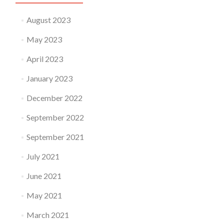
August 2023
May 2023
April 2023
January 2023
December 2022
September 2022
September 2021
July 2021
June 2021
May 2021
March 2021