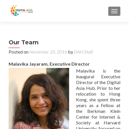
MENU
Our Team
Posted on
November 20, 2016
by
DAH Staff
Malavika Jayaram, Executive Director
Malavika is the
inaugural Executive
Director of the Digital
Asia Hub. Prior to her
relocation to Hong
Kong, she spent three
years as a Fellow at
the Berkman Klein
Center for Internet &
Society at Harvard
University, focused on