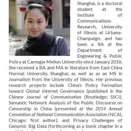
Shanghai, is a doctoral
student at the
Institute of
Communications
Research, University
of Illinois at Urbana-
Champaign, and has
been a RA at the
Department of
Engineering & Public
Policy at Carnegie Mellon University since January 2016.
She received a BA and MA in literature from East China
Normal University, Shanghai, as well as as an MS in
Journalism from the University of Illinois. Her previous
research projects include China’s Policy Formation
toward Global Internet Governance (published in the
Chinese Journal of Communication
(Routledge; SSCI),
Semantic Network Analysis of the Public Discourse on
Censorship in China (presented at the
2014 Annual
Convention of National Communication Association
(NCA),
Chicago: first author), and Privacy Challenges of
Genomic Big Data (forthcoming as a book chapter in a