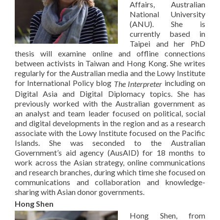
Affairs, Australian
National University
(ANU). She is
currently based in
Taipei and her PhD
thesis will examine online and offline connections
between activists in Taiwan and Hong Kong. She writes
regularly for the Australian media and the Lowy Institute
for International Policy blog
including on
The Interpreter
Digital Asia and Digital Diplomacy topics. She has
previously worked with the Australian government as
an analyst and team leader focused on political, social
and digital developments in the region and as a research
associate with the Lowy Institute focused on the Pacific
Islands. She was seconded to the Australian
Government’s aid agency (AusAID) for 18 months to
work across the Asian strategy, online communications
and research branches, during which time she focused on
communications and collaboration and knowledge-
sharing with Asian donor governments.
Hong Shen
Hong Shen, from