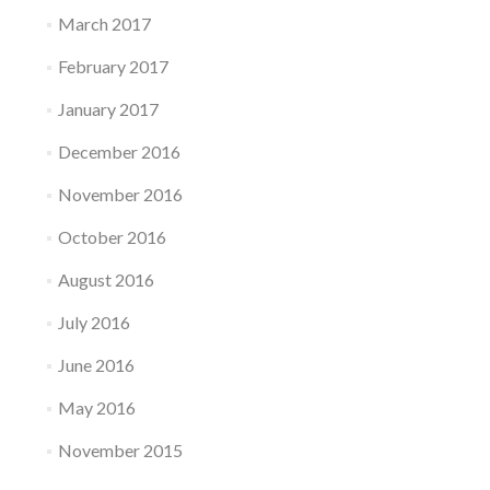
March 2017
February 2017
January 2017
December 2016
November 2016
October 2016
August 2016
July 2016
June 2016
May 2016
November 2015