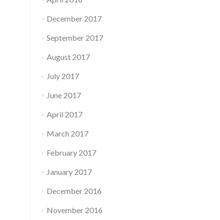
December 2017
September 2017
August 2017
July 2017
June 2017
April 2017
March 2017
February 2017
January 2017
December 2016
November 2016