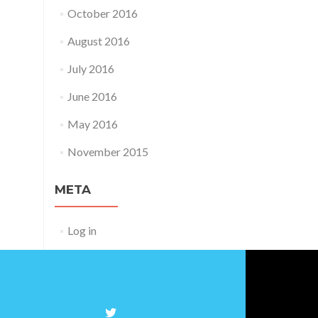
October 2016
August 2016
July 2016
June 2016
May 2016
November 2015
META
Log in