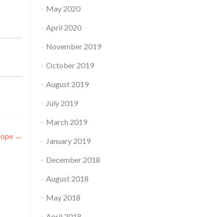
May 2020
April 2020
November 2019
October 2019
August 2019
July 2019
March 2019
cope
→
January 2019
December 2018
August 2018
May 2018
April 2018