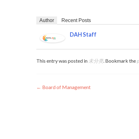
Author
Recent Posts
DAH Staff
This entry was posted in
未分类
. Bookmark the
Post navigation
←
Board of Management