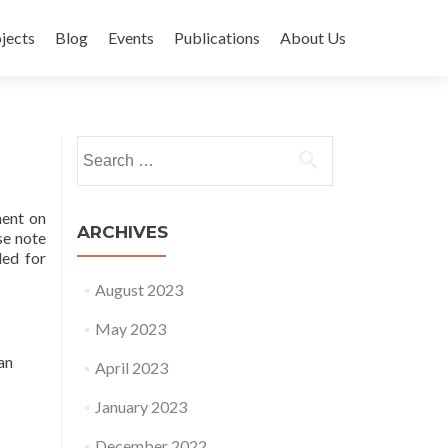
jects
Blog
Events
Publications
About Us
Search for:
ment on
ARCHIVES
se note
ded for
August 2023
May 2023
an
April 2023
January 2023
December 2022