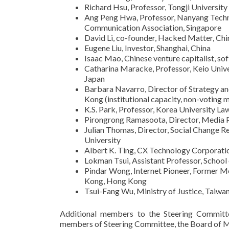
Richard Hsu, Professor, Tongji University
Ang Peng Hwa, Professor, Nanyang Technol
Communication Association, Singapore
David Li, co-founder, Hacked Matter, Chi
Eugene Liu, Investor, Shanghai, China
Isaac Mao, Chinese venture capitalist, so
Catharina Maracke, Professor, Keio Univer
Japan
Barbara Navarro, Director of Strategy an
Kong (institutional capacity, non-voting
K.S. Park, Professor, Korea University La
Pirongrong Ramasoota, Director, Media P
Julian Thomas, Director, Social Change 
University
Albert K. Ting, CX Technology Corporati
Lokman Tsui, Assistant Professor, Schoo
Pindar Wong, Internet Pioneer, Former 
Kong, Hong Kong
Tsui-Fang Wu, Ministry of Justice, Taiwa
Additional members to the Steering Committe
members of Steering Committee, the Board of M