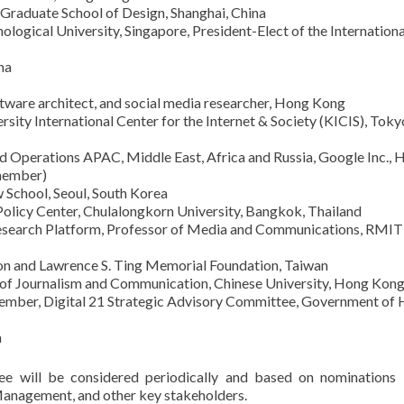
 Graduate School of Design, Shanghai, China
ogical University, Singapore, President-Elect of the Internationa
na
ftware architect, and social media researcher, Hong Kong
sity International Center for the Internet & Society (KICIS), Toky
d Operations APAC, Middle East, Africa and Russia, Google Inc., 
 member)
w School, Seoul, South Korea
olicy Center, Chulalongkorn University, Bangkok, Thailand
Research Platform, Professor of Media and Communications, RMIT
on and Lawrence S. Ting Memorial Foundation, Taiwan
l of Journalism and Communication, Chinese University, Hong Kon
Member, Digital 21 Strategic Advisory Committee, Government of
n
e will be considered periodically and based on nominations
anagement, and other key stakeholders.