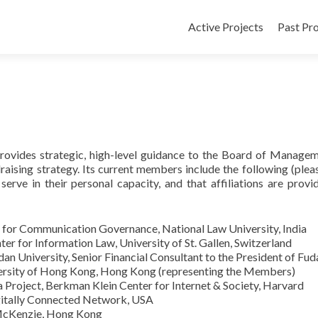
Active Projects
Past Pro
rovides strategic, high-level guidance to the Board of Manage
raising strategy. Its current members include the following (plea
, serve in their personal capacity, and that affiliations are provi
r for Communication Governance, National Law University, India
er for Information Law, University of St. Gallen, Switzerland
an University, Senior Financial Consultant to the President of Fud
versity of Hong Kong, Hong Kong (representing the Members)
a Project, Berkman Klein Center for Internet & Society, Harvard
gitally Connected Network, USA
 McKenzie, Hong Kong