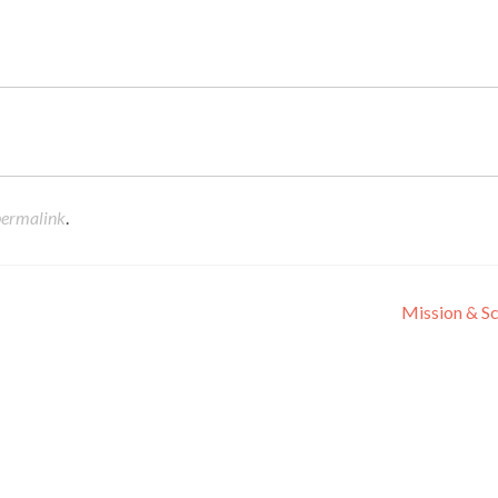
permalink
.
Mission & S