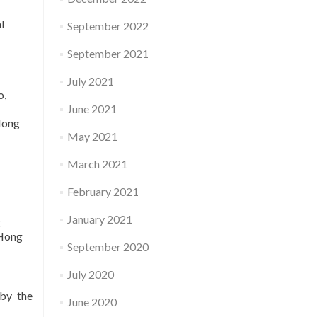
l
September 2022
September 2021
July 2021
o,
June 2021
Hong
May 2021
March 2021
February 2021
January 2021
g
 Hong
September 2020
July 2020
 by the
June 2020