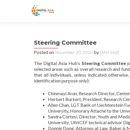
Steering Committee
Posted on
November 20, 2016
by
DAH Staff
The Digital Asia Hub’s
Steering Committee
p
selected areas such as overall research and fund
that all individuals, unless indicated otherwise
identification purpose only):
Chinmayi Arun, Research Director, Cente
Herbert Burkert, President, Research Cent
Allen Chan, LGT Bank of Liechtenstein Fud
University, Honorary Attaché to the Uni
Sandra Cortesi, Director, Youth and Medi
University; UNICEF technical advisor Di
Donnie Dong, Attorney at Law, Baker &