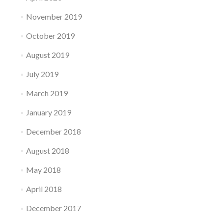
November 2019
October 2019
August 2019
July 2019
March 2019
January 2019
December 2018
August 2018
May 2018
April 2018
December 2017