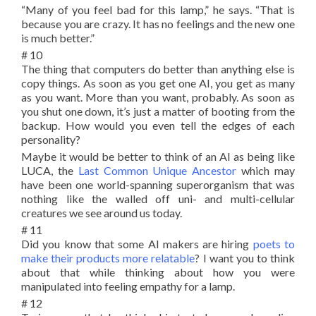
“Many of you feel bad for this lamp,” he says. “That is
because you are crazy. It has no feelings and the new one
is much better.”
# 10
The thing that computers do better than anything else is
copy things. As soon as you get one AI, you get as many
as you want. More than you want, probably. As soon as
you shut one down, it’s just a matter of booting from the
backup. How would you even tell the edges of each
personality?
Maybe it would be better to think of an AI as being like
LUCA, the
Last Common Unique Ancestor
which may
have been one world-spanning superorganism that was
nothing like the walled off uni- and multi-cellular
creatures we see around us today.
# 11
Did you know that some AI makers are hiring
poets to
make their products more relatable
? I want you to think
about that while thinking about how you were
manipulated into feeling empathy for a lamp.
# 12