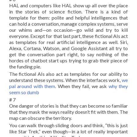
HAL and computers like HAL show up all over the place
in the stories of science fiction. There is a kind of
template for them: polite and helpful intelligences that
can hold a conversation, manage complex systems, serve
our whims and—on occasion—go wild and try to kill
everyone. Except for that last part, these fictional AIs act
as templates for real artificial intelligence as well. Siri,
Alexa, Cortana, Watson, and Google Assistant all try to
get the conversation part right, to say nothing of the
hordes of chatbot start ups trying to grab their piece of
the funding pie.
The fictional AIs also act as templates for our ability to
understand these systems. When the interfaces work,
we
pal around with them
. When they fail, we ask
why they
seem so dumb
# 7
One danger of stories is that they can become so familiar
that they mask the ways reality doesn’t fit with them. The
map can obscure the territory.
You can walk through sliding doors and think, “this is just
like Star Trek,” even though—in a lot of really important