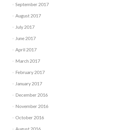
September 2017
August 2017
July 2017
June 2017
April 2017
March 2017
February 2017
January 2017
December 2016
November 2016
October 2016
August 2016