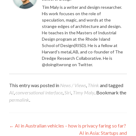
Tim Maly is a writer and design researcher.
His work focuses on the role of
speculation, magic, and words at the
strange edges of architecture and design.
He teaches in the Masters of Industrial
Design program at the Rhode Island
School of Design(RISD). He is a fellow at
Harvard’s metaLAB, and co-founder of The
Dredge Research Collaborative. He is
@doingitwrong on Twitter.
This entry was posted in
News / Views
,
Think
and tagged
AI
,
conversational interface
,
Siri
,
Timy Maly
. Bookmark the
permalink
.
Post navigation
←
AI in Australian vehicles – how is privacy faring so far?
AI in Asia: Startups and