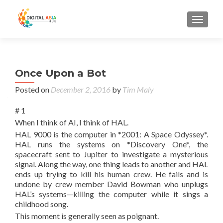
MENU
Once Upon a Bot
Posted on
December 2, 2016
by
Tim Maly
# 1
When I think of AI, I think of HAL.
HAL 9000 is the computer in *2001: A Space Odyssey*.
HAL runs the systems on *Discovery One*, the
spacecraft sent to Jupiter to investigate a mysterious
signal. Along the way, one thing leads to another and HAL
ends up trying to kill his human crew. He fails and is
undone by crew member David Bowman who unplugs
HAL’s systems—killing the computer while it sings a
childhood song.
This moment is generally seen as poignant.