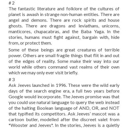
# 2
The fantastic literature and folklore of the cultures of
planet is awash in strange non-human entities. There are
angel and demons. There are rock spirits and house
ghosts. There are dragons and leviathans, unicorns,
manticores, chupacabras, and the Baba Yaga. In the
stories, humans must fight against, bargain with, hide
from, or protect them.
Some of these beings are great creatures of terrible
power. Others are small fragile things that flit in and out
of the edges of reality. Some make their way into our
world while others command vast realms of their own
which we may only ever visit briefly.
# 3
Ask Jeeves launched in 1996. These were the wild early
days of the search engine era, a full two years before
Google would incorporate. The Jeeves promise was that
you could use natural language to query the web instead
of the halting Boolean language of AND, OR, and NOT
that typified its competitors. Ask Jeeves’ mascot was a
cartoon butler, modelled after the discreet valet from
*Wooster and Jeeves*. In the stories, Jeeves is a quietly