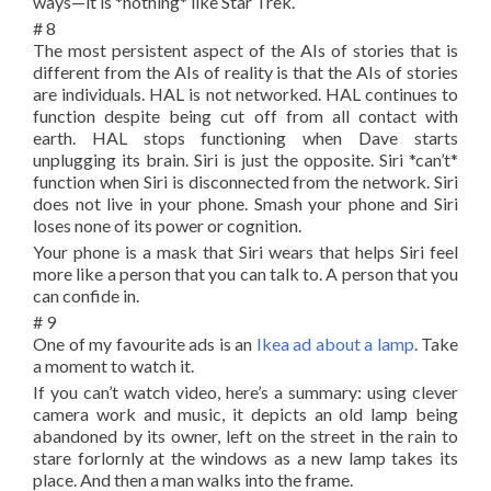
ways—it is *nothing* like Star Trek.
# 8
The most persistent aspect of the AIs of stories that is
different from the AIs of reality is that the AIs of stories
are individuals. HAL is not networked. HAL continues to
function despite being cut off from all contact with
earth. HAL stops functioning when Dave starts
unplugging its brain. Siri is just the opposite. Siri *can’t*
function when Siri is disconnected from the network. Siri
does not live in your phone. Smash your phone and Siri
loses none of its power or cognition.
Your phone is a mask that Siri wears that helps Siri feel
more like a person that you can talk to. A person that you
can confide in.
# 9
One of my favourite ads is an
Ikea ad about a lamp
. Take
a moment to watch it.
If you can’t watch video, here’s a summary: using clever
camera work and music, it depicts an old lamp being
abandoned by its owner, left on the street in the rain to
stare forlornly at the windows as a new lamp takes its
place. And then a man walks into the frame.