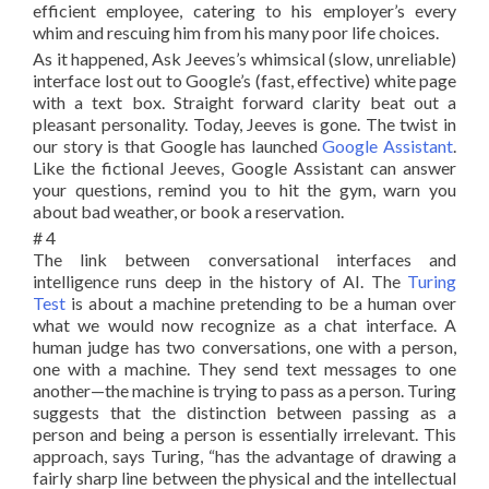
efficient employee, catering to his employer’s every
whim and rescuing him from his many poor life choices.
As it happened, Ask Jeeves’s whimsical (slow, unreliable)
interface lost out to Google’s (fast, effective) white page
with a text box. Straight forward clarity beat out a
pleasant personality. Today, Jeeves is gone. The twist in
our story is that Google has launched
Google Assistant
.
Like the fictional Jeeves, Google Assistant can answer
your questions, remind you to hit the gym, warn you
about bad weather, or book a reservation.
# 4
The link between conversational interfaces and
intelligence runs deep in the history of AI. The
Turing
Test
is about a machine pretending to be a human over
what we would now recognize as a chat interface. A
human judge has two conversations, one with a person,
one with a machine. They send text messages to one
another—the machine is trying to pass as a person. Turing
suggests that the distinction between passing as a
person and being a person is essentially irrelevant. This
approach, says Turing, “has the advantage of drawing a
fairly sharp line between the physical and the intellectual