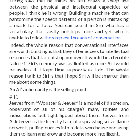
Turing says that he thinks his test draws a sharp line
between the physical and intellectual capacities of
people. I think he is wrong. Building a machine that can
pantomime the speech patterns of a person is mistaking
a mask for a face. You can see it in Siri who has a
vocabulary that vastly outstrips mine and yet who is
unable to follow
the simplest threads of conversation
.
Indeed, the whole reason that conversational interfaces
are worth building is that they offer access to intellectual
resources that far outstrip our own. It would be a terrible
failure if Siri’s memory was as limited as mine. Siri would
be useless if it kept time as poorly as I do. The whole
reason I talk to Siri is that I hope Siri will be smarter than
me about some things.
An AI’s inhumanity is the selling point.
# 13
Jeeves from *Wooster & Jeeves* is a model of discretion,
observant of all of his charge’s many foibles and
indiscretions but tight-lipped about them. Jeeves from
Ask Jeeves is the friendly face of a sprawling surveillance
network, pulling queries into a data warehouse and using
them to learn and grow and become more intelligent.