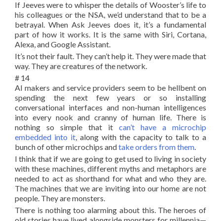
If Jeeves were to whisper the details of Wooster’s life to
his colleagues or the NSA, we’d understand that to be a
betrayal. When Ask Jeeves does it, it’s a fundamental
part of how it works. It is the same with Siri, Cortana,
Alexa, and Google Assistant.
It’s not their fault. They can’t help it. They were made that
way. They are creatures of the network.
# 14
AI makers and service providers seem to be hellbent on
spending the next few years or so installing
conversational interfaces and non-human intelligences
into every nook and cranny of human life. There is
nothing so simple that it
can’t have a microchip
embedded into it
, along with the capacity to talk to a
bunch of other microchips and
take orders from them
.
I think that if we are going to get used to living in society
with these machines, different myths and metaphors are
needed to act as shorthand for what and who they are.
The machines that we are inviting into our home are not
people. They are monsters.
There is nothing too alarming about this. The heroes of
old stories have lived alongside monsters for millennia—