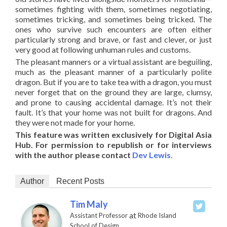
sometimes fighting with them, sometimes negotiating,
sometimes tricking, and sometimes being tricked. The
ones who survive such encounters are often either
particularly strong and brave, or fast and clever, or just
very good at following unhuman rules and customs.
The pleasant manners or a virtual assistant are beguiling,
much as the pleasant manner of a particularly polite
dragon. But if you are to take tea with a dragon, you must
never forget that on the ground they are large, clumsy,
and prone to causing accidental damage. It’s not their
fault. It’s that your home was not built for dragons. And
they were not made for your home.
This feature was written exclusively for Digital Asia
Hub. For permission to republish or for interviews
with the author please contact
Dev Lewis
.
Author
Recent Posts
Tim Maly
at
Assistant Professor
Rhode Island
School of Design