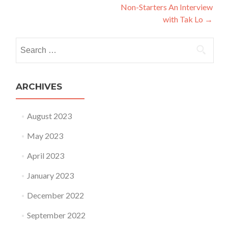
Non-Starters An Interview
with Tak Lo
→
Search for:
ARCHIVES
August 2023
May 2023
April 2023
January 2023
December 2022
September 2022