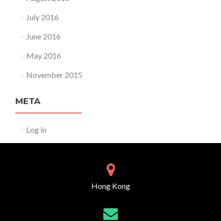
July 2016
June 2016
May 2016
November 2015
META
Log in
Hong Kong