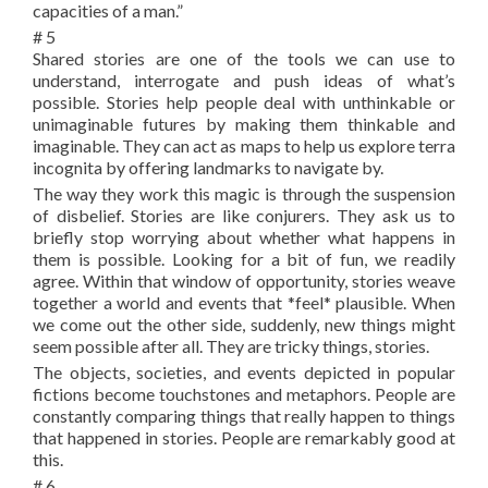
capacities of a man.”
# 5
Shared stories are one of the tools we can use to
understand, interrogate and push ideas of what’s
possible. Stories help people deal with unthinkable or
unimaginable futures by making them thinkable and
imaginable. They can act as maps to help us explore terra
incognita by offering landmarks to navigate by.
The way they work this magic is through the suspension
of disbelief. Stories are like conjurers. They ask us to
briefly stop worrying about whether what happens in
them is possible. Looking for a bit of fun, we readily
agree. Within that window of opportunity, stories weave
together a world and events that *feel* plausible. When
we come out the other side, suddenly, new things might
seem possible after all. They are tricky things, stories.
The objects, societies, and events depicted in popular
fictions become touchstones and metaphors. People are
constantly comparing things that really happen to things
that happened in stories. People are remarkably good at
this.
# 6