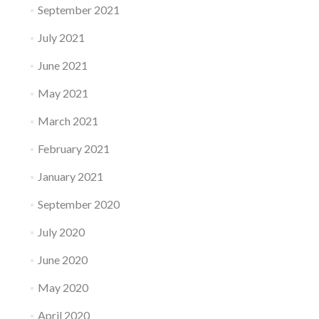
September 2021
July 2021
June 2021
May 2021
March 2021
February 2021
January 2021
September 2020
July 2020
June 2020
May 2020
April 2020