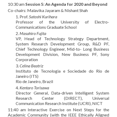
10:30 am
Session 5: An Agenda for 2020 and Beyond
Co-chairs: Malavika Jayaram & Nishant Shah
1. Prof.
Satoshi Kurihara
Professor of the University of Electro-
Communications Graduate School
2.
Masahiro Fujita
VP, Head of Technology Strategy Department,
System Research Development Group, R&D PF,
Chief Technology Engineer, Mid-to- Long Business
Development Division, New Business PF, Sony
Corporation
3.
Celina Beatriz
Instituto de Tecnologia e Sociedade do Rio de
Janeiro (ITS)
Rio de Janeiro, Brazil
4.
Kentaro Torisawa
Director General, Data-driven Intelligent System
Research Center (DIRECT), Universal
Communication Research Institute (UCRI), NICT
11:40 am Interactive Exercise on Next Steps for the
Academic Community (with the IEEE Ethically Aligned