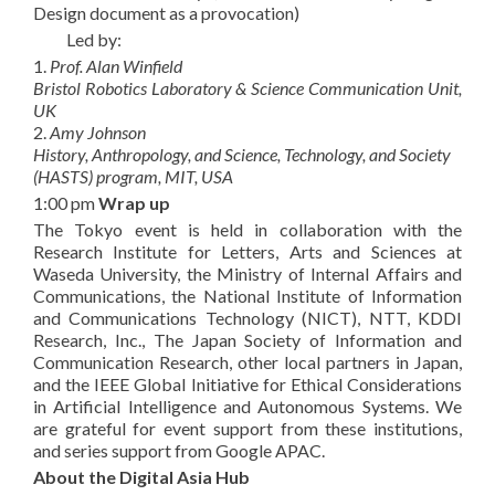
Design document as a provocation)
Led by:
1.
Prof. Alan Winfield
Bristol Robotics Laboratory & Science Communication Unit,
UK
2.
Amy Johnson
History, Anthropology, and Science, Technology, and Society
(HASTS) program, MIT, USA
1:00 pm
Wrap up
The Tokyo event is held in collaboration with the
Research Institute for Letters, Arts and Sciences at
Waseda University, the Ministry of Internal Affairs and
Communications, the National Institute of Information
and Communications Technology (NICT), NTT, KDDI
Research, Inc., The Japan Society of Information and
Communication Research, other local partners in Japan,
and the IEEE Global Initiative for Ethical Considerations
in Artificial Intelligence and Autonomous Systems. We
are grateful for event support from these institutions,
and series support from Google APAC.
About the Digital Asia Hub