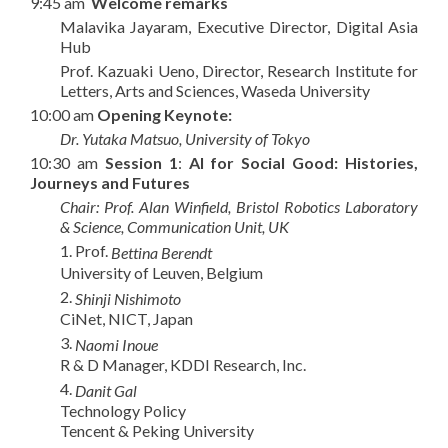
9:45 am
Welcome remarks
Malavika Jayaram, Executive Director, Digital Asia
Hub
Prof. Kazuaki Ueno, Director, Research Institute for
Letters, Arts and Sciences, Waseda University
10:00 am
Opening Keynote:
Dr. Yutaka Matsuo, University of Tokyo
10:30 am
Session 1
:
AI for Social Good: Histories,
Journeys and Futures
Chair: Prof. Alan Winfield, Bristol Robotics Laboratory
& Science, Communication Unit, UK
1
. Prof.
Bettina Berendt
University of Leuven, Belgium
2
.
Shinji Nishimoto
CiNet, NICT, Japan
3
.
Naomi Inoue
R & D Manager, KDDI Research, Inc.
4.
Danit Gal
Technology Policy
Tencent & Peking University