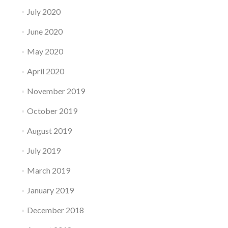
July 2020
June 2020
May 2020
April 2020
November 2019
October 2019
August 2019
July 2019
March 2019
January 2019
December 2018