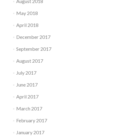
August 2018
May 2018
April 2018
December 2017
September 2017
August 2017
July 2017
June 2017
April 2017
March 2017
February 2017
January 2017