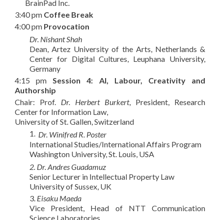
BrainPad Inc
.
3:40 pm
Coffee Break
4:00 pm
Provocation
Dr. Nishant Shah
Dean, Artez University of the Arts, Netherlands &
Center for Digital Cultures, Leuphana University,
Germany
4:15 pm
Session 4:
AI, Labour, Creativity and
Authorship
Chair: Prof.
Dr. Herbert Burkert
, President, Research
Center for Information Law,
University of St. Gallen, Switzerland
1.
Dr. Winifred R. Poster
International Studies/International Affairs Program
Washington University, St. Louis, USA
2. Dr. Andres Guadamuz
Senior Lecturer in Intellectual Property Law
University of Sussex, UK
3.
Eisaku Maeda
Vice President, Head of NTT Communication
Science Laboratories