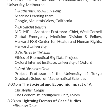
University, Melbourne
1.
Katherine Chou & Lily Peng
Machine Learning team
Google, Mountain View, California
2.
Dr Satchit Balsari
MD, MPH, Assistant Professor; Chief, Weill Cornell
Global Emergency Medicine Division & Fellow,
Harvard FXB Center for Health and Human Rights,
Harvard University
3.
Dr. Brent Mittelstadt
Ethics of Biomedical Big Data Project
Oxford Internet Institute, University of Oxford
4.
Prof. Yoshihiro Ohta
Project Professor of the University of Tokyo
Graduate School of Mathematical Sciences
3:00 pm
T
he Societal and Economic Impact of AI
Christopher Clague
The Economist Intelligence Unit, Tokyo
3:20 pm
Lightning Demos of Case Studies
Mitsuhisa Ohta