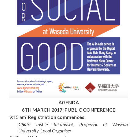
AGENDA
6TH MARCH 2017: PUBLIC CONFERENCE
9:15 am
Registration commences
Chair:
Toshie Takahashi, Professor of Waseda
University, Local Organiser