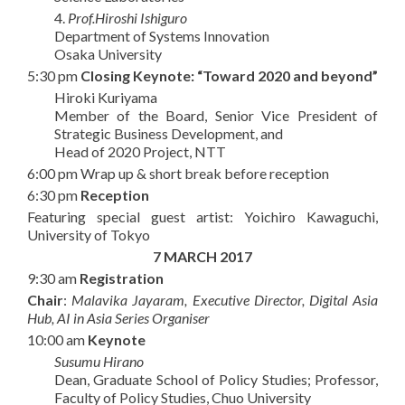
4.
Prof.Hiroshi Ishiguro
Department of Systems Innovation
Osaka University
5:30 pm
Closing Keynote: “Toward 2020 and beyond”
Hiroki Kuriyama
Member of the Board, Senior Vice President of
Strategic Business Development, and
Head of 2020 Project, NTT
6:00 pm Wrap up & short break before reception
6:30 pm
Reception
Featuring special guest artist: Yoichiro Kawaguchi,
University of Tokyo
7 MARCH 2017
9:30 am
Registration
Chair
:
Malavika Jayaram, Executive Director, Digital Asia
Hub, AI in Asia Series Organiser
10:00 am
Keynote
Susumu Hirano
Dean, Graduate School of Policy Studies; Professor,
Faculty of Policy Studies, Chuo University