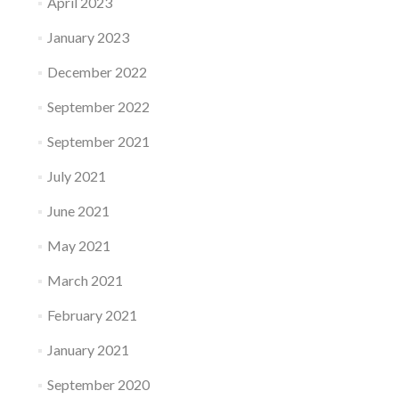
April 2023
January 2023
December 2022
September 2022
September 2021
July 2021
June 2021
May 2021
March 2021
February 2021
January 2021
September 2020