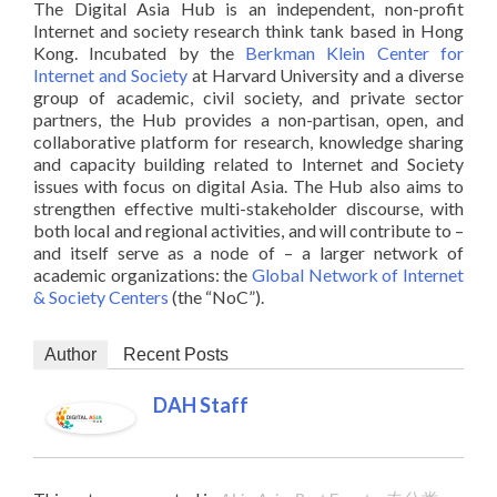
The Digital Asia Hub is an independent, non-profit
Internet and society research think tank based in Hong
Kong. Incubated by the
Berkman Klein Center for
Internet and Society
at Harvard University and a diverse
group of academic, civil society, and private sector
partners, the Hub provides a non-partisan, open, and
collaborative platform for research, knowledge sharing
and capacity building related to Internet and Society
issues with focus on digital Asia. The Hub also aims to
strengthen effective multi-stakeholder discourse, with
both local and regional activities, and will contribute to –
and itself serve as a node of – a larger network of
academic organizations: the
Global Network of Internet
& Society Centers
(the “NoC”).
Author
Recent Posts
DAH Staff