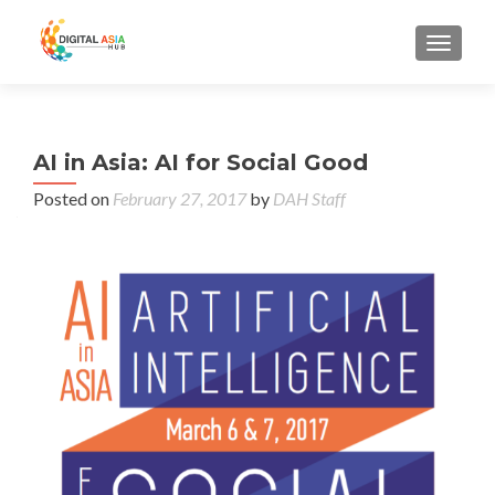
MENU
AI in Asia: AI for Social Good
Posted on
February 27, 2017
by
DAH Staff