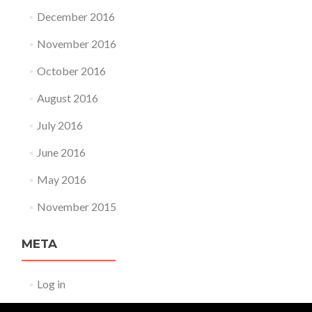
December 2016
November 2016
October 2016
August 2016
July 2016
June 2016
May 2016
November 2015
META
Log in