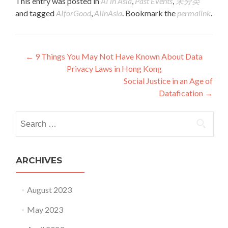
This entry was posted in
AI in Asia
,
Past Events
,
未分类
and tagged
AIforGood
,
AIinAsia
. Bookmark the
permalink
.
Post navigation
←
9 Things You May Not Have Known About Data
Privacy Laws in Hong Kong
Social Justice in an Age of
Datafication
→
Search for:
ARCHIVES
August 2023
May 2023