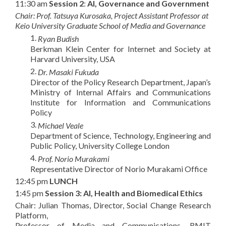
11:30 am
Session 2
:
AI, Governance and Government
Chair: Prof. Tatsuya Kurosaka, Project Assistant Professor at
Keio
University Graduate School of Media and Governance
1.
Ryan Budish
Berkman Klein Center for Internet and Society at
Harvard University, USA
2.
Dr.
Masaki Fukuda
Director of the Policy Research Department, Japan’s
Ministry of Internal Affairs and Communications
Institute for Information and Communications
Policy
3.
Michael Veale
Department of Science, Technology, Engineering and
Public Policy, University College London
4.
Prof. Norio Murakami
Representative Director of Norio Murakami Office
12:45 pm
LUNCH
1:45 pm
Session 3:
AI, Health and Biomedical Ethics
Chair: Julian Thomas, Director, Social Change Research
Platform,
Professor of Media and Communications, RMIT