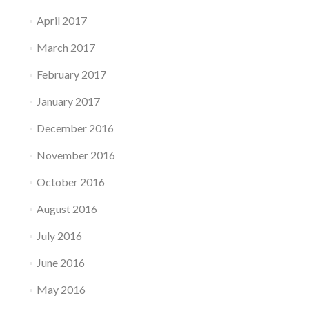
April 2017
March 2017
February 2017
January 2017
December 2016
November 2016
October 2016
August 2016
July 2016
June 2016
May 2016