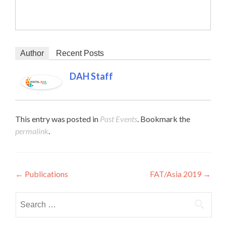
Author
Recent Posts
DAH Staff
This entry was posted in
Past Events
. Bookmark the
permalink
.
Post navigation
←
Publications
FAT/Asia 2019
→
Search for: