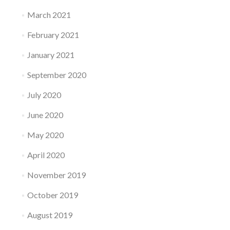
March 2021
February 2021
January 2021
September 2020
July 2020
June 2020
May 2020
April 2020
November 2019
October 2019
August 2019