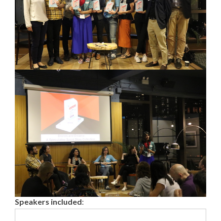
Speakers included
: