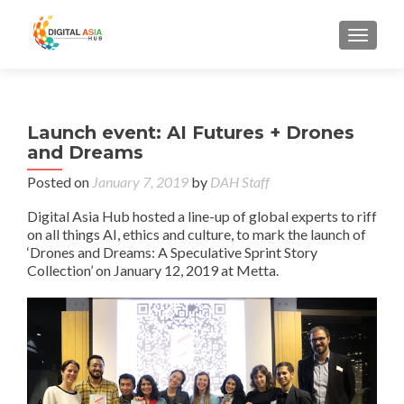
MENU
Launch event: AI Futures + Drones
and Dreams
Posted on
January 7, 2019
by
DAH Staff
Digital Asia Hub hosted a line-up of global experts to riff
on all things AI, ethics and culture, to mark the launch of
‘Drones and Dreams: A Speculative Sprint Story
Collection’ on January 12, 2019 at Metta.