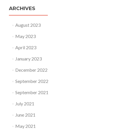
ARCHIVES
August 2023
May 2023
April 2023
January 2023
December 2022
September 2022
September 2021
July 2021
June 2021
May 2021