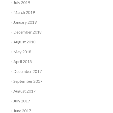
July 2019
March 2019
January 2019
December 2018
August 2018
May 2018
April 2018
December 2017
September 2017
August 2017
July 2017
June 2017