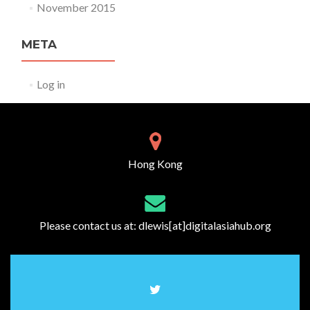
November 2015
META
Log in
Hong Kong
Please contact us at:
dlewis[at]digitalasiahub.org