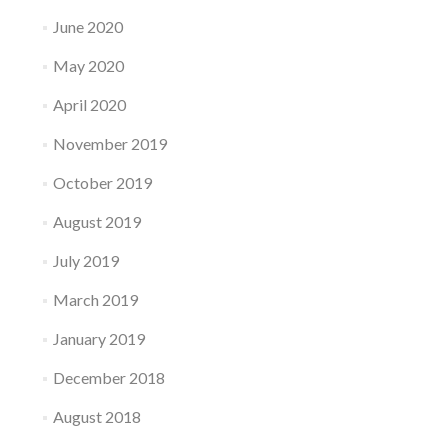
June 2020
May 2020
April 2020
November 2019
October 2019
August 2019
July 2019
March 2019
January 2019
December 2018
August 2018