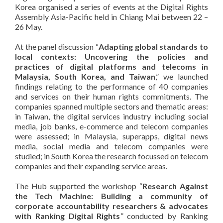
Korea organised a series of events at the Digital Rights
Assembly Asia-Pacific held in Chiang Mai between 22 –
26 May.
At the panel discussion “
Adapting global standards to
local contexts: Uncovering the policies and
practices of digital platforms and telecoms in
Malaysia, South Korea, and Taiwan
,” we launched
findings relating to the performance of 40 companies
and services on their human rights commitments. The
companies spanned multiple sectors and thematic areas:
in Taiwan, the digital services industry including social
media, job banks, e-commerce and telecom companies
were assessed; in Malaysia, superapps, digital news
media, social media and telecom companies were
studied; in South Korea the research focussed on telecom
companies and their expanding service areas.
The Hub supported the workshop “
Research Against
the Tech Machine: Building a community of
corporate accountability researchers & advocates
with Ranking Digital Rights
” conducted by Ranking