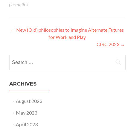
permalink
.
Post navigation
←
New (Old) philosophies to Imagine Alternate Futures
for Work and Play
CIRC 2023
→
Search for:
ARCHIVES
August 2023
May 2023
April 2023