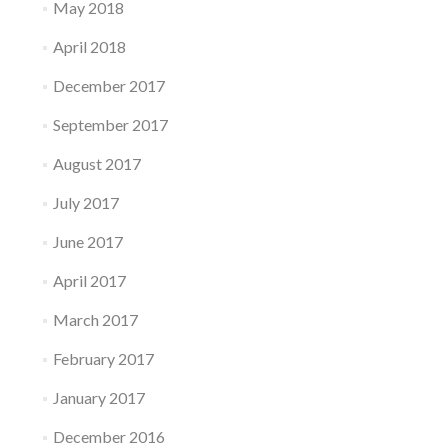
May 2018
April 2018
December 2017
September 2017
August 2017
July 2017
June 2017
April 2017
March 2017
February 2017
January 2017
December 2016