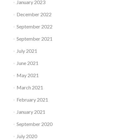
January 2023
December 2022
September 2022
September 2021
July 2021
June 2021
May 2021
March 2021
February 2021
January 2021
September 2020
July 2020