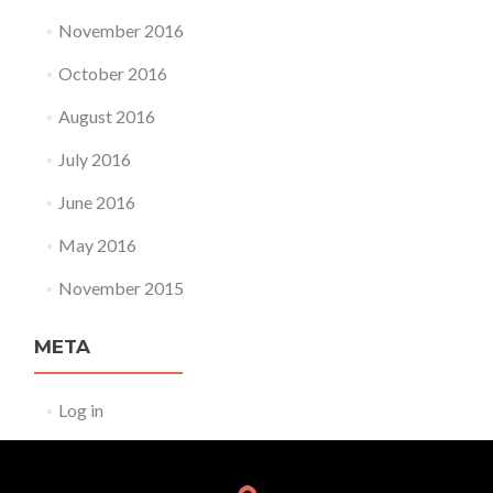
November 2016
October 2016
August 2016
July 2016
June 2016
May 2016
November 2015
META
Log in