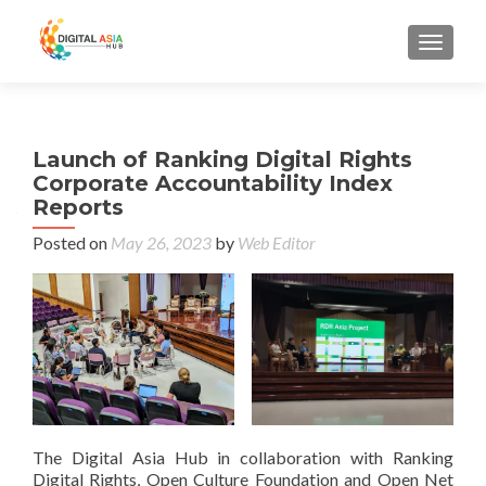
MENU
Launch of Ranking Digital Rights
Corporate Accountability Index
Reports
Posted on
May 26, 2023
by
Web Editor
The Digital Asia Hub in collaboration with Ranking
Digital Rights, Open Culture Foundation and Open Net