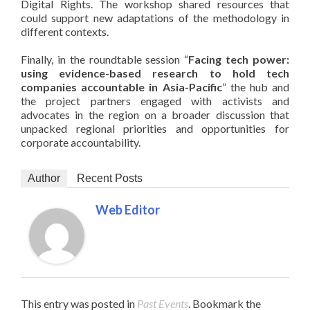
Digital Rights. The workshop shared resources that
could support new adaptations of the methodology in
different contexts.
Finally, in the roundtable session “
Facing tech power:
using evidence-based
research to hold tech
companies accountable in Asia-Pacific
” the hub and
the project partners engaged with activists and
advocates in the region on a broader discussion that
unpacked regional priorities and opportunities for
corporate accountability.
Author
Recent Posts
Web Editor
This entry was posted in
Past Events
. Bookmark the